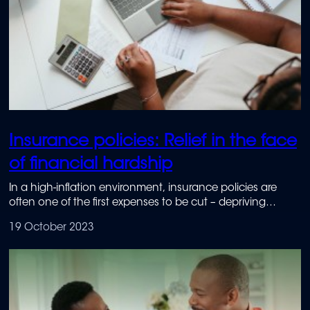
Insurance policies: Relief in the face
of financial hardship
In a high-inflation environment, insurance policies are
often one of the first expenses to be cut – depriving
people of much-needed protection against unexpected
19 October 2023
events. To avoid the added financial stress that this can
cause, it is important to research both the relief
mechanisms and benefits offered by insurance providers.