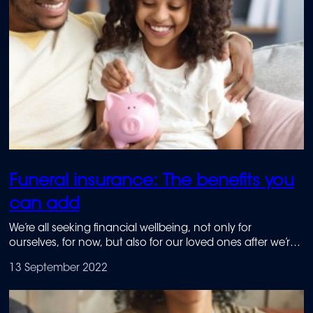
Funeral insurance: The benefits you
can add
We’re all seeking financial wellbeing, not only for
ourselves, for now, but also for our loved ones after we’re
no longer here. Attaining this sort of financial wellbeing
13 September 2022
starts with financial literacy.