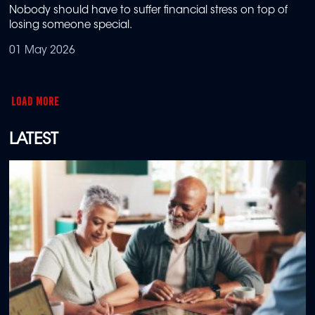
Nobody should have to suffer financial stress on top of
losing someone special.
01 May 2026
LOAD MORE
LATEST