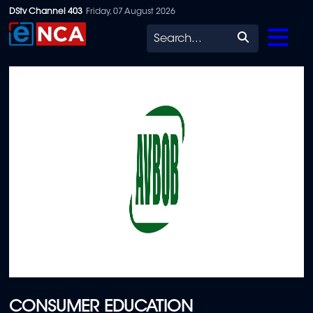
Skip
DStv Channel 403
Friday, 07 August 2026
to
Search
main
content
CONSUMER EDUCATION