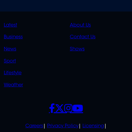
QUICK
QUICK
Latest
About Us
LINKS
LINKS
Business
Contact Us
OVERFLOW
News
Shows
Sport
Lifestyle
Weather
SOCIALS
POLICIES
Careers
Privacy Policy
Licensing