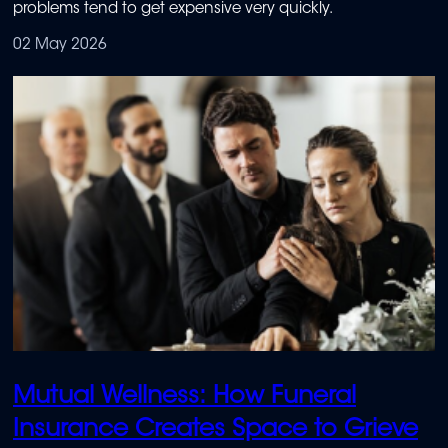
problems tend to get expensive very quickly.
02 May 2026
Mutual Wellness: How Funeral
Insurance Creates Space to Grieve