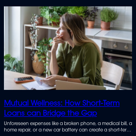
Mutual Wellness: How Short-Term
Loans can Bridge the Gap
Unforeseen expenses like a broken phone, a medical bill, a
home repair, or a new car battery can create a short-term