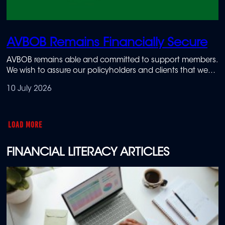
AVBOB Remains Financially Secure
AVBOB remains able and committed to support members.
We wish to assure our policyholders and clients that we
are actively managing the challenges around the
10 July 2026
disruption of our digital systems and prioritising the
continuity of essential services.
LOAD MORE
FINANCIAL LITERACY ARTICLES