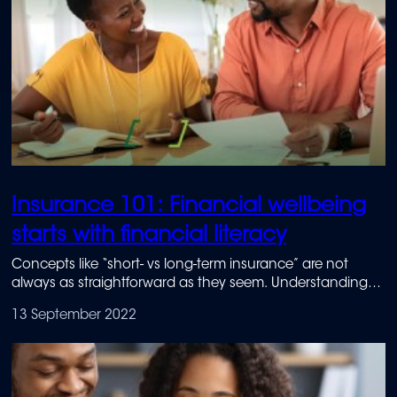
Insurance 101: Financial wellbeing
starts with financial literacy
Concepts like “short- vs long-term insurance” are not
always as straightforward as they seem. Understanding
the basics can go a long way to achieving financial
13 September 2022
wellbeing, and it all starts with financial literacy.