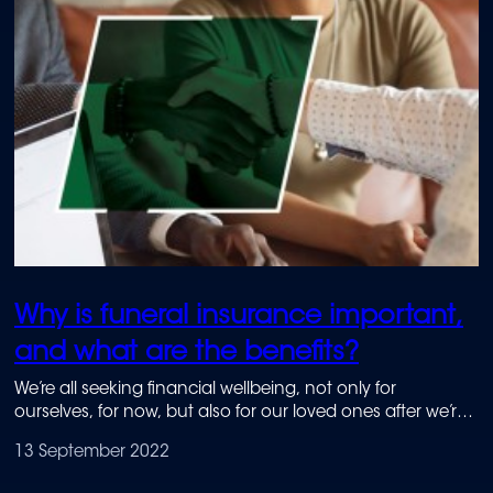
Why is funeral insurance important,
and what are the benefits?
We’re all seeking financial wellbeing, not only for
ourselves, for now, but also for our loved ones after we’re
no longer here. Attaining financial wellbeing starts with
13 September 2022
financial literacy.