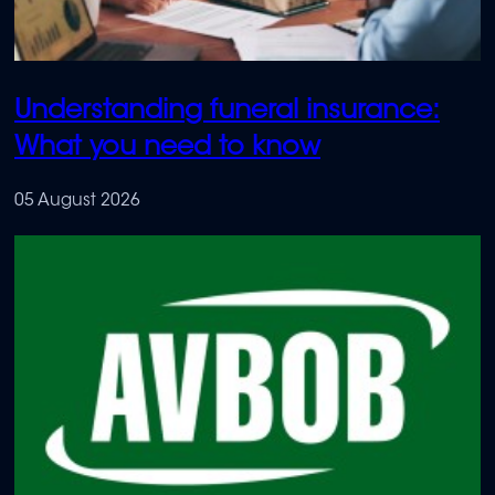
Understanding funeral insurance:
What you need to know
05 August 2026