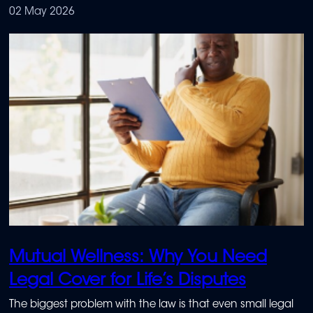
financial gap – often at the most inconvenient time.
02 May 2026
Mutual Wellness: Why You Need
Legal Cover for Life’s Disputes
The biggest problem with the law is that even small legal