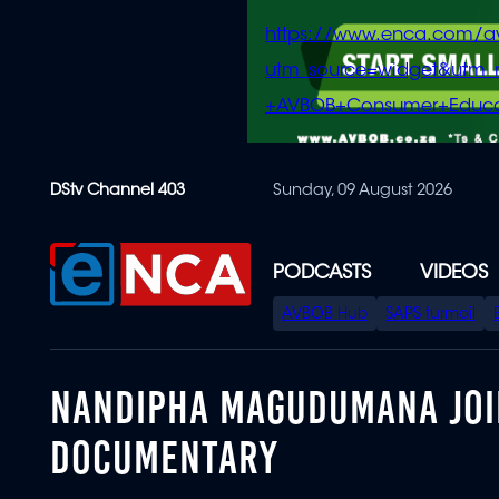
https://www.enca.com/a
utm_source=widget&ut
+AVBOB+Consumer+Educa
Skip
DStv Channel 403
Sunday, 09 August 2026
to
main
content
PODCASTS
VIDEOS
SPECIAL
AVBOB Hub
SAPS turmoil
MENU
NANDIPHA MAGUDUMANA JOIN
DOCUMENTARY