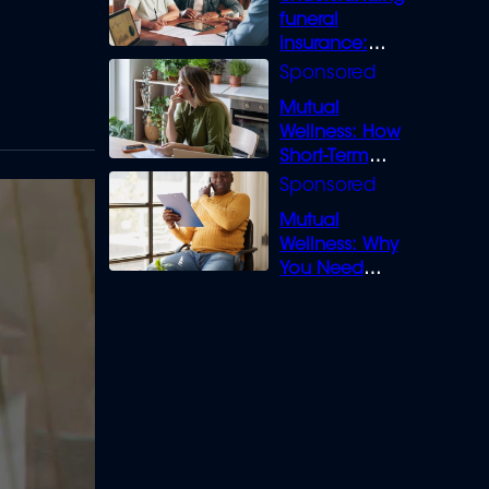
funeral
insurance:
What you need
to know
Mutual
Wellness: How
Short-Term
Loans can
Bridge the Gap
Mutual
Wellness: Why
You Need
Legal Cover for
Life’s Disputes