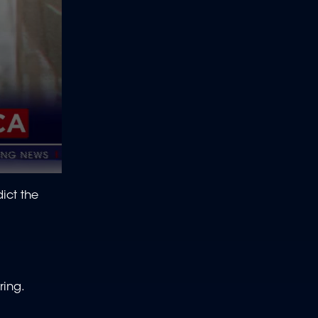
ict the
ring.