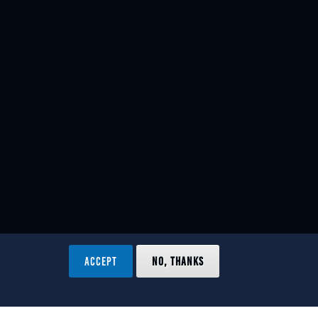
ACCEPT
NO, THANKS
ved.