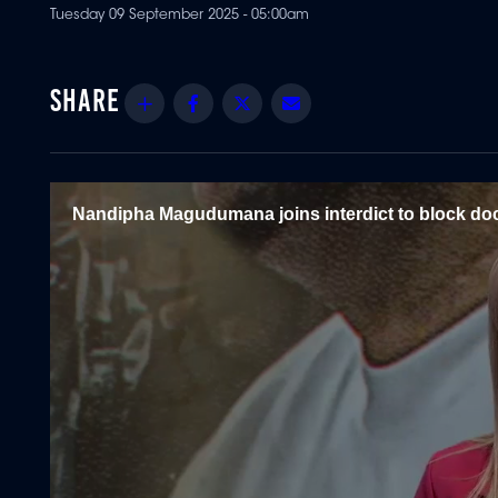
Tuesday 09 September 2025 - 05:00am
Share
Facebook
Twitter
Email
Nandipha Magudumana joins interdict to block do