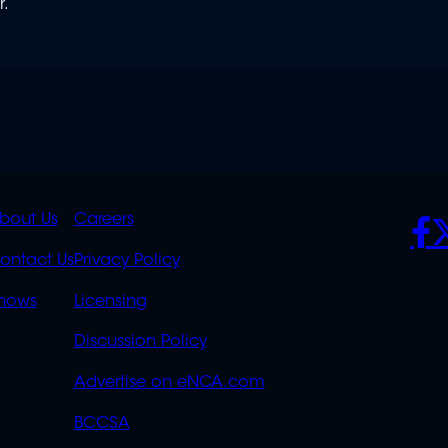
r.
K
QUICK
POLICIES
SO
bout Us
Careers
S
LINKS
ontact Us
Privacy Policy
OVERFLOW
hows
Licensing
Discussion Policy
Advertise on eNCA.com
BCCSA