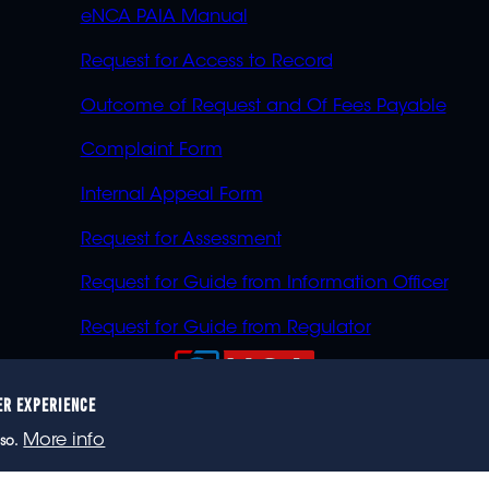
eNCA PAIA Manual
Request for Access to Record
Outcome of Request and Of Fees Payable
Complaint Form
Internal Appeal Form
Request for Assessment
Request for Guide from Information Officer
Request for Guide from Regulator
ER EXPERIENCE
023 eNCA, an eMedia Holdings company. All rights reser
More info
so.