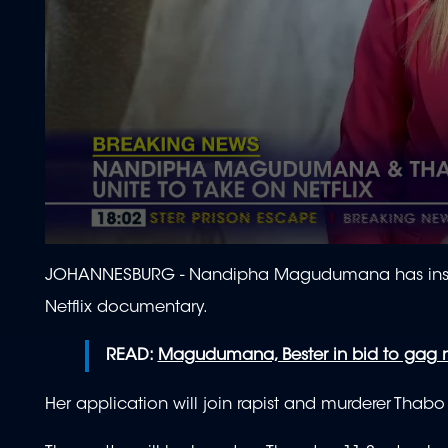
0
seconds
JOHANNESBURG - Nandipha Magudumana has instruct
of
2
Netflix documentary.
minutes,
4
seconds
Volume
READ:
Magudumana, Bester in bid to gag
90%
Her application will join rapist and murderer Thabo