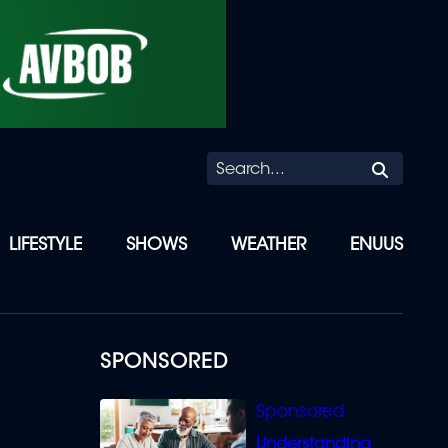
Searc
LIFESTYLE
SHOWS
WEATHER
ENUUS
SPONSORED
Understanding