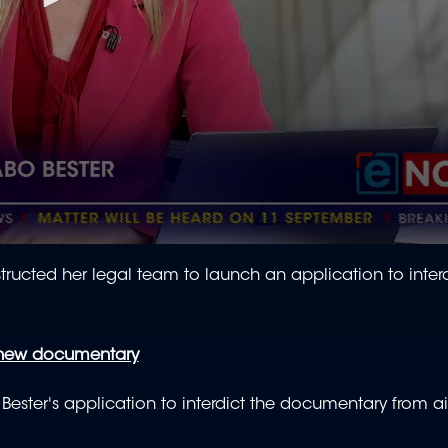
ed her legal team to launch an application to interd
 new documentary
 Bester's application to interdict the documentary from ai