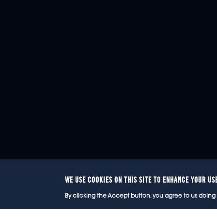
WE USE COOKIES ON THIS SITE TO ENHANCE YOUR US
© 2
By clicking the Accept button, you agree to us doing 