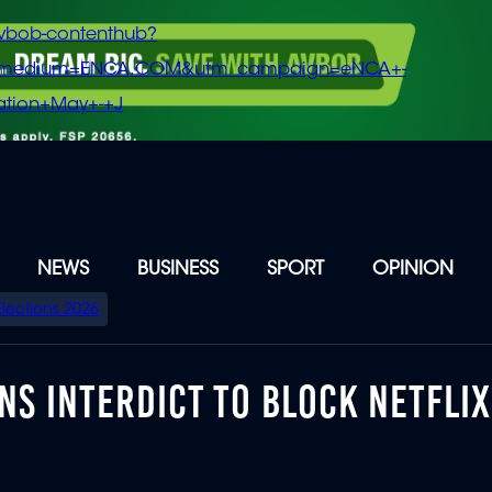
vbob-contenthub?
m_medium=ENCA.COM&utm_campaign=eNCA+-
tion+May+-+J
NEWS
BUSINESS
SPORT
OPINION
Elections 2026
S INTERDICT TO BLOCK NETFLIX