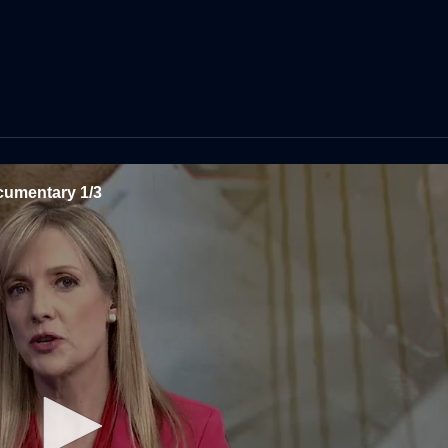
cumentary 1/3