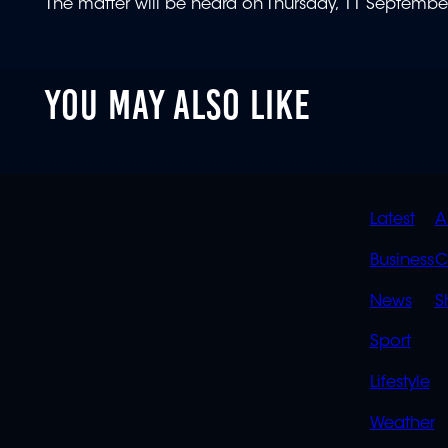
The matter will be heard on Thursday, 11 Septembe
YOU MAY ALSO LIKE
QUIC
Latest
A
LINK
Business
C
News
S
Sport
Lifestyle
Weather