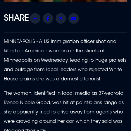
Share
Facebook
Twitter
Email
MINNEAPOLIS - A US immigration officer shot and
killed an American woman on the streets of
Minneapolis on Wednesday, leading to huge protests
and outrage from local leaders who rejected White
House claims she was a domestic terrorist.
The woman, identified in local media as 37-year-old
Renee Nicole Good, was hit at point-blank range as
she apparently tried to drive away from agents who
were crowding around her car, which they said was
blocking their way.