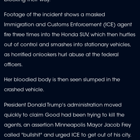
Footage of the incident shows a masked
Immigration and Customs Enforcement (ICE) agent
fire three times into the Honda SUV, which then hurtles
out of control and smashes into stationary vehicles,
as horrified onlookers hurl abuse at the federal
officers.
Her bloodied body is then seen slumped in the
crashed vehicle.
President Donald Trump's administration moved
quickly to claim Good had been trying to kill the
agents, an assertion Minneapolis Mayor Jacob Frey
called "bullshit" and urged ICE to get out of his city.