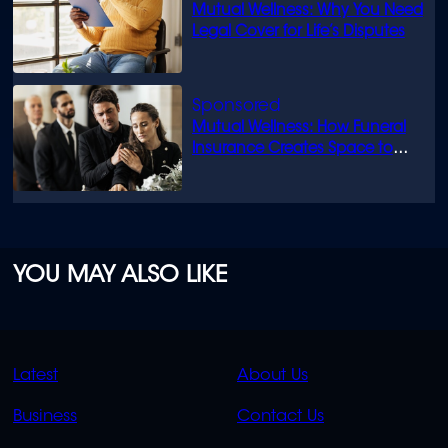
Mutual Wellness: Why You Need
Legal Cover for Life’s Disputes
Mutual Wellness: How Funeral
Insurance Creates Space to
Grieve
YOU MAY ALSO LIKE
QUICK
QUICK
Latest
About Us
LINKS
LINKS
Business
Contact Us
OVERFLOW