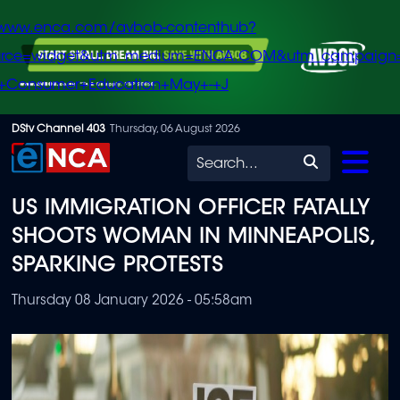
/www.enca.com/avbob-contenthub?
urce=widget&utm_medium=ENCA.COM&utm_campaign
+Consumer+Education+May+-+J
Skip
DStv Channel 403
Thursday, 06 August 2026
to
Search
main
US IMMIGRATION OFFICER FATALLY
content
SHOOTS WOMAN IN MINNEAPOLIS,
SPARKING PROTESTS
Thursday 08 January 2026 - 05:58am