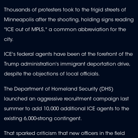
Thousands of protesters took to the frigid streets of
Minneapolis after the shooting, holding signs reading
"ICE out of MPLS," a common abbreviation for the
city.
ICE's federal agents have been at the forefront of the
Trump administration's immigrant deportation drive,
despite the objections of local officials.
The Department of Homeland Security (DHS)
launched an aggressive recruitment campaign last
summer to add 10,000 additional ICE agents to the
existing 6,000-strong contingent.
That sparked criticism that new officers in the field