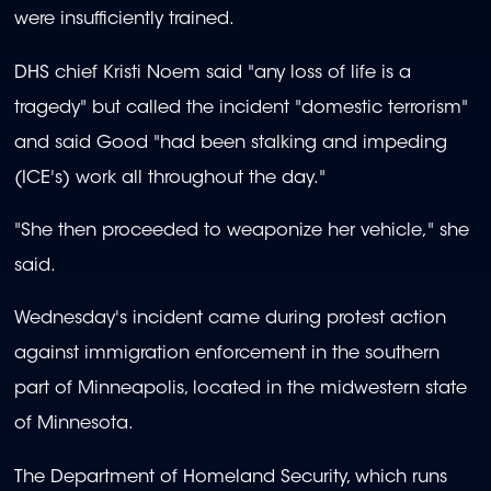
were insufficiently trained.
DHS chief Kristi Noem said "any loss of life is a
tragedy" but called the incident "domestic terrorism"
and said Good "had been stalking and impeding
(ICE's) work all throughout the day."
"She then proceeded to weaponize her vehicle," she
said.
Wednesday's incident came during protest action
against immigration enforcement in the southern
part of Minneapolis, located in the midwestern state
of Minnesota.
The Department of Homeland Security, which runs