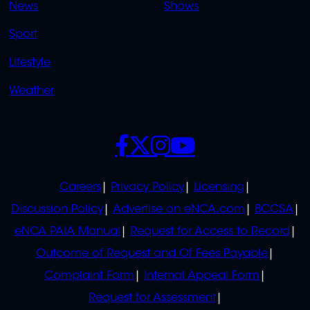
News
Shows
Sport
Lifestyle
Weather
SOCIALS
POLICIES
Careers
Privacy Policy
Licensing
Discussion Policy
Advertise on eNCA.com
BCCSA
eNCA PAIA Manual
Request for Access to Record
Outcome of Request and Of Fees Payable
Complaint Form
Internal Appeal Form
Request for Assessment