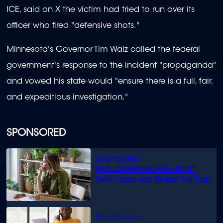
ICE, said on X the victim had tried to run over its
officer who fired "defensive shots."
Minnesota's Governor Tim Walz called the federal
government's response to the incident "propaganda"
and vowed his state would "ensure there is a full, fair,
and expeditious investigation."
SPONSORED
Mutual Wellness: How Short-
Term Loans can Bridge the Gap