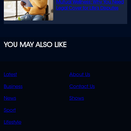
Mutual Wellness: Why You Need
Legal Cover for Life’s Disputes
YOU MAY ALSO LIKE
QUICK
QUICK
Latest
About Us
LINKS
LINKS
Business
Contact Us
OVERFLOW
News
Shows
Sport
Lifestyle