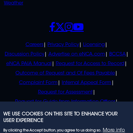
Weather
SOCIALS
POLICIES
Careers
Privacy Policy
Licensing
Discussion Policy
Advertise on eNCA.com
BCCSA
eNCA PAIA Manual
Request for Access to Record
Outcome of Request and Of Fees Payable
Complaint Form
Internal Appeal Form
Request for Assessment
Request for Guide from Information Officer
Request for Guide from Regulator
WE USE COOKIES ON THIS SITE TO ENHANCE YOUR
USER EXPERIENCE
More info
By clicking the Accept button, you agree to us doing so.