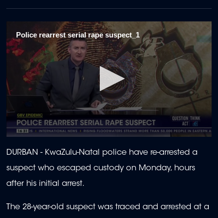
Police rearrest serial rape suspect_1
0
seconds
DURBAN -
KwaZulu-Natal police have re-arrested a
of
2
suspect who escaped custody on Monday, hours
minutes,
8
after his initial arrest.
seconds
The 28-year-old suspect was traced and arrested at a