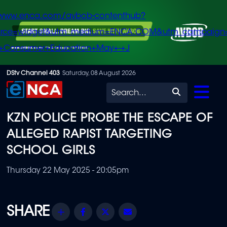
/www.enca.com/avbob-contenthub?
urce=widget&utm_medium=ENCA.COM&utm_campaign
+Consumer+Education+May+-+J
Skip
DStv Channel 403
Saturday, 08 August 2026
to
Search
main
KZN POLICE PROBE THE ESCAPE OF
content
ALLEGED RAPIST TARGETING
SCHOOL GIRLS
Thursday 22 May 2025 - 20:05pm
Share
Facebook
Twitter
Email