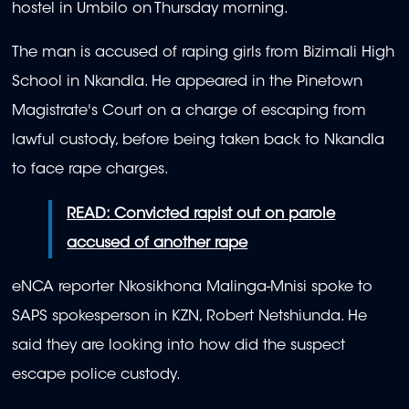
hostel in Umbilo on Thursday morning.
The man is accused of raping girls from Bizimali High
School in Nkandla. He appeared in the Pinetown
Magistrate's Court on a charge of escaping from
lawful custody, before being taken back to Nkandla
to face rape charges.
READ: Convicted rapist out on parole
accused of another rape
eNCA reporter Nkosikhona Malinga-Mnisi spoke to
SAPS spokesperson in KZN, Robert Netshiunda. He
said they are looking into how did the suspect
escape police custody.