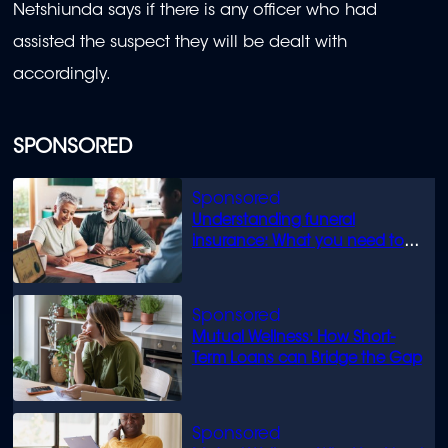
Netshiunda says if there is any officer who had
assisted the suspect they will be dealt with
accordingly.
SPONSORED
Understanding funeral
insurance: What you need to
know
Mutual Wellness: How Short-
Term Loans can Bridge the Gap