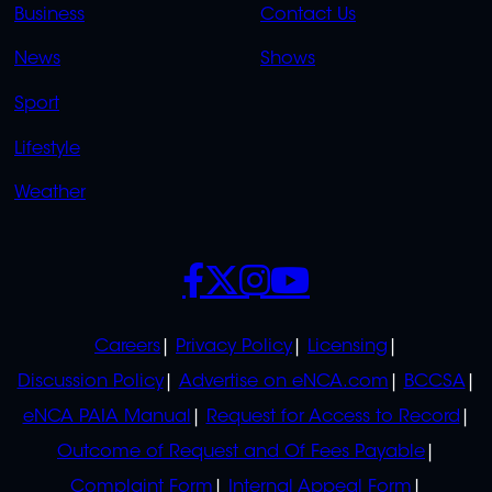
LINKS
LINKS
Business
Contact Us
OVERFLOW
News
Shows
Sport
Lifestyle
Weather
SOCIALS
POLICIES
Careers
Privacy Policy
Licensing
Discussion Policy
Advertise on eNCA.com
BCCSA
eNCA PAIA Manual
Request for Access to Record
Outcome of Request and Of Fees Payable
Complaint Form
Internal Appeal Form