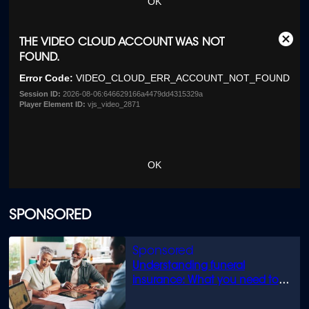
OK
This
THE VIDEO CLOUD ACCOUNT WAS NOT
Clos
is
FOUND.
Moda
a
Dialo
Error Code:
VIDEO_CLOUD_ERR_ACCOUNT_NOT_FOUND
modal
window.
Session ID:
2026-08-06:646629166a4479dd4315329a
Player Element ID:
vjs_video_2871
OK
SPONSORED
Understanding funeral
insurance: What you need to
know