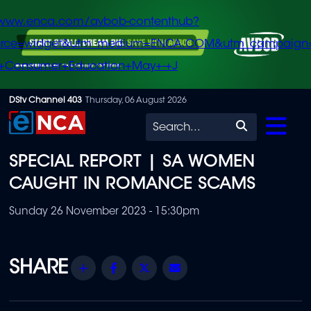
/www.enca.com/avbob-contenthub?
urce=widget&utm_medium=ENCA.COM&utm_campaign
+Consumer+Education+May+-+J
Skip
DStv Channel 403
Thursday, 06 August 2026
to
Search
main
SPECIAL REPORT | SA WOMEN
content
CAUGHT IN ROMANCE SCAMS
Sunday 26 November 2023 - 15:30pm
Share
Facebook
Twitter
Email