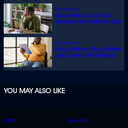
Mutual Wellness: How Short-
Term Loans can Bridge the Gap
Mutual Wellness: Why You Need
Legal Cover for Life’s Disputes
YOU MAY ALSO LIKE
QUICK
QUICK
Latest
About Us