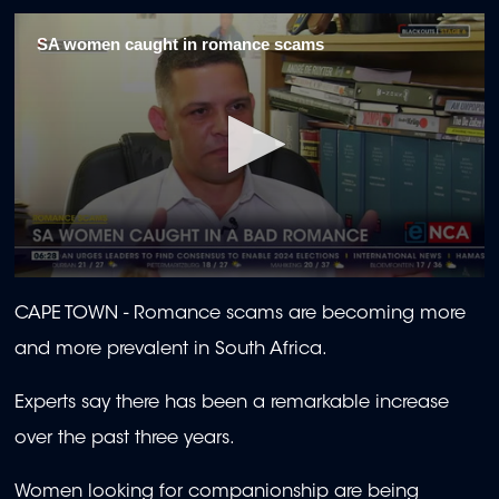
SA women caught in romance scams
0
seconds
CAPE TOWN -
Romance scams are becoming more
of
1
and more prevalent in South Africa.
minute,
45
seconds
Experts say there has been a remarkable increase
over the past three years.
Women looking for companionship are being