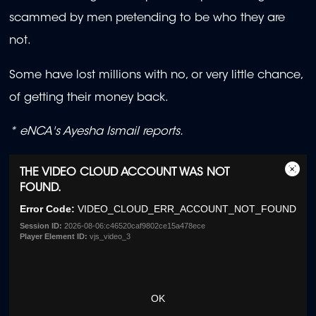
scammed by men pretending to be who they are
not.
Some have lost millions with no, or very little chance,
of getting their money back.
* eNCA's Ayesha Ismail reports.
This
THE VIDEO CLOUD ACCOUNT WAS NOT
is
Close
FOUND.
a
Moda
Error Code:
VIDEO_CLOUD_ERR_ACCOUNT_NOT_FOUND
modal
Dialo
window.
Session ID:
2026-08-06:c46520caf9802ce15a478ece
Player Element ID:
vjs_video_3
OK