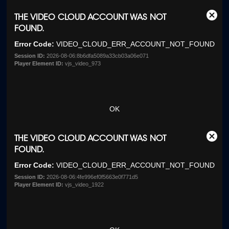
This
THE VIDEO CLOUD ACCOUNT WAS NOT
Clos
is
FOUND.
Moda
a
Dialo
Error Code:
VIDEO_CLOUD_ERR_ACCOUNT_NOT_FOUND
modal
window.
Session ID:
2026-08-06:8b6dfa5089a33cb03a06e071
Player Element ID:
vjs_video_973
OK
This
THE VIDEO CLOUD ACCOUNT WAS NOT
Clos
is
FOUND.
Moda
a
Dialo
Error Code:
VIDEO_CLOUD_ERR_ACCOUNT_NOT_FOUND
modal
window.
Session ID:
2026-08-06:4fe996ef0f5663e0f771d5
Player Element ID:
vjs_video_1922