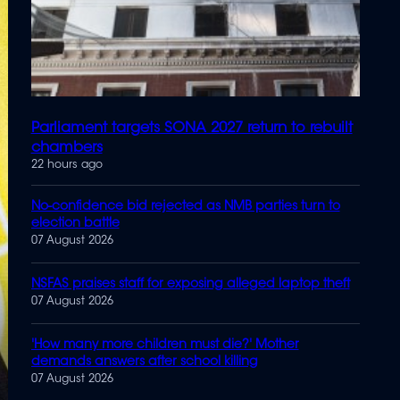
Parliament targets SONA 2027 return to rebuilt
chambers
22 hours ago
No-confidence bid rejected as NMB parties turn to
election battle
07 August 2026
NSFAS praises staff for exposing alleged laptop theft
07 August 2026
'How many more children must die?' Mother
demands answers after school killing
07 August 2026