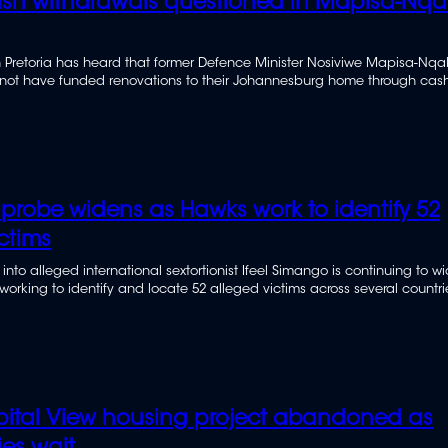
sh withdrawals questioned in Mapisa-Nqa
n Pretoria has heard that former Defence Minister Nosiviwe Mapisa-Nq
 not have funded renovations to their Johannesburg home through cas
 their bank accounts.
 probe widens as Hawks work to identify 52
ctims
 into alleged international sextortionist Ifeel Simango is continuing to w
ll working to identify and locate 52 alleged victims across several countri
ital View housing project abandoned as