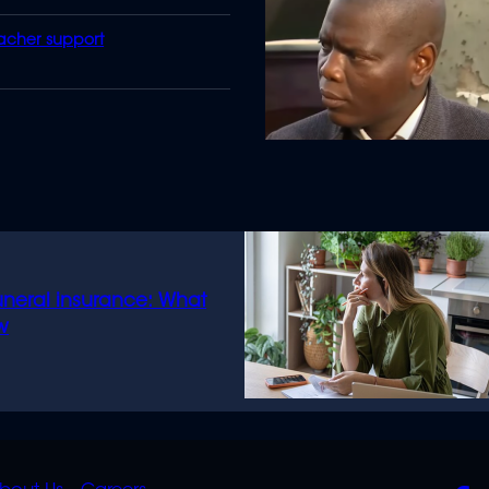
eacher support
uneral insurance: What
w