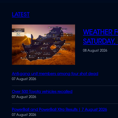
LATEST
WEATHER F
SATURDAY,
08 August 2026
Anti-gang unit members among four shot dead
07 August 2026
Over 500 Toyota vehicles recalled
07 August 2026
PowerBall and PowerBall Xtra Results | 7 August 2026
07 August 2026