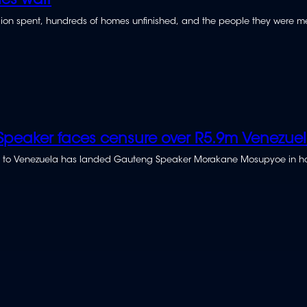
ies wait
illion spent, hundreds of homes unfinished, and the people they were m
peaker faces censure over R5.9m Venezuela
rip to Venezuela has landed Gauteng Speaker Morakane Mosupyoe in ho