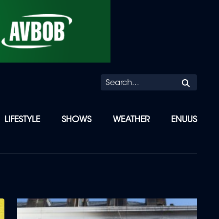
Searc
LIFESTYLE
SHOWS
WEATHER
ENUUS