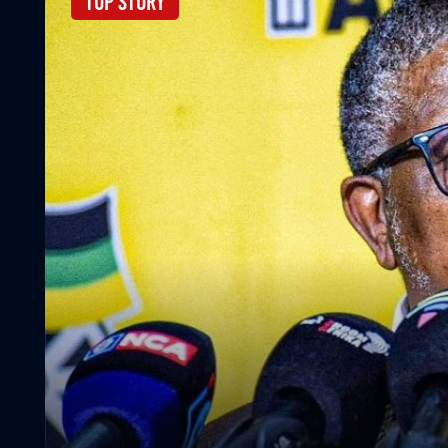
Top Story