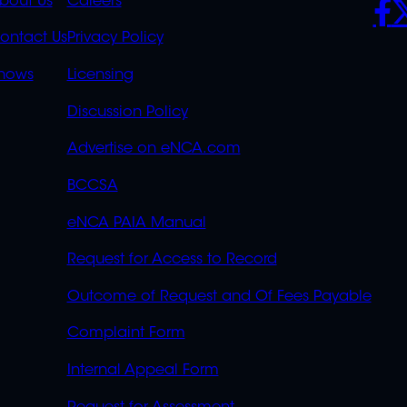
K
QUICK
POLICIES
SO
bout Us
Careers
S
LINKS
ontact Us
Privacy Policy
OVERFLOW
hows
Licensing
Discussion Policy
Advertise on eNCA.com
BCCSA
eNCA PAIA Manual
Request for Access to Record
Outcome of Request and Of Fees Payable
Complaint Form
Internal Appeal Form