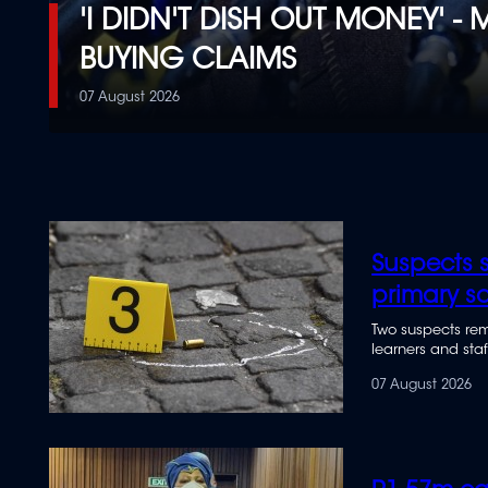
'I DIDN'T DISH OUT MONEY' 
BUYING CLAIMS
07 August 2026
Suspects s
primary s
Two suspects rem
learners and staf
07 August 2026