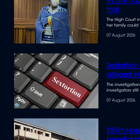
R1.57m ca
trial
The High Court i
her family could
withdrawals from
07 August 2026
Sextortion
alleged vi
The investigation
investigators sti
07 August 2026
R87m Hosp