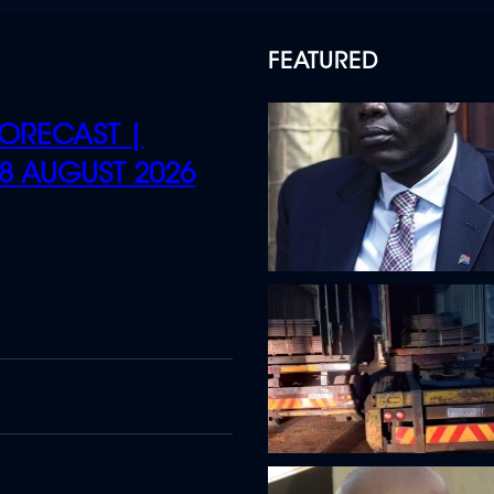
FEATURED
ORECAST |
 8 AUGUST 2026