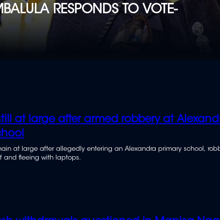
- MBALULA RESPONDS TO VOTE-
till at large after armed robbery at Alexand
chool
ain at large after allegedly entering an Alexandra primary school, rob
f and fleeing with laptops.