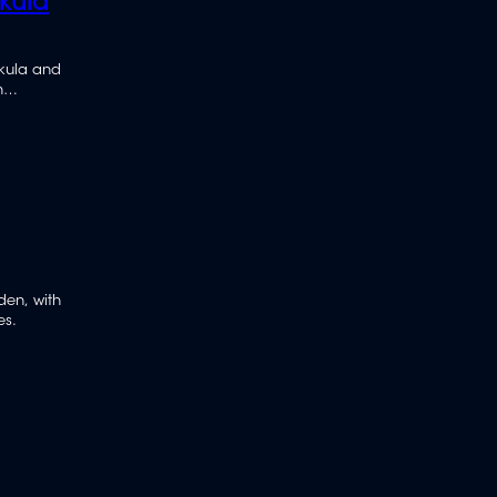
kula
akula and
h
iden, with
es.