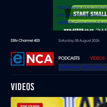
https://www.enca.com/a
utm_source=widget&ut
+AVBOB+Consumer+Educa
Skip
DStv Channel 403
Saturday, 08 August 2026
to
main
content
PODCASTS
VIDEOS
SPECIAL
AVBOB Hub
SAPS turmoil
MENU
VIDEOS