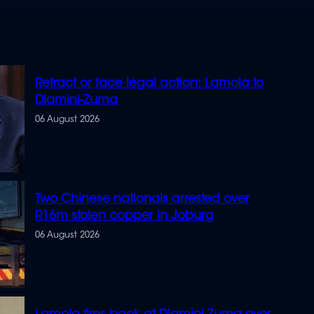
Retract or face legal action: Lamola to
Dlamini-Zuma
06 August 2026
Two Chinese nationals arrested over
R16m stolen copper in Joburg
06 August 2026