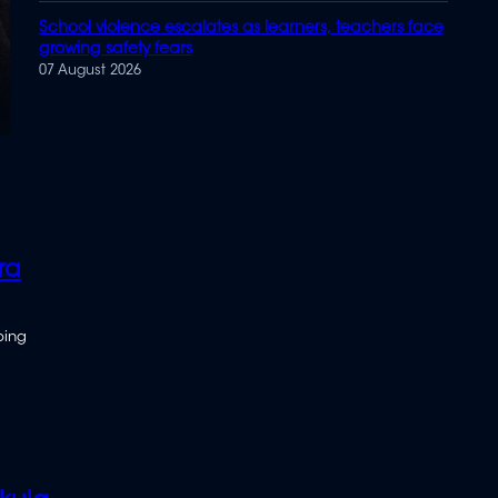
School violence escalates as learners, teachers face
growing safety fears
07 August 2026
ra
bing