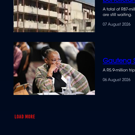
beneficiar
A total of R87-m
are still waiting.
07 August 2026
Gauteng S
A R5.9-million t
06 August 2026
LOAD MORE