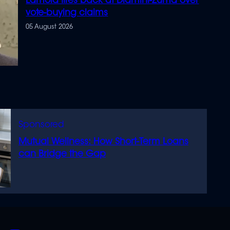
Lamola fires back at Dlamini-Zuma over
vote-buying claims
05 August 2026
Mutual Wellness: How Short-Term Loans
can Bridge the Gap