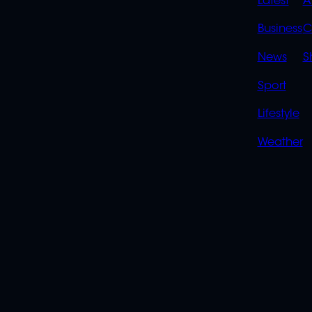
QUIC
Latest
A
LINK
Business
C
News
S
Sport
Lifestyle
Weather