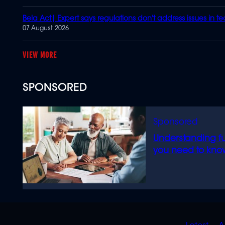
Bela Act| Expert says regulations don't address issues in t
07 August 2026
MORE
SPONSORED
Understanding f
you need to kno