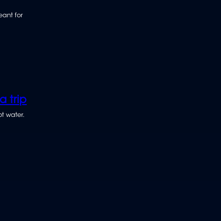
eant for
 trip
t water.