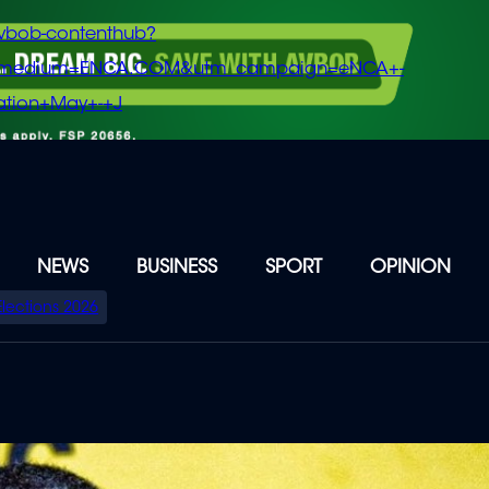
vbob-contenthub?
m_medium=ENCA.COM&utm_campaign=eNCA+-
tion+May+-+J
NEWS
BUSINESS
SPORT
OPINION
Elections 2026