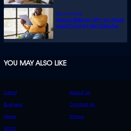
Mutual Wellness: Why You Need
Legal Cover for Life’s Disputes
YOU MAY ALSO LIKE
QUICK
QUICK
Latest
About Us
LINKS
LINKS
Business
Contact Us
OVERFLOW
News
Shows
Sport