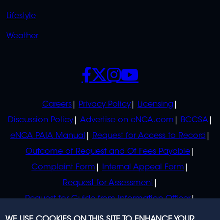
Lifestyle
Weather
SOCIALS
POLICIES
Careers
Privacy Policy
Licensing
Discussion Policy
Advertise on eNCA.com
BCCSA
eNCA PAIA Manual
Request for Access to Record
Outcome of Request and Of Fees Payable
Complaint Form
Internal Appeal Form
Request for Assessment
Request for Guide from Information Officer
Request for Guide from Regulator
WE USE COOKIES ON THIS SITE TO ENHANCE YOUR