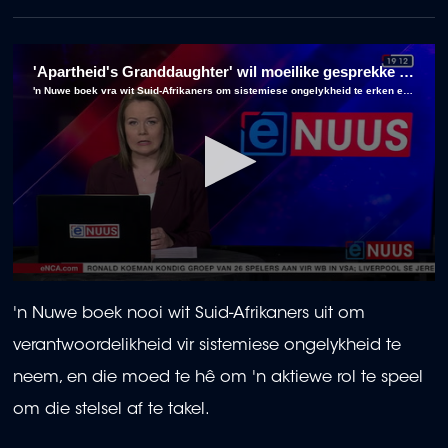
'Apartheid's Granddaughter' wil moeilike gesprekke onder wit Suid-Afrikaners begin
'n Nuwe boek vra wit Suid-Afrikaners om sistemiese ongelykheid te erken en aktief te help afbreek.
0
seconds
'n Nuwe boek nooi wit Suid-Afrikaners uit om
of
3
verantwoordelikheid vir sistemiese ongelykheid te
minutes,
8
neem, en die moed te hê om 'n aktiewe rol te speel
seconds
om die stelsel af te takel.