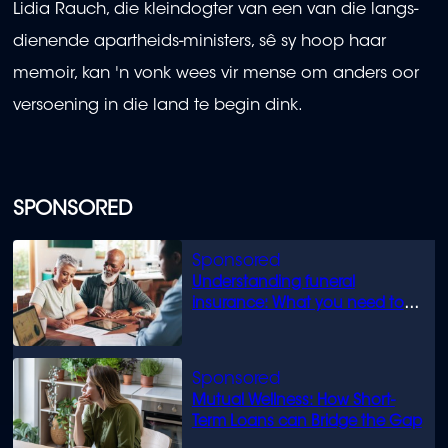
Lidia Rauch, die kleindogter van een van die langs-
dienende apartheids-ministers, sê sy hoop haar
memoir, kan 'n vonk wees vir mense om anders oor
versoening in die land te begin dink.
SPONSORED
Understanding funeral
insurance: What you need to
know
Mutual Wellness: How Short-
Term Loans can Bridge the Gap