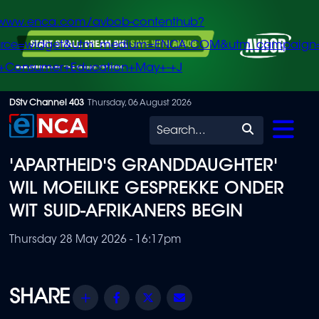
/www.enca.com/avbob-contenthub?
urce=widget&utm_medium=ENCA.COM&utm_campaign
+Consumer+Education+May+-+J
Skip
DStv Channel 403
Thursday, 06 August 2026
to
Search
main
'APARTHEID'S GRANDDAUGHTER'
content
WIL MOEILIKE GESPREKKE ONDER
WIT SUID-AFRIKANERS BEGIN
Thursday 28 May 2026 - 16:17pm
Share
Facebook
Twitter
Email