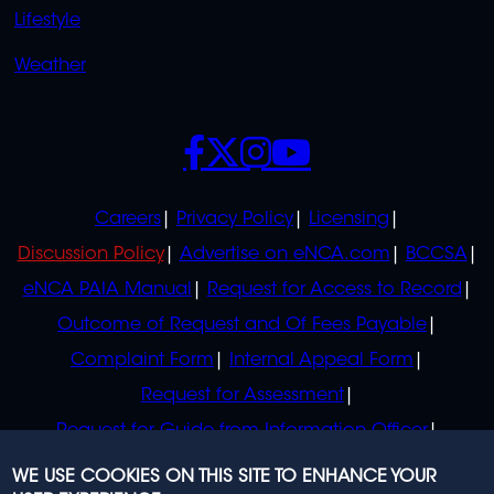
Lifestyle
Weather
SOCIALS
POLICIES
Careers
Privacy Policy
Licensing
Discussion Policy
Advertise on eNCA.com
BCCSA
eNCA PAIA Manual
Request for Access to Record
Outcome of Request and Of Fees Payable
Complaint Form
Internal Appeal Form
Request for Assessment
Request for Guide from Information Officer
Request for Guide from Regulator
WE USE COOKIES ON THIS SITE TO ENHANCE YOUR