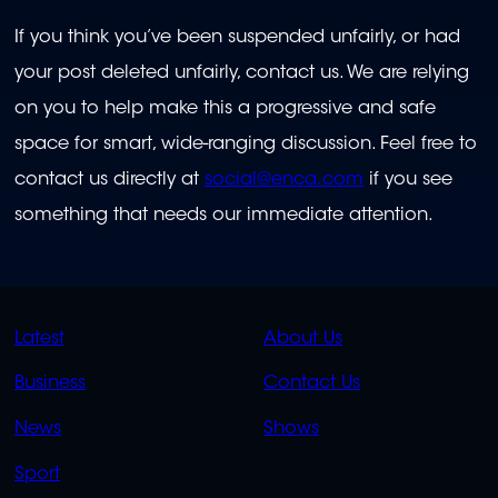
If you think you’ve been suspended unfairly, or had
your post deleted unfairly, contact us. We are relying
on you to help make this a progressive and safe
space for smart, wide-ranging discussion. Feel free to
contact us directly at
social@enca.com
if you see
something that needs our immediate attention.
QUICK
QUICK
Latest
About Us
LINKS
LINKS
Business
Contact Us
OVERFLOW
News
Shows
Sport