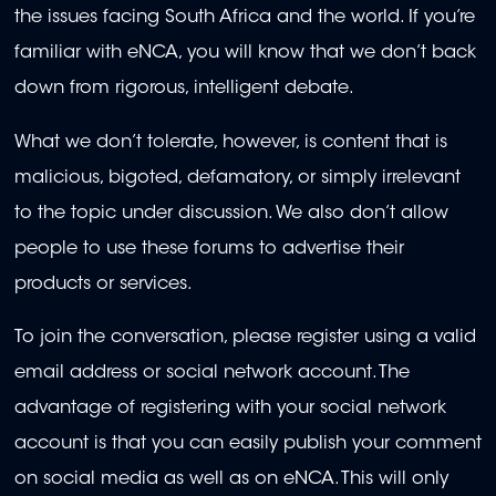
the issues facing South Africa and the world. If you’re
familiar with eNCA, you will know that we don’t back
down from rigorous, intelligent debate.
What we don’t tolerate, however, is content that is
malicious, bigoted, defamatory, or simply irrelevant
to the topic under discussion. We also don’t allow
people to use these forums to advertise their
products or services.
To join the conversation, please register using a valid
email address or social network account. The
advantage of registering with your social network
account is that you can easily publish your comment
on social media as well as on eNCA. This will only