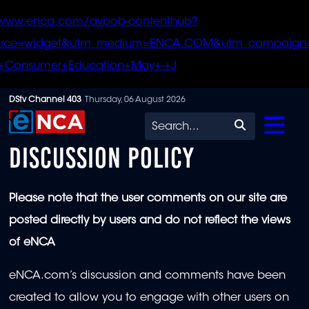
/www.enca.com/avbob-contenthub?
urce=widget&utm_medium=ENCA.COM&utm_campaign
+Consumer+Education+May+-+J
Skip
DStv Channel 403
Thursday, 06 August 2026
to
Search
main
DISCUSSION POLICY
content
Please note that the user comments on our site are
posted directly by users and do not reflect the views
of eNCA
eNCA.com’s discussion and comments have been
created to allow you to engage with other users on