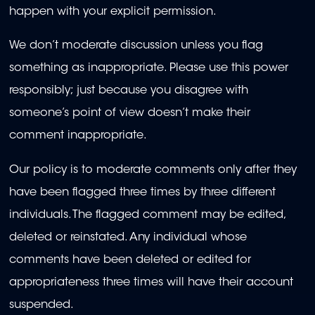
happen with your explicit permission.
We don’t moderate discussion unless you flag
something as inappropriate. Please use this power
responsibly; just because you disagree with
someone’s point of view doesn’t make their
comment inappropriate.
Our policy is to moderate comments only after they
have been flagged three times by three different
individuals. The flagged comment may be edited,
deleted or reinstated. Any individual whose
comments have been deleted or edited for
appropriateness three times will have their account
suspended.