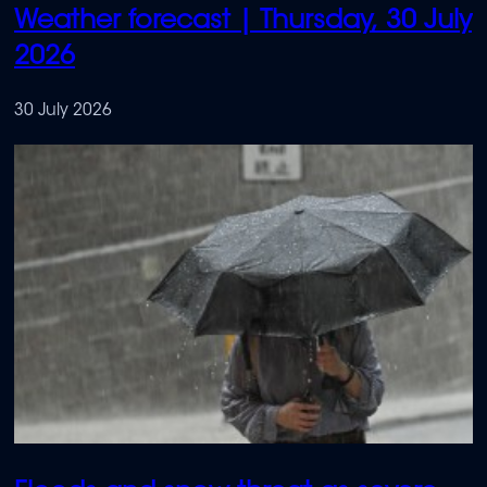
Weather forecast | Thursday, 30 July
2026
30 July 2026