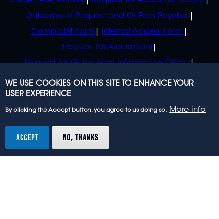
eNCA PAIA Manual
Request for Access to Record
Outcome of Request and Of Fees Payable
Complaint Form
Internal Appeal Form
Request for Assessment
Request for Guide from Information Officer
Request for Guide from Regulator
WE USE COOKIES ON THIS SITE TO ENHANCE YOUR
USER EXPERIENCE
More info
By clicking the Accept button, you agree to us doing so.
© 2023 eNCA, an eMedia Holdings company. All
rights reserved.
ACCEPT
NO, THANKS