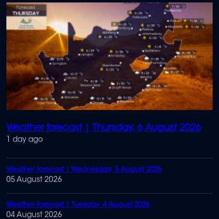
Weather forecast | Thursday, 6 August 2026
1 day ago
Weather forecast | Wednesday, 5 August 2026
05 August 2026
Weather forecast | Tuesday, 4 August 2026
04 August 2026