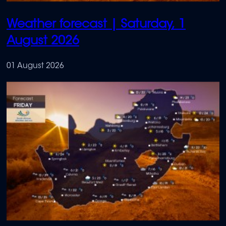
Weather forecast | Saturday, 1
August 2026
01 August 2026