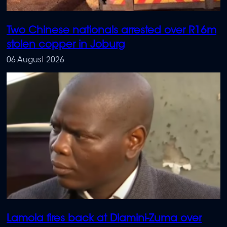
Two Chinese nationals arrested over R16m
stolen copper in Joburg
06 August 2026
Lamola fires back at Dlamini-Zuma over