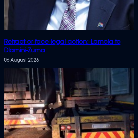
Retract or face legal action: Lamola to
Dlamini-Zuma
06 August 2026