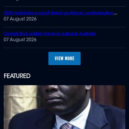
UEFA maintains boycott threat as African confederation
backs Infantino
07 August 2026
Camels find unlikely home in outback Australia
07 August 2026
MORE
FEATURED