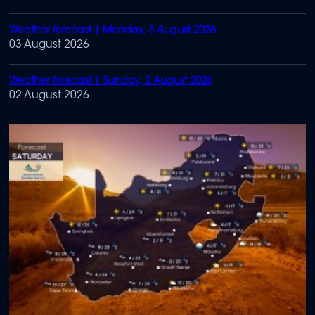
Weather forecast | Monday, 3 August 2026
03 August 2026
Weather forecast | Sunday, 2 August 2026
02 August 2026