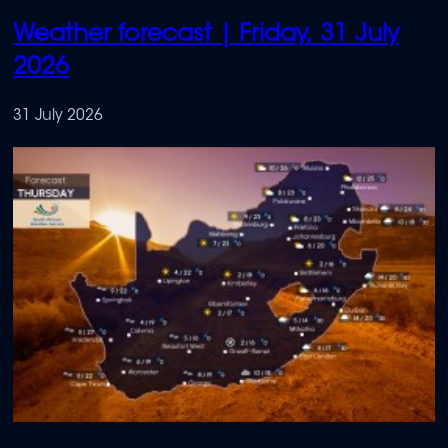
Weather forecast | Friday, 31 July
2026
31 July 2026