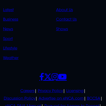
QUICK
QUICK
Latest
About Us
LINKS
LINKS
Business
Contact Us
OVERFLOW
News
Shows
Sport
Lifestyle
Weather
SOCIALS
POLICIES
Careers
Privacy Policy
Licensing
Discussion Policy
Advertise on eNCA.com
BCCSA