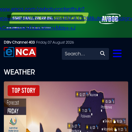
/www.enca.com/avbob-contenthub?
urce=widget&utm_medium=ENCA.COM&utm_campaign
+Consumer+Education+May+-+J
Skip
DStv Channel 403
Friday, 07 August 2026
to
Search
main
content
WEATHER
Top Story