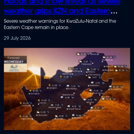
Floods and snow threat as severe
weather grips KZN and Eastern
Cape
Severe weather warnings for KwaZulu-Natal and the
Eastern Cape remain in place.
29 July 2026