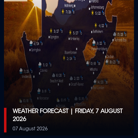
WEATHER FORECAST | FRIDAY, 7 AUGUST
2026
07 August 2026