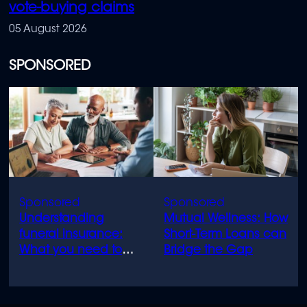
vote-buying claims
05 August 2026
SPONSORED
Understanding
Mutual Wellness: How
funeral insurance:
Short-Term Loans can
What you need to
Bridge the Gap
know