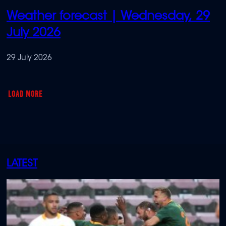
Weather forecast | Wednesday, 29
July 2026
29 July 2026
LOAD MORE
LATEST