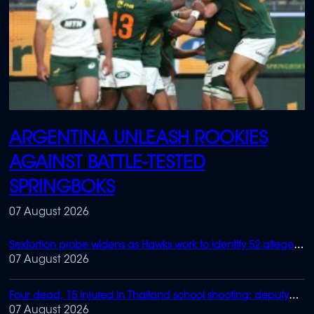
ARGENTINA UNLEASH ROOKIES
AGAINST BATTLE-TESTED
SPRINGBOKS
07 August 2026
Sextortion probe widens as Hawks work to identify 52 alleged
victims
07 August 2026
Four dead, 15 injured in Thailand school shooting: deputy
minister
07 August 2026