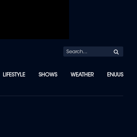
Searc
LIFESTYLE
SHOWS
WEATHER
ENUUS