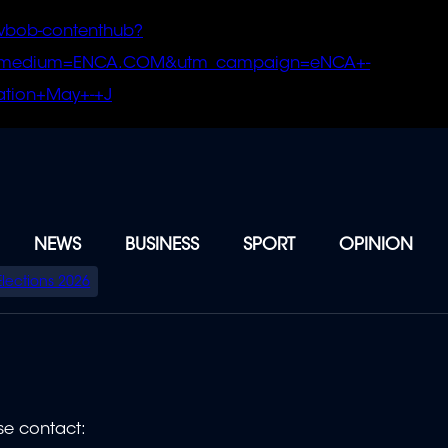
vbob-contenthub?
m_medium=ENCA.COM&utm_campaign=eNCA+-
tion+May+-+J
NEWS
BUSINESS
SPORT
OPINION
Elections 2026
se contact: