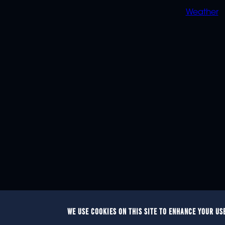
Weather
WE USE COOKIES ON THIS SITE TO ENHANCE YOUR US
© 2