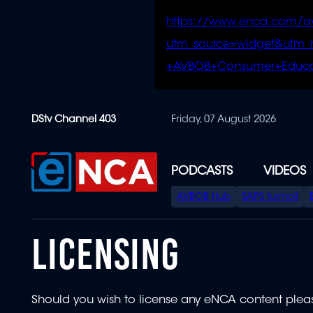
https://www.enca.com/a
utm_source=widget&ut
+AVBOB+Consumer+Educa
Skip
DStv Channel 403
Friday, 07 August 2026
to
main
content
PODCASTS
VIDEOS
SPECIAL
AVBOB Hub
SAPS turmoil
MENU
LICENSING
Should you wish to license any eNCA content plea