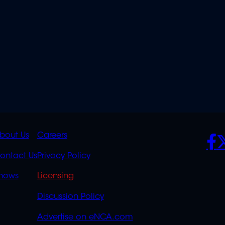
K
QUICK
POLICIES
SO
bout Us
Careers
S
LINKS
ontact Us
Privacy Policy
OVERFLOW
hows
Licensing
Discussion Policy
Advertise on eNCA.com