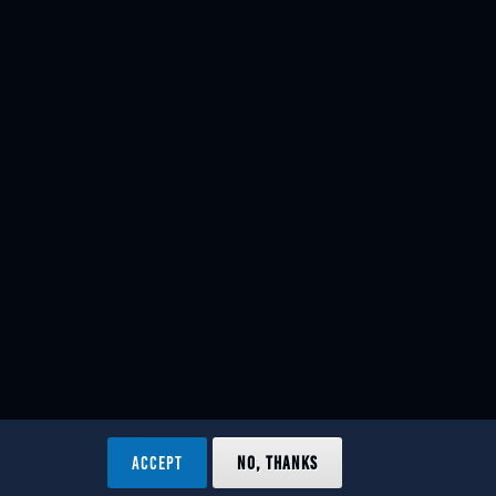
ACCEPT
NO, THANKS
ved.