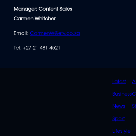
Manager: Content Sales
Carmen Whitcher
Email:
CarmenW@etv.co.za
Tel: +27 21 481
4521
QUIC
Latest
A
LINK
Business
C
News
S
Sport
Lifestyle