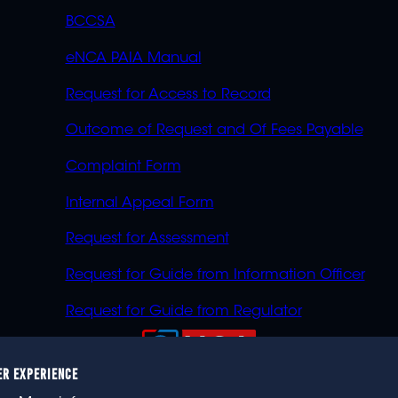
BCCSA
eNCA PAIA Manual
Request for Access to Record
Outcome of Request and Of Fees Payable
Complaint Form
Internal Appeal Form
Request for Assessment
Request for Guide from Information Officer
Request for Guide from Regulator
ER EXPERIENCE
023 eNCA, an eMedia Holdings company. All rights reser