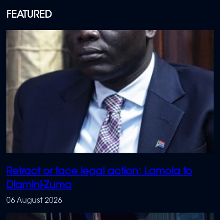
FEATURED
Retract or face legal action: Lamola to
Dlamini-Zuma
06 August 2026