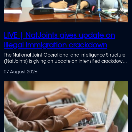
LIVE | NatJoints gives update on
illegal immigration crackdown
The National Joint Operational and Intelligence Structure
(NatJoints) is giving an update on intensified crackdowns
on illegal immigration.
07 August 2026