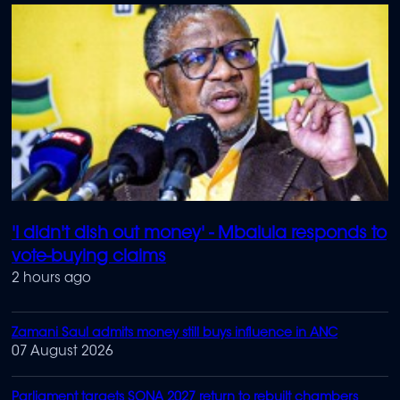
'I didn't dish out money' - Mbalula responds to
vote-buying claims
2 hours ago
Zamani Saul admits money still buys influence in ANC
07 August 2026
Parliament targets SONA 2027 return to rebuilt chambers