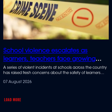
School violence escalates as
learners, teachers face growing
safety fears
A series of violent incidents at schools across the country
has raised fresh concerns about the safety of learners
and teachers.
07 August 2026
LOAD MORE