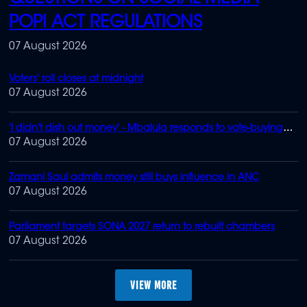
POPI ACT REGULATIONS
07 August 2026
Voters' roll closes at midnight
07 August 2026
'I didn't dish out money' - Mbalula responds to vote-buying
claims
07 August 2026
Zamani Saul admits money still buys influence in ANC
07 August 2026
Parliament targets SONA 2027 return to rebuilt chambers
07 August 2026
MORE