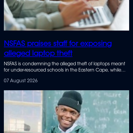
NSFAS praises staff for exposing
alleged laptop theft
NSFAS is condemning the alleged theft of laptops meant
for under-resourced schools in the Eastern Cape, while
praising staff members who reported the suspected
07 August 2026
wrongdoing.