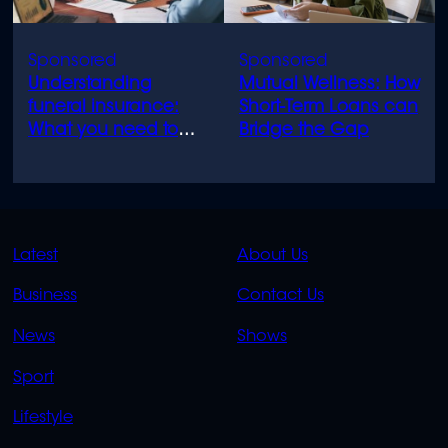
Understanding
Mutual Wellness: How
funeral insurance:
Short-Term Loans can
What you need to
Bridge the Gap
know
QUICK
QUICK
Latest
About Us
LINKS
LINKS
Business
Contact Us
OVERFLOW
News
Shows
Sport
Lifestyle