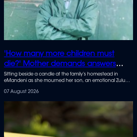
'How many more children must
die?' Mother demands answers
after school killing
Sitting beside a candle at the family’s homestead in
eMandeni as she mourned her son, an emotional Zulu
said that, if it were up to her, the school would be shut
07 August 2026
down permanently.