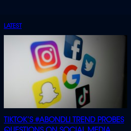
LATEST
TIKTOK’S #ABONDLI TREND PROBES
QUESTIONS ON SOCIAL MEDIA