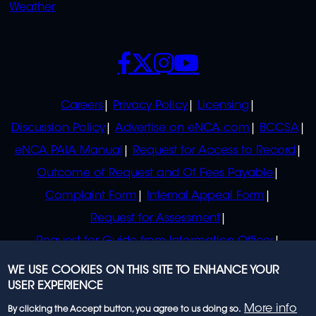
Weather
SOCIALS
POLICIES
Careers
Privacy Policy
Licensing
Discussion Policy
Advertise on eNCA.com
BCCSA
eNCA PAIA Manual
Request for Access to Record
Outcome of Request and Of Fees Payable
Complaint Form
Internal Appeal Form
Request for Assessment
Request for Guide from Information Officer
Request for Guide from Regulator
WE USE COOKIES ON THIS SITE TO ENHANCE YOUR
USER EXPERIENCE
More info
By clicking the Accept button, you agree to us doing so.