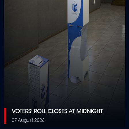
VOTERS' ROLL CLOSES AT MIDNIGHT
07 August 2026