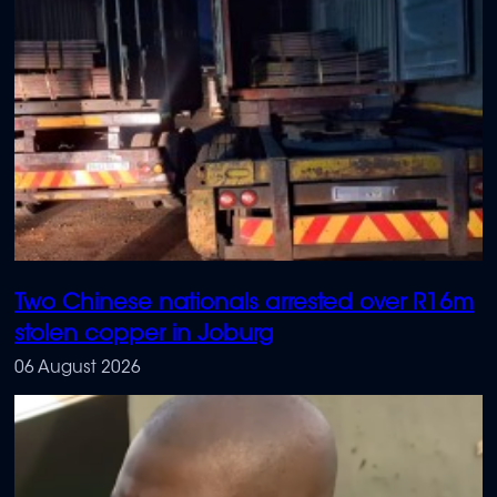
Two Chinese nationals arrested over R16m
stolen copper in Joburg
06 August 2026