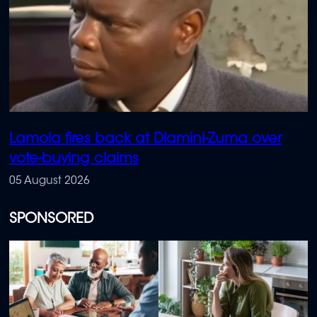
Lamola fires back at Dlamini-Zuma over
vote-buying claims
05 August 2026
SPONSORED