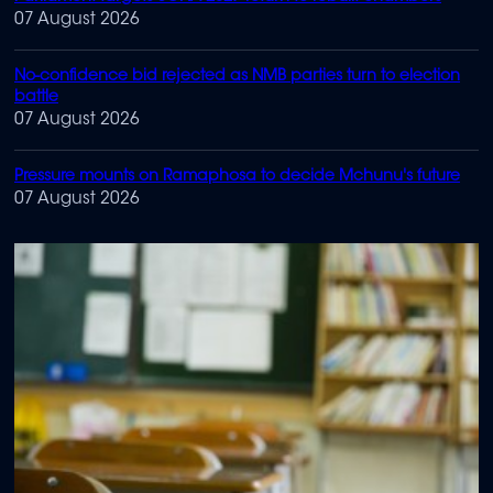
07 August 2026
No-confidence bid rejected as NMB parties turn to election
battle
07 August 2026
Pressure mounts on Ramaphosa to decide Mchunu's future
07 August 2026