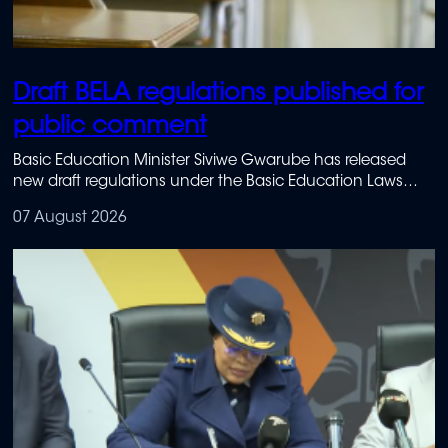
Draft BELA regulations published for
public comment
Basic Education Minister Siviwe Gwarube has released
new draft regulations under the Basic Education Laws
Amendment Act.
07 August 2026