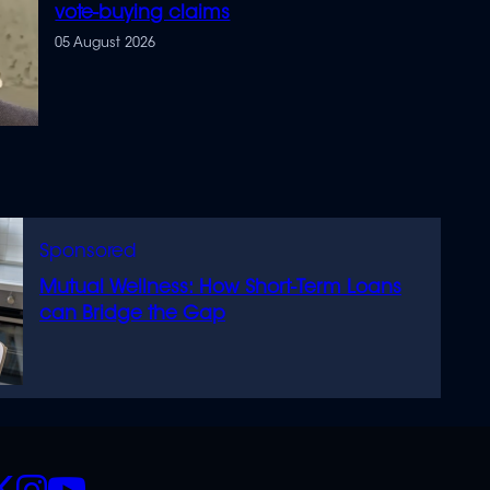
vote-buying claims
05 August 2026
Mutual Wellness: How Short-Term Loans
can Bridge the Gap
CIALS