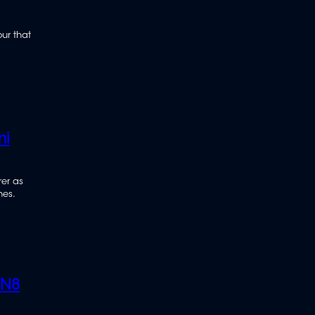
our that
mi
er as
hes.
TN8