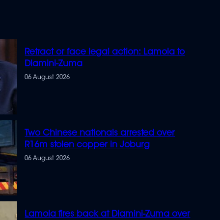
Retract or face legal action: Lamola to
Dlamini-Zuma
06 August 2026
Two Chinese nationals arrested over
R16m stolen copper in Joburg
06 August 2026
Lamola fires back at Dlamini-Zuma over