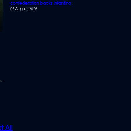
confederation backs Infantino
07 August 2026
on
t All