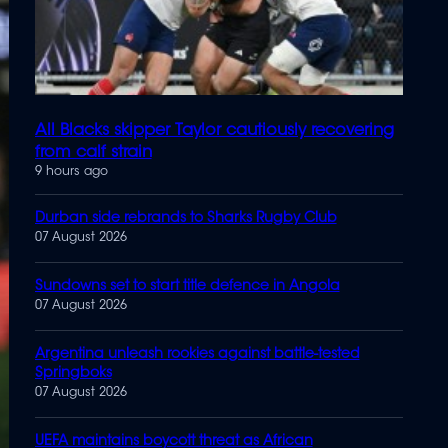
All Blacks skipper Taylor cautiously recovering
from calf strain
9 hours ago
Durban side rebrands to Sharks Rugby Club
07 August 2026
Sundowns set to start title defence in Angola
07 August 2026
Argentina unleash rookies against battle-tested
Springboks
07 August 2026
UEFA maintains boycott threat as African