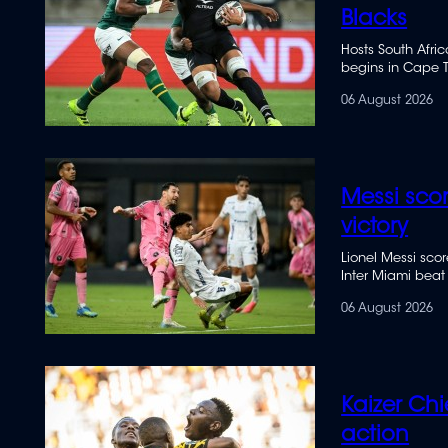
Blacks
Hosts South Afri
begins in Cape T
06 August 2026
Messi sco
victory
Lionel Messi sc
Inter Miami beat
06 August 2026
Kaizer Chi
action