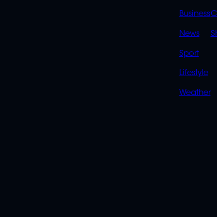
LINK
Business
C
News
S
Sport
Lifestyle
Weather