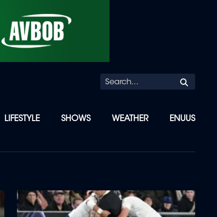
Searc
LIFESTYLE
SHOWS
WEATHER
ENUUS