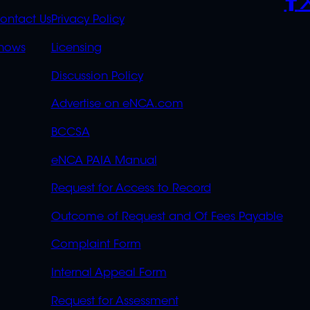
S
LINKS
ontact Us
Privacy Policy
OVERFLOW
hows
Licensing
Discussion Policy
Advertise on eNCA.com
BCCSA
eNCA PAIA Manual
Request for Access to Record
Outcome of Request and Of Fees Payable
Complaint Form
Internal Appeal Form
Request for Assessment