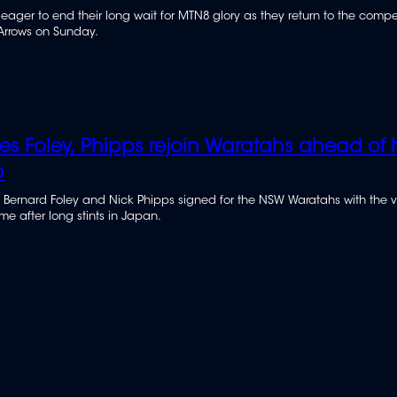
 eager to end their long wait for MTN8 glory as they return to the compe
Arrows on Sunday.
ies Foley, Phipps rejoin Waratahs ahead of
p
 Bernard Foley and Nick Phipps signed for the NSW Waratahs with the 
e after long stints in Japan.