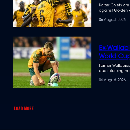
Kaizer Chiefs are
against Golden 
06 August 2026
Ex-Wallab
World Cu
Former Wallabies
duo returning hom
06 August 2026
LOAD MORE