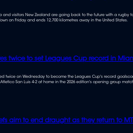
ca and visitors New Zealand are going back to the future with a rugby t
own on Friday and ends 12,700 kilometres away in the United States.
res twice to set Leagues Cup record in Mia
ored twice on Wednesday to become the Leagues Cup's record goalscor
 Atletico San Luis 4-2 at home in the 2026 edition's opening group matc
efs aim to end draught as they return to M