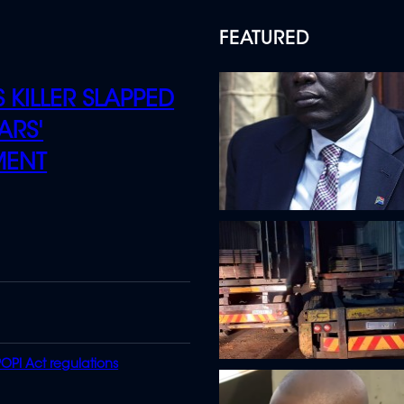
FEATURED
 KILLER SLAPPED
ARS'
MENT
OPI Act regulations