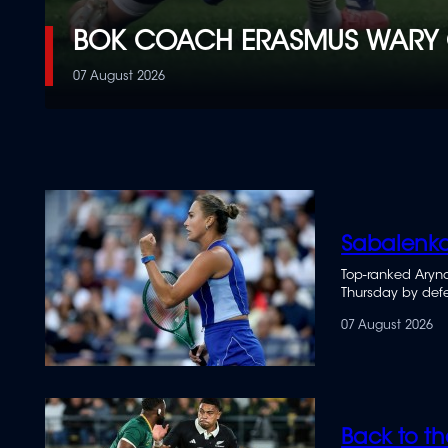
BOK COACH ERASMUS WARY 
07 August 2026
Sabalenka
Top-ranked Aryna
Thursday by defe
07 August 2026
Back to th