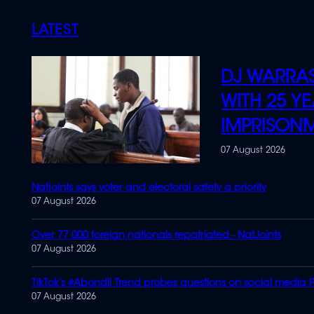
LATEST
DJ WARRAS
WITH 25 YE
IMPRISON
07 August 2026
Natjoints says voter and electoral safety a priority
07 August 2026
Over 77 000 foreign nationals repatriated - NatJoints
07 August 2026
TikTok’s #Abondli Trend probes questions on social media P
07 August 2026