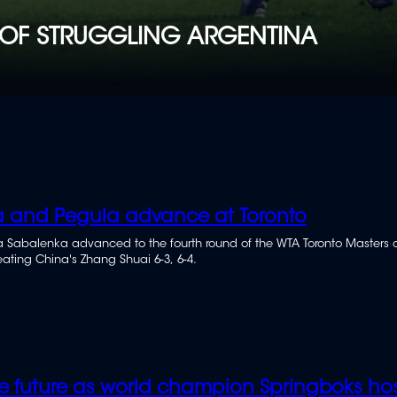
OF STRUGGLING ARGENTINA
 and Pegula advance at Toronto
 Sabalenka advanced to the fourth round of the WTA Toronto Masters 
ating China's Zhang Shuai 6-3, 6-4.
e future as world champion Springboks hos