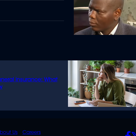
uneral insurance: What
w
K
QUICK
POLICIES
SO
bout Us
Careers