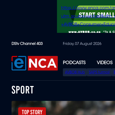
https://www.enca.com/a
utm_source=widget&ut
+AVBOB+Consumer+Educa
Skip
DStv Channel 403
Friday, 07 August 2026
to
main
content
PODCASTS
VIDEOS
SPECIAL
AVBOB Hub
SAPS turmoil
MENU
SPORT
Top Story