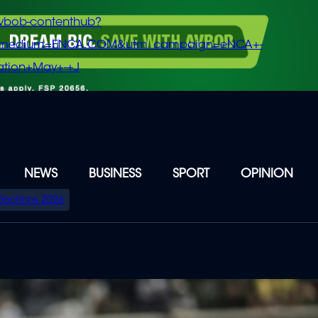
vbob-contenthub?
m_medium=ENCA.COM&utm_campaign=eNCA+-
tion+May+-+J
NEWS
BUSINESS
SPORT
OPINION
Elections 2026