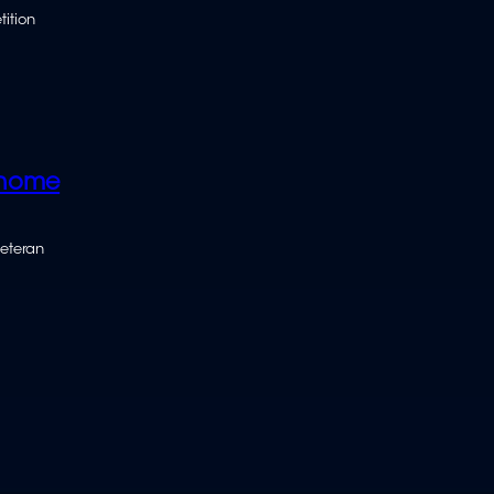
tition
 home
veteran