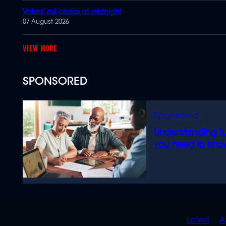
Voters' roll closes at midnight
07 August 2026
MORE
SPONSORED
Understanding f
you need to kno
QUIC
Latest
A