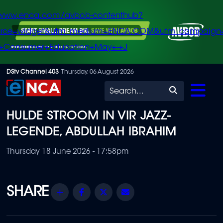
/www.enca.com/avbob-contenthub?
urce=widget&utm_medium=ENCA.COM&utm_campaign
+Consumer+Education+May+-+J
Skip
DStv Channel 403
Thursday, 06 August 2026
to
Search
main
HULDE STROOM IN VIR JAZZ-
content
LEGENDE, ABDULLAH IBRAHIM
Thursday 18 June 2026 - 17:58pm
Share
Facebook
Twitter
Email