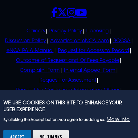
SOCIALS
POLICIES
Careers
Privacy Policy
Licensing
Discussion Policy
Advertise on eNCA.com
BCCSA
eNCA PAIA Manual
Request for Access to Record
Outcome of Request and Of Fees Payable
Complaint Form
Internal Appeal Form
Request for Assessment
Request for Guide from Information Officer
Request for Guide from Regulator
WE USE COOKIES ON THIS SITE TO ENHANCE YOUR
USER EXPERIENCE
More info
By clicking the Accept button, you agree to us doing so.
© 2023 eNCA, an eMedia Holdings company. All
rights reserved.
ACCEPT
NO, THANKS