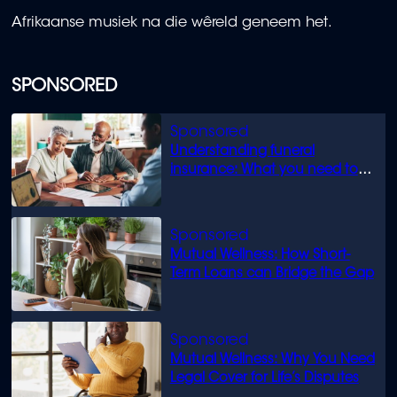
Afrikaanse musiek na die wêreld geneem het.
SPONSORED
Understanding funeral
insurance: What you need to
know
Mutual Wellness: How Short-
Term Loans can Bridge the Gap
Mutual Wellness: Why You Need
Legal Cover for Life’s Disputes