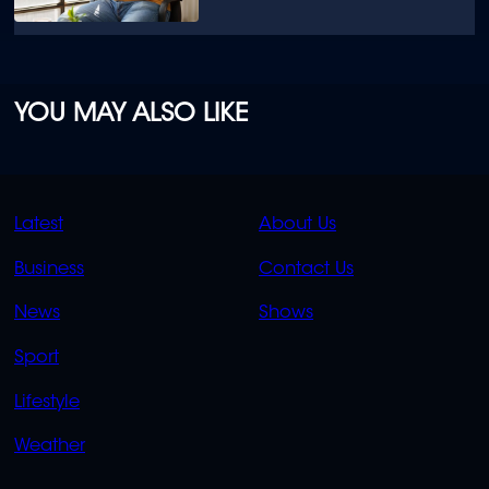
YOU MAY ALSO LIKE
QUICK
QUICK
Latest
About Us
LINKS
LINKS
Business
Contact Us
OVERFLOW
News
Shows
Sport
Lifestyle
Weather