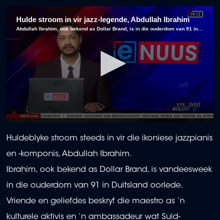
Hulde stroom in vir jazz-legende, Abdullah Ibrahim
Abdullah Ibrahim, ook bekend as Dollar Brand, is in die ouderdom van 91 in Duitsland oorlede.
0
seconds
Huldeblyke stroom steeds in vir die ikoniese jazzpianis
of
2
en -komponis, Abdullah Ibrahim.
minutes,
10
Ibrahim, ook bekend as Dollar Brand, is vandeesweek
seconds
in die ouderdom van 91 in Duitsland oorlede.
Vriende en geliefdes beskryf die maestro as ’n
kulturele aktivis en ’n ambassadeur wat Suid-