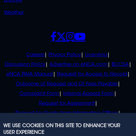
Lifestyle
Weather
SOCIALS
POLICIES
Careers
Privacy Policy
Licensing
Discussion Policy
Advertise on eNCA.com
BCCSA
eNCA PAIA Manual
Request for Access to Record
Outcome of Request and Of Fees Payable
Complaint Form
Internal Appeal Form
Request for Assessment
Request for Guide from Information Officer
Request for Guide from Regulator
WE USE COOKIES ON THIS SITE TO ENHANCE YOUR
USER EXPERIENCE