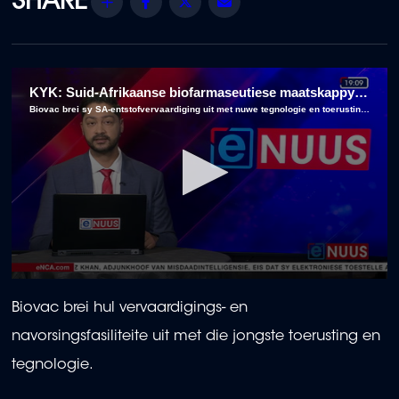
Share
Facebook
Twitter
Email
KYK: Suid-Afrikaanse biofarmaseutiese maatskappy beplan om vervaardiging uit te brei
Biovac brei sy SA-entstofvervaardiging uit met nuwe tegnologie en toerusting by sy navorsingsfasiliteite.
0
seconds
Biovac brei hul vervaardigings- en
of
2
navorsingsfasiliteite uit met die jongste toerusting en
minutes,
50
tegnologie.
seconds