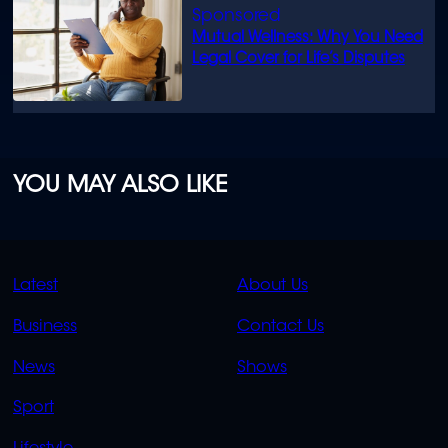
Mutual Wellness: Why You Need
Legal Cover for Life’s Disputes
YOU MAY ALSO LIKE
QUICK
QUICK
Latest
About Us
LINKS
LINKS
Business
Contact Us
OVERFLOW
News
Shows
Sport