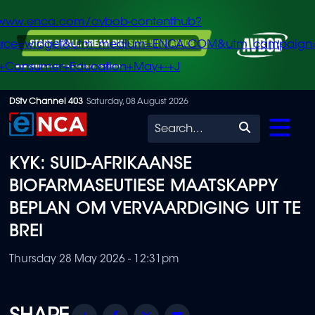
/www.enca.com/avbob-contenthub?
urce=widget&utm_medium=ENCA.COM&utm_campaign
+Consumer+Education+May+-+J
Skip
DStv Channel 403
Saturday, 08 August 2026
to
Search
main
KYK: SUID-AFRIKAANSE
content
BIOFARMASEUTIESE MAATSKAPPY
BEPLAN OM VERVAARDIGING UIT TE
BREI
Thursday 28 May 2026 - 12:31pm