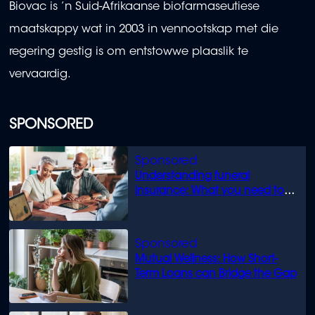
Biovac is ’n Suid-Afrikaanse biofarmaseutiese
maatskappy wat in 2003 in vennootskap met die
regering gestig is om entstowwe plaaslik te
vervaardig.
SPONSORED
Understanding funeral
insurance: What you need to
know
Mutual Wellness: How Short-
Term Loans can Bridge the Gap