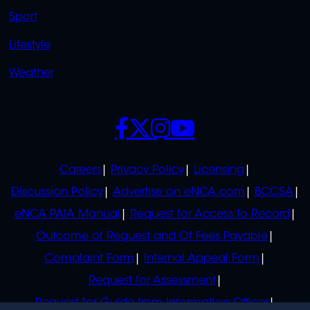
Sport
Lifestyle
Weather
SOCIALS
POLICIES
Careers
Privacy Policy
Licensing
Discussion Policy
Advertise on eNCA.com
BCCSA
eNCA PAIA Manual
Request for Access to Record
Outcome of Request and Of Fees Payable
Complaint Form
Internal Appeal Form
Request for Assessment
Request for Guide from Information Officer