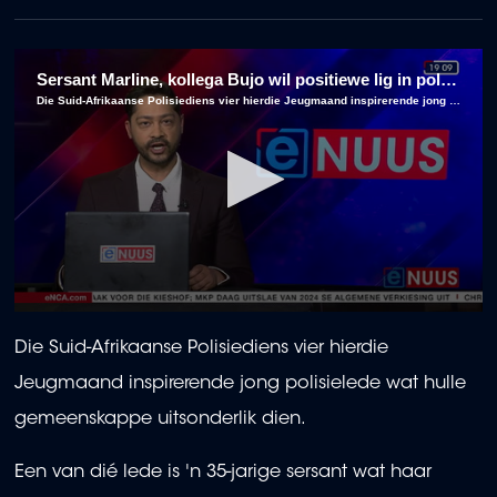
Sersant Marline, kollega Bujo wil positiewe lig in polisie-moeras wees
Die Suid-Afrikaanse Polisiediens vier hierdie Jeugmaand inspirerende jong polisielede wat hulle gemeenskappe uitsonderlik dien.
0
seconds
Die Suid-Afrikaanse Polisiediens vier hierdie
of
2
Jeugmaand inspirerende jong polisielede wat hulle
minutes,
56
gemeenskappe uitsonderlik dien.
seconds
Een van dié lede is 'n 35-jarige sersant wat haar