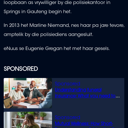
loopbaan as vrywilliger by die polisiekantoor in
Springs in Gauteng begin het.
In 2013 het Marline Niemand, nes haar pa jare tevore,
amptelik by die polisiediens aangesluit.
eNuus se Eugenie Gregan het met haar gesels.
SPONSORED
Understanding funeral
insurance: What you need to
know
Mutual Wellness: How Short-