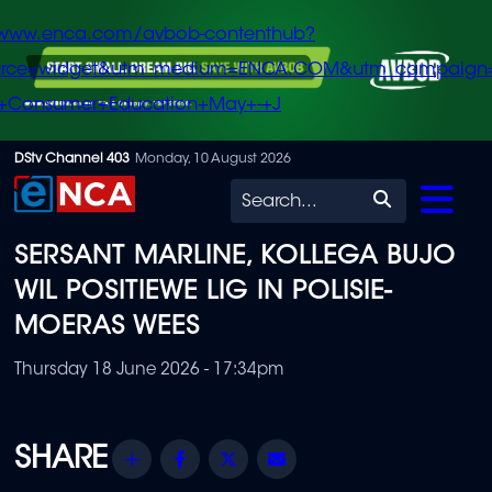
/www.enca.com/avbob-contenthub?
urce=widget&utm_medium=ENCA.COM&utm_campaign
+Consumer+Education+May+-+J
Skip
DStv Channel 403
Monday, 10 August 2026
to
Search
main
SERSANT MARLINE, KOLLEGA BUJO
content
WIL POSITIEWE LIG IN POLISIE-
MOERAS WEES
Thursday 18 June 2026 - 17:34pm
Share
Facebook
Twitter
Email