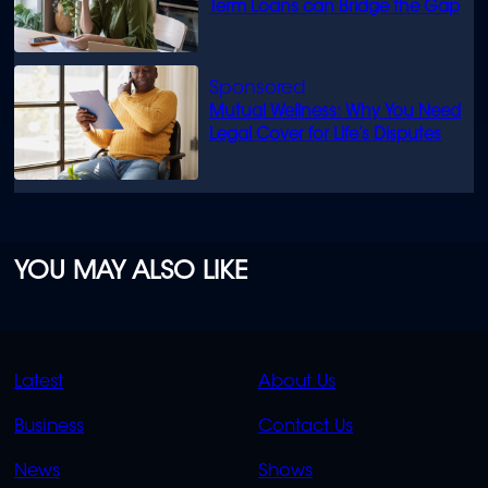
Term Loans can Bridge the Gap
Mutual Wellness: Why You Need
Legal Cover for Life’s Disputes
YOU MAY ALSO LIKE
QUICK
QUICK
Latest
About Us
LINKS
LINKS
Business
Contact Us
OVERFLOW
News
Shows