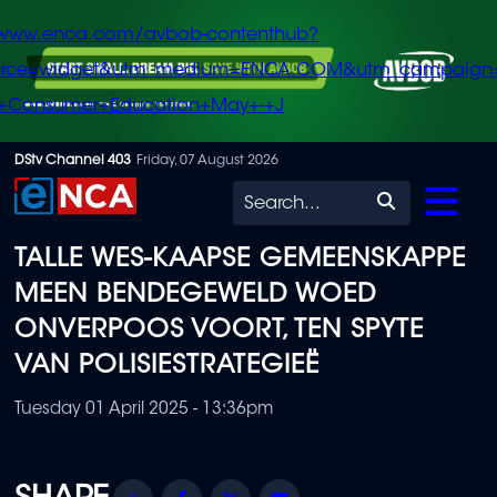
/www.enca.com/avbob-contenthub?
urce=widget&utm_medium=ENCA.COM&utm_campaign
+Consumer+Education+May+-+J
Skip
DStv Channel 403
Friday, 07 August 2026
to
Search
main
TALLE WES-KAAPSE GEMEENSKAPPE
content
MEEN BENDEGEWELD WOED
ONVERPOOS VOORT, TEN SPYTE
VAN POLISIESTRATEGIEË
Tuesday 01 April 2025 - 13:36pm