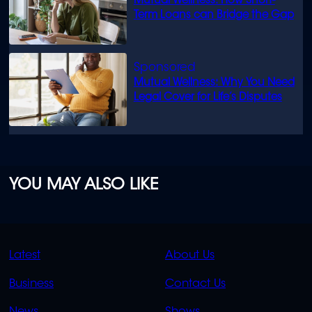
Mutual Wellness: How Short-
Term Loans can Bridge the Gap
Mutual Wellness: Why You Need
Legal Cover for Life’s Disputes
YOU MAY ALSO LIKE
QUICK
QUICK
Latest
About Us
LINKS
LINKS
Business
Contact Us
OVERFLOW