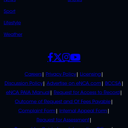
News
Shows
Sport
Lifestyle
Weather
SOCIALS
POLICIES
Careers
Privacy Policy
Licensing
Discussion Policy
Advertise on eNCA.com
BCCSA
eNCA PAIA Manual
Request for Access to Record
Outcome of Request and Of Fees Payable
Complaint Form
Internal Appeal Form
Request for Assessment