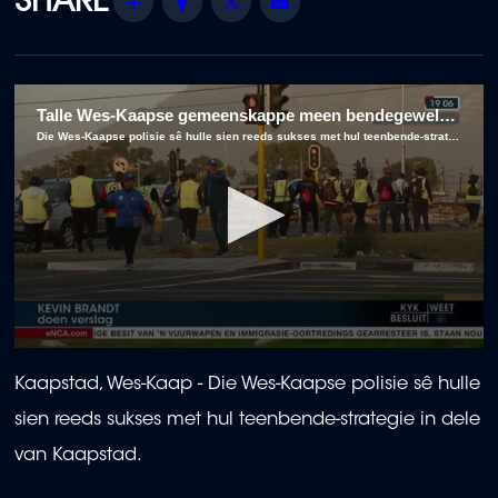
Share
Facebook
Twitter
Email
Talle Wes-Kaapse gemeenskappe meen bendegeweld woed onverpoos voort, ten spyte van polisiestrategieë
Die Wes-Kaapse polisie sê hulle sien reeds sukses met hul teenbende-strategie in dele van Kaapstad.
0
seconds
Kaapstad, Wes-Kaap - Die Wes-Kaapse polisie sê hulle
of
2
sien reeds sukses met hul teenbende-strategie in dele
minutes,
41
van Kaapstad.
seconds