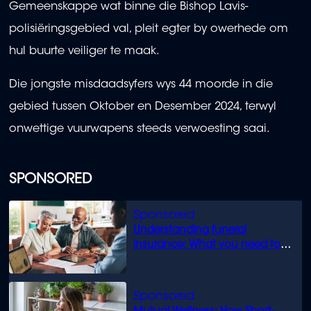
Gemeenskappe wat binne die Bishop Lavis-
polisiëringsgebied val, pleit egter by owerhede om
hul buurte veiliger te maak.
Die jongste misdaadsyfers wys 44 moorde in die
gebied tussen Oktober en Desember 2024, terwyl
onwettige vuurwapens steeds verwoesting saai.
SPONSORED
Understanding funeral
insurance: What you need to
know