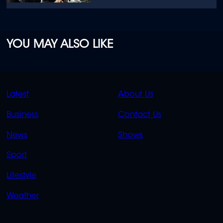
YOU MAY ALSO LIKE
QUICK
QUICK
Latest
About Us
LINKS
LINKS
Business
Contact Us
OVERFLOW
News
Shows
Sport
Lifestyle
Weather