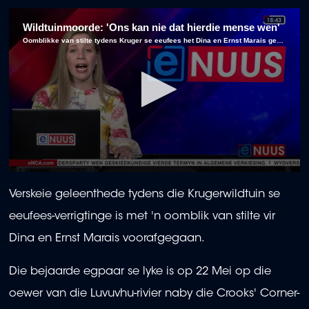
Wildtuinmoorde: 'Ons kan nie dat hierdie mense wen'
Oomblikke van stilte tydens Kruger se eeufees het Dina en Ernst Marais geëer ná hul dood by Crooks' Corner.
0
seconds
Verskeie geleenthede tydens die Krugerwildtuin se
of
1
eeufees-verrigtinge is met 'n oomblik van stilte vir
minute,
6
Dina en Ernst Marais voorafgegaan.
seconds
Die bejaarde egpaar se lyke is op 22 Mei op die
oewer van die Luvuvhu-rivier naby die Crooks' Corner-