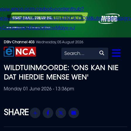
/www.enca.com/avbob-contenthub?
urce=widget&utm_medium=ENCA.COM&utm_campaign
+Consumer+Education+May+-+J
Skip
DStv Channel 403
Wednesday, 05 August 2026
to
Search
main
WILDTUINMOORDE: 'ONS KAN NIE
content
DAT HIERDIE MENSE WEN'
Monday 01 June 2026 - 13:36pm
Share
Facebook
Twitter
Email