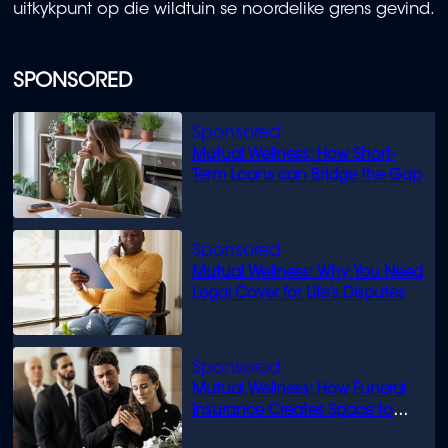
uitkykpunt op die wildtuin se noordelike grens gevind.
SPONSORED
Mutual Wellness: How Short-
Term Loans can Bridge the Gap
Mutual Wellness: Why You Need
Legal Cover for Life’s Disputes
Mutual Wellness: How Funeral
Insurance Creates Space to
Grieve