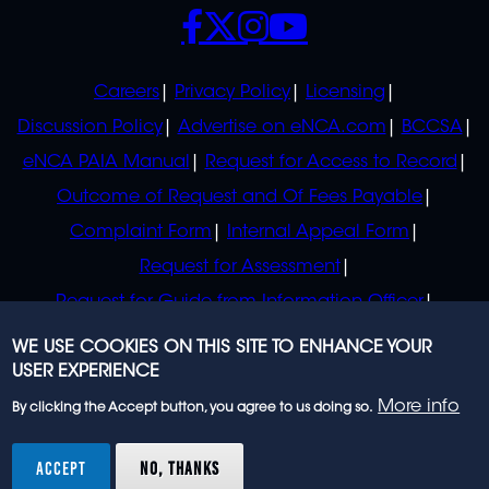
SOCIALS
POLICIES
Careers
Privacy Policy
Licensing
Discussion Policy
Advertise on eNCA.com
BCCSA
eNCA PAIA Manual
Request for Access to Record
Outcome of Request and Of Fees Payable
Complaint Form
Internal Appeal Form
Request for Assessment
Request for Guide from Information Officer
Request for Guide from Regulator
WE USE COOKIES ON THIS SITE TO ENHANCE YOUR
USER EXPERIENCE
More info
By clicking the Accept button, you agree to us doing so.
© 2023 eNCA, an eMedia Holdings company. All
rights reserved.
ACCEPT
NO, THANKS