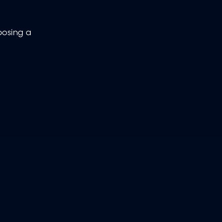
 posing a