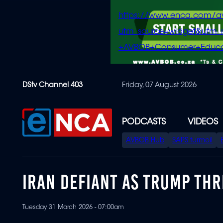
https://www.enca.com/a
utm_source=widget&ut
+AVBOB+Consumer+Educa
Skip
DStv Channel 403
Friday, 07 August 2026
to
main
content
PODCASTS
VIDEOS
SPECIAL
AVBOB Hub
SAPS turmoil
MENU
IRAN DEFIANT AS TRUMP THR
Tuesday 31 March 2026 - 07:00am