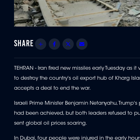
Share
Facebook
Twitter
Email
TEHRAN - Iran fired new missiles early Tuesday as 
to destroy the country's oil export hub of Kharg Is
accepts a deal to end the war.
Israeli Prime Minister Benjamin Netanyahu, Trump's p
had been achieved, but both leaders refused to pu
sent global oil prices soaring.
In Dubai, four people were injured in the early hours