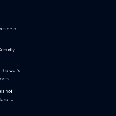
rces on a
ecurity
 the war's
mers.
els not
lose to