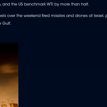
th, and the US benchmark WTI by more than half.
ls over the weekend fired missiles and drones at Israel,
e Gulf.