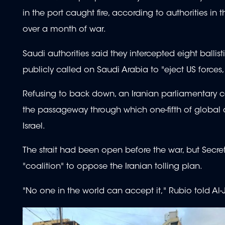
in the port caught fire, according to authorities in
over a month of war.
Saudi authorities said they intercepted eight ballist
publicly called on Saudi Arabia to "eject US forces
Refusing to back down, an Iranian parliamentary co
the passageway through which one-fifth of global 
Israel.
The strait had been open before the war, but Secre
"coalition" to oppose the Iranian tolling plan.
"No one in the world can accept it," Rubio told Al-J