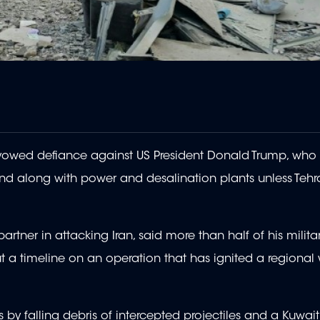
it vowed defiance against US President Donald Trump, who
land along with power and desalination plants unless Tehr
artner in attacking Iran, said more than half of his milita
t a timeline on an operation that has ignited a regional
 by falling debris of intercepted projectiles and a Kuwaiti