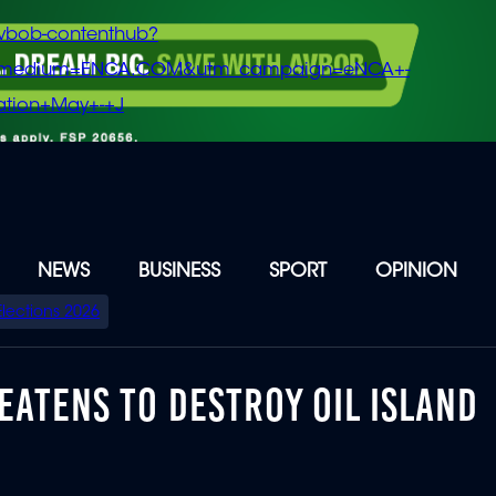
vbob-contenthub?
m_medium=ENCA.COM&utm_campaign=eNCA+-
tion+May+-+J
NEWS
BUSINESS
SPORT
OPINION
Elections 2026
EATENS TO DESTROY OIL ISLAND