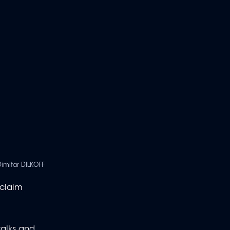
Dimitar DILKOFF
 claim
talks and