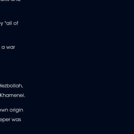
 "all of
e a war
Hezbollah,
li Khamenei.
own origin
eeper was