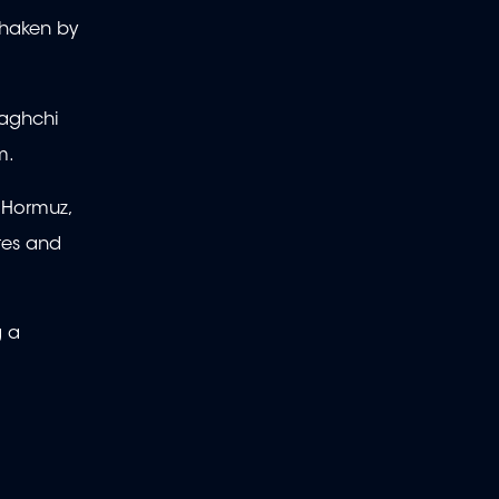
 shaken by
Araghchi
om.
f Hormuz,
tes and
g a