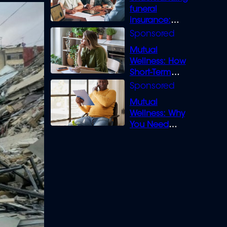
funeral
insurance:
What you need
to know
Mutual
Wellness: How
Short-Term
Loans can
Bridge the Gap
Mutual
Wellness: Why
You Need
Legal Cover for
Life’s Disputes