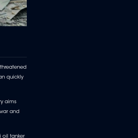
 threatened
an quickly
ry aims
 war and
 oil tanker