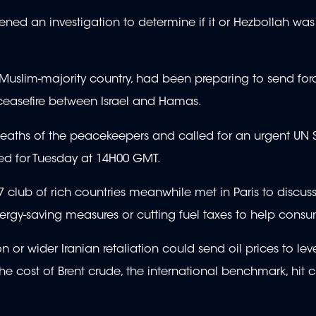
opened an investigation to determine if it or Hezbollah was
st Muslim-majority country, had been preparing to send fo
 ceasefire between Israel and Hamas.
eaths of the peacekeepers and called for an urgent UN S
ed for Tuesday at 14H00 GMT.
club of rich countries meanwhile met in Paris to discuss
rgy-saving measures or cutting fuel taxes to help consu
or wider Iranian retaliation could send oil prices to lev
 cost of Brent crude, the international benchmark, hit c