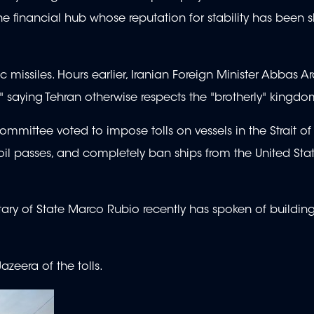
 the financial hub whose reputation for stability has been
ic missiles. Hours earlier, Iranian Foreign Minister Abbas 
," saying Tehran otherwise respects the "brotherly" kingd
mmittee voted to impose tolls on vessels in the Strait o
oil passes, and completely ban ships from the United Sta
tary of State Marco Rubio recently has spoken of buildin
azeera of the tolls.