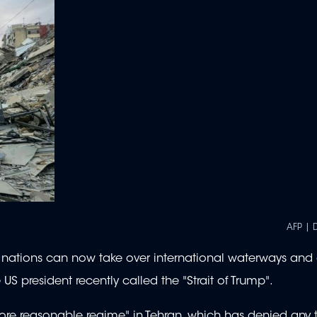
AFP | 
at nations can now take over international waterways and
S president recently called the "Strait of Trump".
ore reasonable regime" in Tehran, which has denied any 