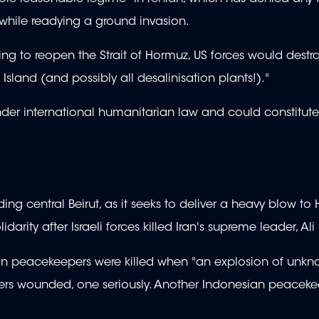
while readying a ground invasion.
ng to reopen the Strait of Hormuz, US forces would destroy
 Island (and possibly all desalinisation plants!)."
 under international humanitarian law and could constitut
ing central Beirut, as it seeks to deliver a heavy blow to 
idarity after Israeli forces killed Iran's supreme leader, A
an peacekeepers were killed when "an explosion of unkn
epers wounded, one seriously. Another Indonesian peacek