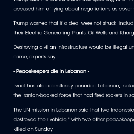
accused him of lying about negotiations as cover 
Trump warned that if a deal were not struck, includi
their Electric Generating Plants, Oil Wells and Kharg
Destroying civilian infrastructure would be illegal
crime, experts say.
- Peacekeepers die in Lebanon -
Israel has also relentlessly pounded Lebanon, includ
the Iranian-backed force that had fired rockets in sol
The UN mission in Lebanon said that two Indonesi
destroyed their vehicle," with two other peaceke
killed on Sunday.