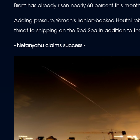
Brent has already risen nearly 60 percent this mon
Adding pressure, Yemen's Iranian-backed Houthi rebe
threat to shipping on the Red Sea in addition to th
- Netanyahu claims success -