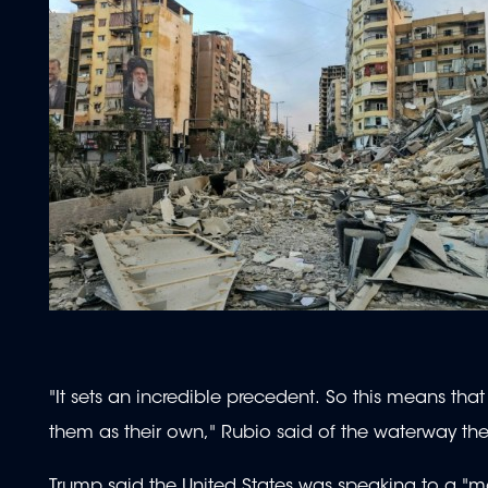
"It sets an incredible precedent. So this means th
them as their own," Rubio said of the waterway the U
Trump said the United States was speaking to a "m