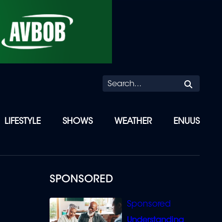
Searc
LIFESTYLE
SHOWS
WEATHER
ENUUS
SPONSORED
Understanding