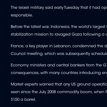
The Israeli military said early Tuesday that it had 
responsible.
Before the latest war, Indonesia, the world's large
stabilization mission to ravaged Gaza following a
France, a key player in Lebanon, condemned the d
Council meeting, which was subsequently schedul
Economy ministers and central bankers from the G7 
consequences, with many countries introducing ene
Market experts warned that any US ground operation 
seen since the July 2008 commodity boom, when the
$150 a barrel.