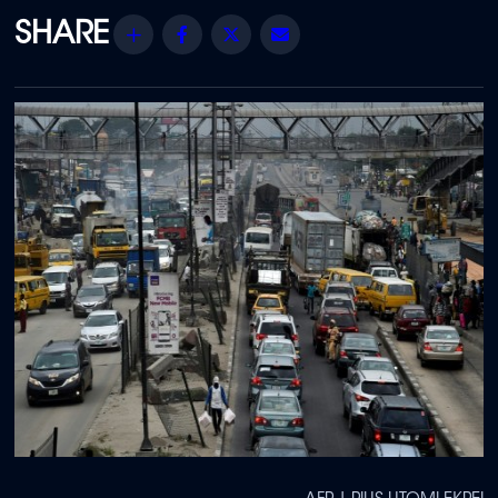
Share
Facebook
Twitter
Email