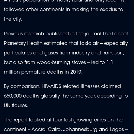
Africa's population is mostly rural and only recently
followed other continents in making the exodus to
the city.
Previous research published in the journal The Lancet
Planetary Health estimated that toxic air -- especially
particulates and gases from industry and transport,
but also from wood-burning stoves -- led to 1.1
million premature deaths in 2019.
By comparison, HIV-AIDS related illnesses claimed
650,000 deaths globally the same year, according to
UN figures.
The report looked at four fast-growing cities on the
continent -- Accra, Cairo, Johannesburg and Lagos --