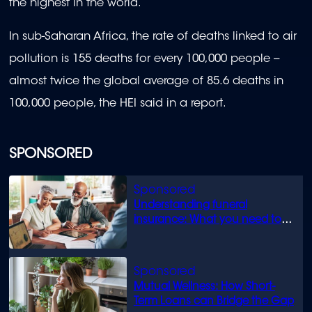
the highest in the world.
In sub-Saharan Africa, the rate of deaths linked to air
pollution is 155 deaths for every 100,000 people --
almost twice the global average of 85.6 deaths in
100,000 people, the HEI said in a report.
SPONSORED
Understanding funeral
insurance: What you need to
know
Mutual Wellness: How Short-
Term Loans can Bridge the Gap