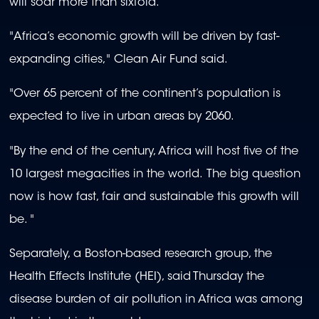
will soar more than sixfold.
"Africa’s economic growth will be driven by fast-
expanding cities," Clean Air Fund said.
"Over 65 percent of the continent’s population is
expected to live in urban areas by 2060.
"By the end of the century, Africa will host five of the
10 largest megacities in the world. The big question
now is how fast, fair and sustainable this growth will
be. "
Separately, a Boston-based research group, the
Health Effects Institute (HEI), said Thursday the
disease burden of air pollution in Africa was among