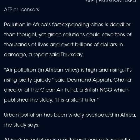
AFP | PIUS UTOMI EKPEI
AFP or licensors
Pollution in Africa's fast-expanding cities is deadlier
than thought, yet green solutions could save tens of
thousands of lives and avert billions of dollars in
damage, a report said Thursday.
"Air pollution (in African cities) is high and rising, it's
rising pretty quickly," said Desmond Appiah, Ghana
director at the Clean Air Fund, a British NGO which
published the study. "It is a silent killer."
Urban pollution has been widely overlooked in Africa,
the study says.