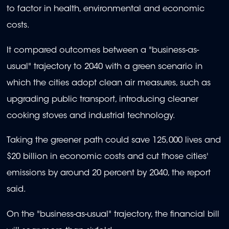
to factor in health, environmental and economic
costs.
It compared outcomes between a "business-as-
usual" trajectory to 2040 with a green scenario in
which the cities adopt clean air measures, such as
upgrading public transport, introducing cleaner
cooking stoves and industrial technology.
Taking the greener path could save 125,000 lives and
$20 billion in economic costs and cut those cities'
emissions by around 20 percent by 2040, the report
said.
On the "business-as-usual" trajectory, the financial bill