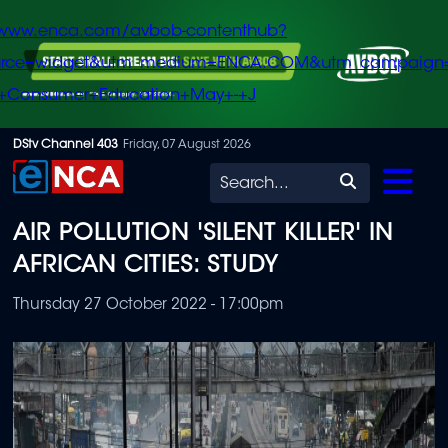
/www.enca.com/avbob-contenthub?
urce=widget&utm_medium=ENCA.COM&utm_campaign
+Consumer+Education+May+-+J
Skip
DStv Channel 403
Friday, 07 August 2026
to
Search
main
AIR POLLUTION 'SILENT KILLER' IN
content
AFRICAN CITIES: STUDY
Thursday 27 October 2022 - 17:00pm