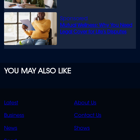
Mutual Wellness: Why You Need
Legal Cover for Life’s Disputes
YOU MAY ALSO LIKE
QUICK
QUICK
Latest
About Us
LINKS
LINKS
Business
Contact Us
OVERFLOW
News
Shows