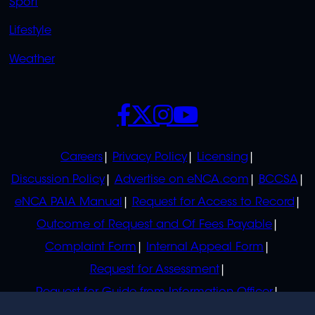
Sport
Lifestyle
Weather
SOCIALS
POLICIES
Careers
Privacy Policy
Licensing
Discussion Policy
Advertise on eNCA.com
BCCSA
eNCA PAIA Manual
Request for Access to Record
Outcome of Request and Of Fees Payable
Complaint Form
Internal Appeal Form
Request for Assessment
Request for Guide from Information Officer