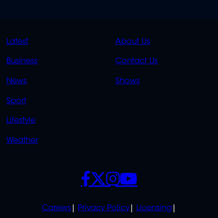
QUICK
QUICK
Latest
About Us
LINKS
LINKS
Business
Contact Us
OVERFLOW
News
Shows
Sport
Lifestyle
Weather
SOCIALS
POLICIES
Careers
Privacy Policy
Licensing