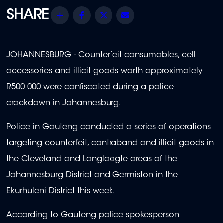
Share
Facebook
Twitter
Email
JOHANNESBURG - Counterfeit consumables, cell
accessories and illicit goods worth approximately
R500 000 were confiscated during a police
crackdown in Johannesburg.
Police in Gauteng conducted a series of operations
targeting counterfeit, contraband and illicit goods in
the Cleveland and Langlaagte areas of the
Johannesburg District and Germiston in the
Ekurhuleni District this week.
According to Gauteng police spokesperson