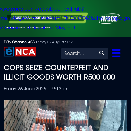
/www.enca.com/avbob-contenthub?
urce=widget&utm_medium=ENCA.COM&utm_campaign
+Consumer+Education+May+-+J
Skip
DStv Channel 403
Friday, 07 August 2026
to
Search
main
COPS SEIZE COUNTERFEIT AND
content
ILLICIT GOODS WORTH R500 000
Friday 26 June 2026 - 19:13pm