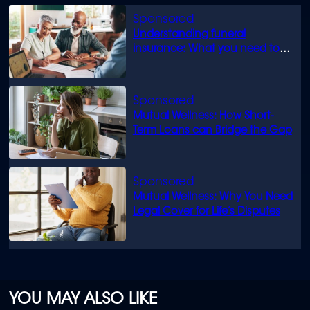
Understanding funeral
insurance: What you need to
know
Mutual Wellness: How Short-
Term Loans can Bridge the Gap
Mutual Wellness: Why You Need
Legal Cover for Life’s Disputes
YOU MAY ALSO LIKE