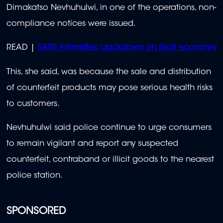
Dimakatso Nevhuhulwi, in one of the operations, non-
compliance notices were issued.
READ |
SARS intensifies crackdown on illicit economy
This, she said, was because the sale and distribution
of counterfeit products may pose serious health risks
to customers.
Nevhuhulwi said police continue to urge consumers
to remain vigilant and report any suspected
counterfeit, contraband or illicit goods to the nearest
police station.
SPONSORED