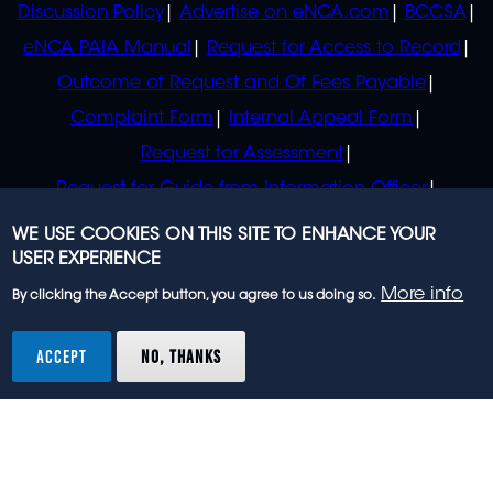
Discussion Policy
Advertise on eNCA.com
BCCSA
eNCA PAIA Manual
Request for Access to Record
Outcome of Request and Of Fees Payable
Complaint Form
Internal Appeal Form
Request for Assessment
Request for Guide from Information Officer
Request for Guide from Regulator
WE USE COOKIES ON THIS SITE TO ENHANCE YOUR
USER EXPERIENCE
More info
By clicking the Accept button, you agree to us doing so.
© 2023 eNCA, an eMedia Holdings company. All
rights reserved.
ACCEPT
NO, THANKS