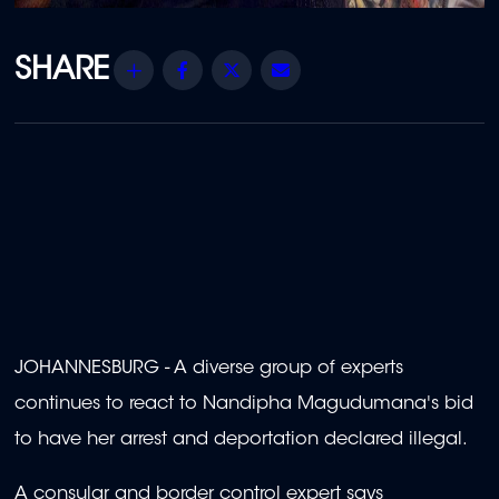
Share
Facebook
Twitter
Email
JOHANNESBURG - A diverse group of experts
continues to react to Nandipha Magudumana's bid
to have her arrest and deportation declared illegal.
A consular and border control expert says