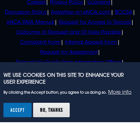
Careers
Privacy Policy
Licensing
Discussion Policy
Advertise on eNCA.com
BCCSA
eNCA PAIA Manual
Request for Access to Record
Outcome of Request and Of Fees Payable
Complaint Form
Internal Appeal Form
Request for Assessment
Request for Guide from Information Officer
Request for Guide from Regulator
WE USE COOKIES ON THIS SITE TO ENHANCE YOUR
USER EXPERIENCE
More info
By clicking the Accept button, you agree to us doing so.
© 2023 eNCA, an eMedia Holdings company. All
rights reserved.
ACCEPT
NO, THANKS