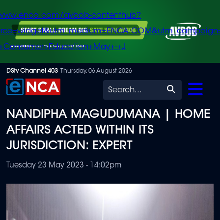
/www.enca.com/avbob-contenthub?
urce=widget&utm_medium=ENCA.COM&utm_campaign
+Consumer+Education+May+-+J
Skip
DStv Channel 403
Thursday, 06 August 2026
to
Search
main
NANDIPHA MAGUDUMANA | HOME
content
AFFAIRS ACTED WITHIN ITS
JURISDICTION: EXPERT
Tuesday 23 May 2023 - 14:02pm