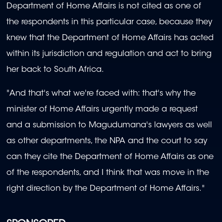
Department of Home Affairs is not cited as one of
the respondents in this particular case, because they
knew that the Department of Home Affairs has acted
within its jurisdiction and regulation and act to bring
her back to South Africa.
"And that's what we're faced with: that's why the
minister of Home Affairs urgently made a request
and a submission to Magudumana's lawyers as well
as other departments, the NPA and the court to say
can they cite the Department of Home Affairs as one
of the respondents, and I think that was move in the
right direction by the Department of Home Affairs."