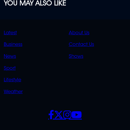
YOU MAY ALSO LIKE
QUICK
QUICK
Latest
About Us
LINKS
LINKS
Business
Contact Us
OVERFLOW
News
Shows
Sport
Lifestyle
Weather
SOCIALS
POLICIES