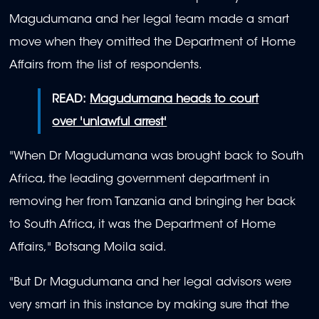
Magudumana and her legal team made a smart
move when they omitted the Department of Home
Affairs from the list of respondents.
READ:
Magudumana heads to court
over 'unlawful arrest'
"When Dr Magudumana was brought back to South
Africa, the leading government department in
removing her from Tanzania and bringing her back
to South Africa, it was the Department of Home
Affairs," Botsang Moila said.
"But Dr Magudumana and her legal advisors were
very smart in this instance by making sure that the