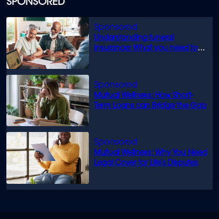
SPONSORED
Understanding funeral
insurance: What you need to
know
Mutual Wellness: How Short-
Term Loans can Bridge the Gap
Mutual Wellness: Why You Need
Legal Cover for Life’s Disputes