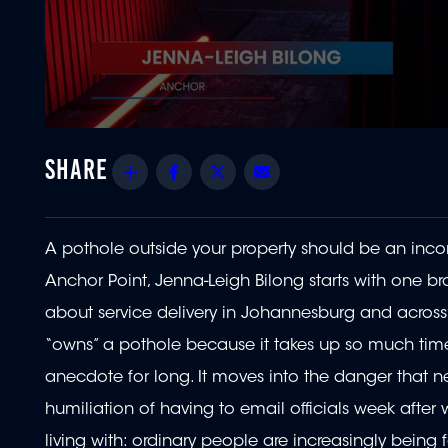
0
seconds
of
Share
Facebook
Twitter
Email
5
minutes,
44
seconds
Volume
90%
A pothole outside your property should be an inco
Anchor Point, Jenna-Leigh Bilong starts with one 
about service delivery in Johannesburg and across S
“owns” a pothole because it takes up so much time
anecdote for long. It moves into the danger that ne
humiliation of having to email officials week after
living with: ordinary people are increasingly being