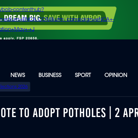
vbob-contenthub?
m_medium=ENCA.COM&utm_campaign=eNCA+-
tion+May+-+J
NEWS
BUSINESS
SPORT
OPINION
Elections 2026
OTE TO ADOPT POTHOLES | 2 APR