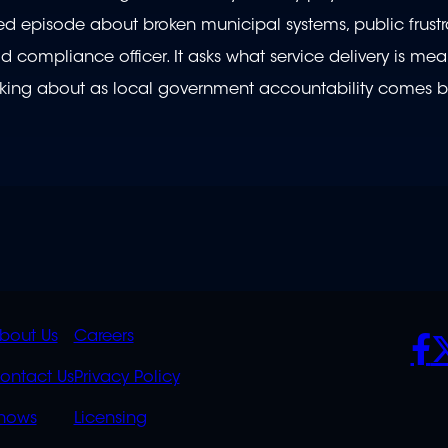
ointed episode about broken municipal systems, public frust
compliance officer. It asks what service delivery is mea
hinking about as local government accountability comes b
K
QUICK
POLICIES
SO
bout Us
Careers
S
LINKS
ontact Us
Privacy Policy
OVERFLOW
hows
Licensing