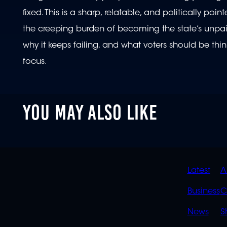
fixed. This is a sharp, relatable, and politically p
the creeping burden of becoming the state’s unpaid 
why it keeps failing, and what voters should be t
focus.
YOU MAY ALSO LIKE
QUIC
Latest
A
LINK
Business
C
News
S