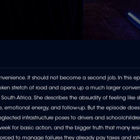
nvenience. It should not become a second job. In this ep
broken stretch of road and opens up a much larger conver
outh Africa. She describes the absurdity of feeling like
, emotional energy, and follow-up. But the episode does 
glected infrastructure poses to drivers and schoolchildre
 week for basic action, and the bigger truth that many res
 forced to manage failures they already pay taxes and ra