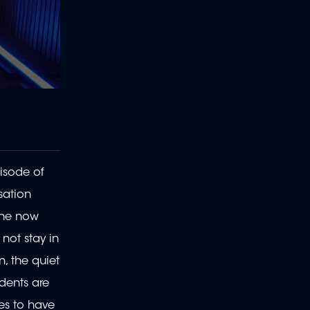
isode of
sation
 she now
not stay in
n, the quiet
idents are
tes to have