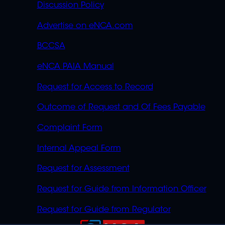
Discussion Policy
Advertise on eNCA.com
BCCSA
eNCA PAIA Manual
Request for Access to Record
Outcome of Request and Of Fees Payable
Complaint Form
Internal Appeal Form
Request for Assessment
Request for Guide from Information Officer
Request for Guide from Regulator