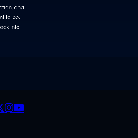
ration, and
nt to be,
ack into
CIALS