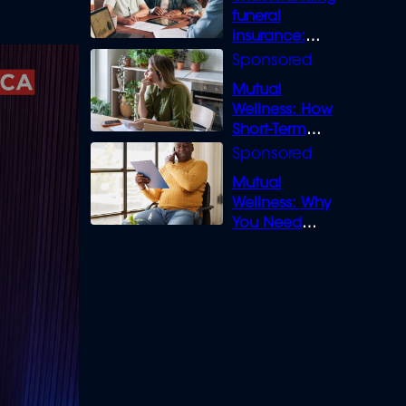
funeral
insurance:
What you need
to know
Mutual
Wellness: How
Short-Term
Loans can
Bridge the Gap
Mutual
Wellness: Why
You Need
Legal Cover for
Life’s Disputes