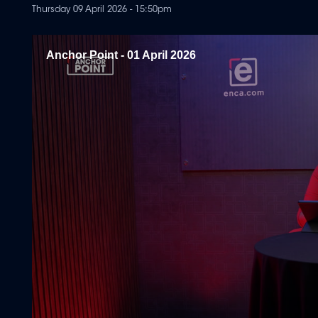
Thursday 09 April 2026 - 15:50pm
Anchor Point - 01 April 2026