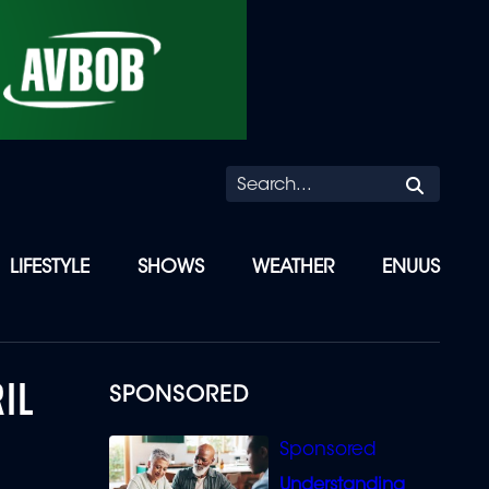
Searc
LIFESTYLE
SHOWS
WEATHER
ENUUS
IL
SPONSORED
Understanding