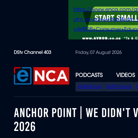
https://www.enca.com/a
utm_source=widget&ut
+AVBOB+Consumer+Educa
Skip
DStv Channel 403
Friday, 07 August 2026
to
main
content
PODCASTS
VIDEOS
SPECIAL
AVBOB Hub
SAPS turmoil
MENU
ANCHOR POINT | WE DIDN'T V
2026