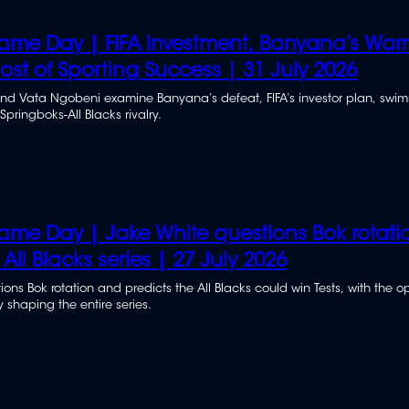
me Day | FIFA Investment, Banyana’s War
st of Sporting Success | 31 July 2026
and Vata Ngobeni examine Banyana’s defeat, FIFA’s investor plan, swi
pringboks-All Blacks rivalry.
me Day | Jake White questions Bok rotati
 All Blacks series | 27 July 2026
ons Bok rotation and predicts the All Blacks could win Tests, with the 
 shaping the entire series.