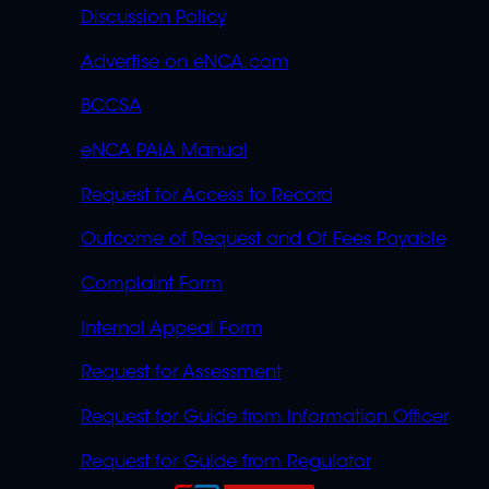
Discussion Policy
Advertise on eNCA.com
BCCSA
eNCA PAIA Manual
Request for Access to Record
Outcome of Request and Of Fees Payable
Complaint Form
Internal Appeal Form
Request for Assessment
Request for Guide from Information Officer
Request for Guide from Regulator