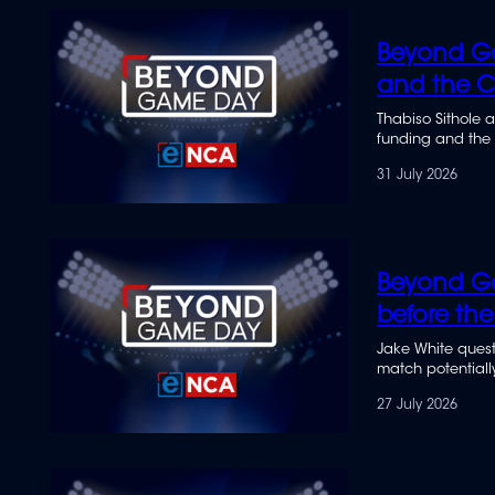
seconds
of
34
Beyond Ga
minutes,
31
and the Co
seconds
Volume
90%
Thabiso Sithole 
funding and the S
31 July 2026
Beyond Ga
before the
Jake White questi
match potentially
27 July 2026