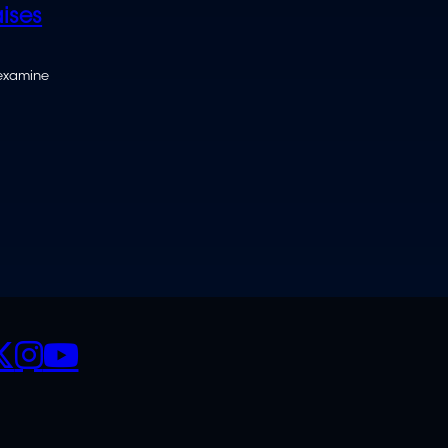
ises
 examine
CIALS