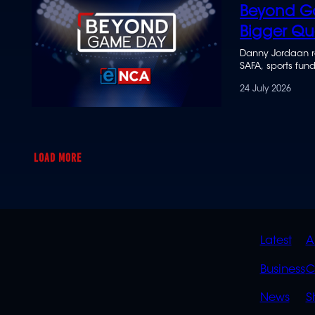
Beyond G
Bigger Qu
Danny Jordaan r
SAFA, sports fun
24 July 2026
LOAD MORE
QUIC
Latest
A
LINK
Business
C
News
S