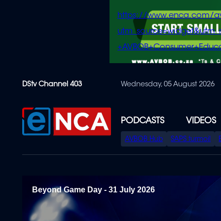
https://www.enca.com/a
utm_source=widget&ut
+AVBOB+Consumer+Educa
Skip
DStv Channel 403
Wednesday, 05 August 2026
to
main
content
PODCASTS
VIDEOS
SPECIAL
AVBOB Hub
SAPS turmoil
MENU
Beyond Game Day - 31 July 2026