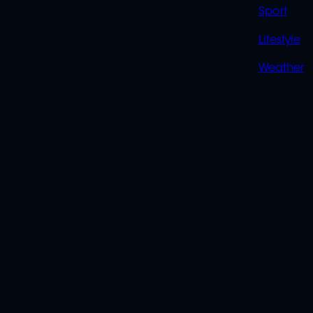
Sport
Lifestyle
Weather