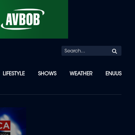
Searc
LIFESTYLE
SHOWS
WEATHER
ENUUS