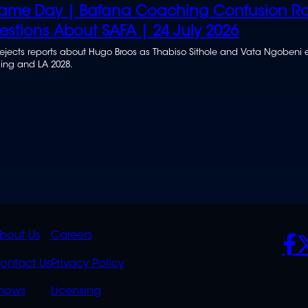
ame Day | Bafana Coaching Confusion Ra
estions About SAFA | 24 July 2026
ejects reports about Hugo Broos as Thabiso Sithole and Vata Ngobeni
ding and LA 2028.
K
QUICK
POLICIES
SO
bout Us
Careers
S
LINKS
ontact Us
Privacy Policy
OVERFLOW
hows
Licensing