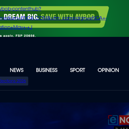
vbob-contenthub?
m_medium=ENCA.COM&utm_campaign=eNCA+-
tion+May+-+J
NEWS
BUSINESS
SPORT
OPINION
Elections 2026