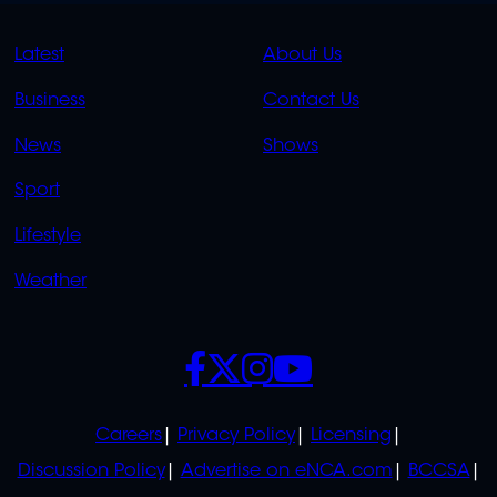
QUICK
QUICK
Latest
About Us
LINKS
LINKS
Business
Contact Us
OVERFLOW
News
Shows
Sport
Lifestyle
Weather
SOCIALS
POLICIES
Careers
Privacy Policy
Licensing
Discussion Policy
Advertise on eNCA.com
BCCSA