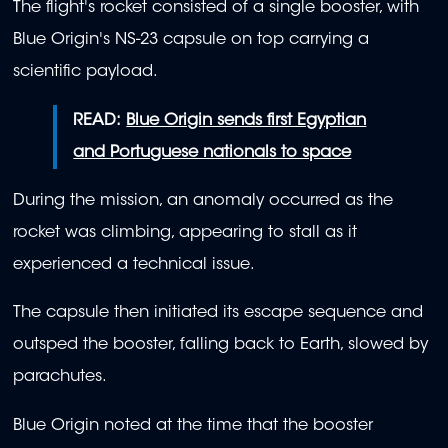
The flight's rocket consisted of a single booster, with
Blue Origin's NS-23 capsule on top carrying a
scientific payload.
READ:
Blue Origin sends first Egyptian
and Portuguese nationals to space
During the mission, an anomaly occurred as the
rocket was climbing, appearing to stall as it
experienced a technical issue.
The capsule then initiated its escape sequence and
outsped the booster, falling back to Earth, slowed by
parachutes.
Blue Origin noted at the time that the booster