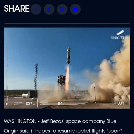
Share
Facebook
Twitter
Email
WASHINGTON - Jeff Bezos' space company Blue
Origin said it hopes to resume rocket flights "soon"