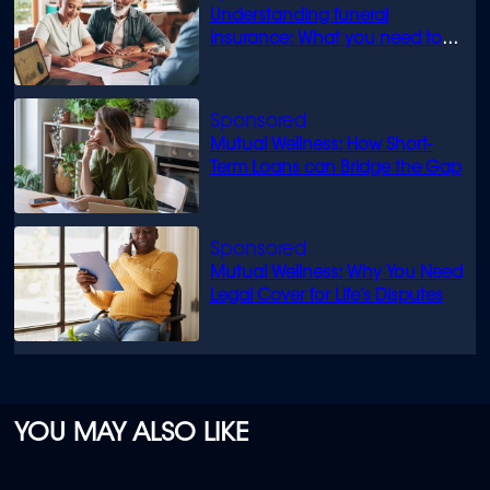
Understanding funeral
insurance: What you need to
know
Mutual Wellness: How Short-
Term Loans can Bridge the Gap
Mutual Wellness: Why You Need
Legal Cover for Life’s Disputes
YOU MAY ALSO LIKE