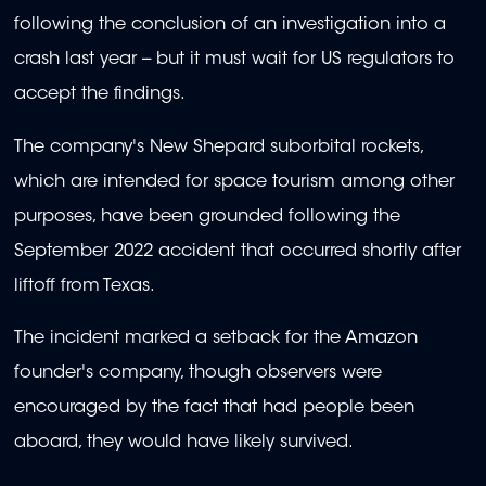
following the conclusion of an investigation into a
crash last year -- but it must wait for US regulators to
accept the findings.
The company's New Shepard suborbital rockets,
which are intended for space tourism among other
purposes, have been grounded following the
September 2022 accident that occurred shortly after
liftoff from Texas.
The incident marked a setback for the Amazon
founder's company, though observers were
encouraged by the fact that had people been
aboard, they would have likely survived.