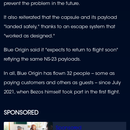
prevent the problem in the future.
It also reiterated that the capsule and its payload
"landed safely," thanks to an escape system that
"worked as designed."
Blue Origin said it "expects to return to flight soon"
reflying the same NS-23 payloads.
In all, Blue Origin has flown 32 people -- some as
paying customers and others as guests -- since July
2021, when Bezos himself took part in the first flight.
SPONSORED