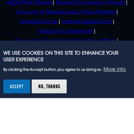
eNCA PAIA Manual
Request for Access to Record
Outcome of Request and Of Fees Payable
Complaint Form
Internal Appeal Form
Request for Assessment
Request for Guide from Information Officer
Request for Guide from Regulator
WE USE COOKIES ON THIS SITE TO ENHANCE YOUR
USER EXPERIENCE
More info
By clicking the Accept button, you agree to us doing so.
© 2023 eNCA, an eMedia Holdings company. All
rights reserved.
ACCEPT
NO, THANKS