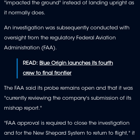
"impacted the ground" instead of landing upright as
it normally does.
An investigation was subsequently conducted with
oversight from the regulatory Federal Aviation
Administration (FAA).
READ:
Blue Origin launches its fourth
crew to final frontier
The FAA said its probe remains open and that it was
"currently reviewing the company's submission of its
mishap report."
"FAA approval is required to close the investigation
and for the New Shepard System to return to flight," it