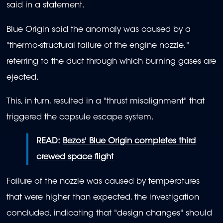
said in a statement.
Blue Origin said the anomaly was caused by a
"thermo-structural failure of the engine nozzle,"
referring to the duct through which burning gases are
ejected.
This, in turn, resulted in a "thrust misalignment" that
triggered the capsule escape system.
READ:
Bezos' Blue Origin completes third
crewed space flight
Failure of the nozzle was caused by temperatures
that were higher than expected, the investigation
concluded, indicating that "design changes" should