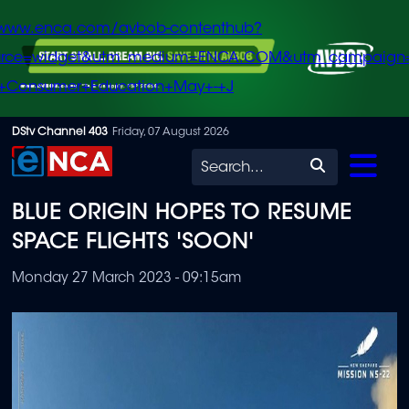
/www.enca.com/avbob-contenthub?
urce=widget&utm_medium=ENCA.COM&utm_campaign
+Consumer+Education+May+-+J
Skip
DStv Channel 403
Friday, 07 August 2026
to
Search
main
BLUE ORIGIN HOPES TO RESUME
content
SPACE FLIGHTS 'SOON'
Monday 27 March 2023 - 09:15am