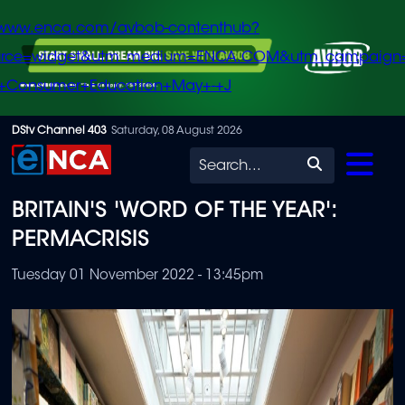
/www.enca.com/avbob-contenthub?
urce=widget&utm_medium=ENCA.COM&utm_campaign
+Consumer+Education+May+-+J
Skip
DStv Channel 403
Saturday, 08 August 2026
to
Search
main
BRITAIN'S 'WORD OF THE YEAR':
content
PERMACRISIS
Tuesday 01 November 2022 - 13:45pm