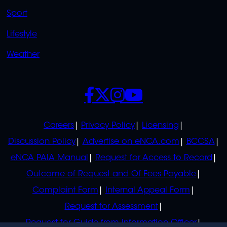
Sport
Lifestyle
Weather
SOCIALS
POLICIES
Careers
Privacy Policy
Licensing
Discussion Policy
Advertise on eNCA.com
BCCSA
eNCA PAIA Manual
Request for Access to Record
Outcome of Request and Of Fees Payable
Complaint Form
Internal Appeal Form
Request for Assessment
Request for Guide from Information Officer