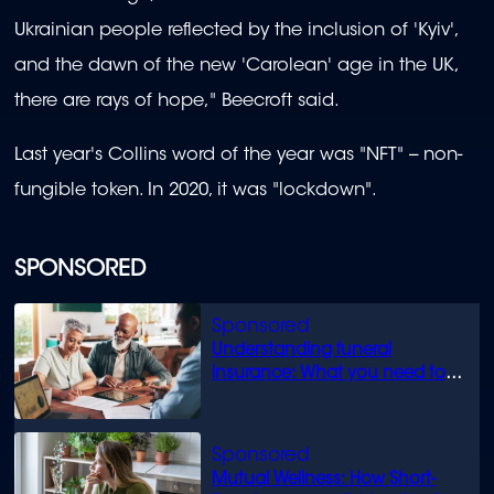
Ukrainian people reflected by the inclusion of 'Kyiv',
and the dawn of the new 'Carolean' age in the UK,
there are rays of hope," Beecroft said.
Last year's Collins word of the year was "NFT" -- non-
fungible token. In 2020, it was "lockdown".
SPONSORED
Understanding funeral
insurance: What you need to
know
Mutual Wellness: How Short-