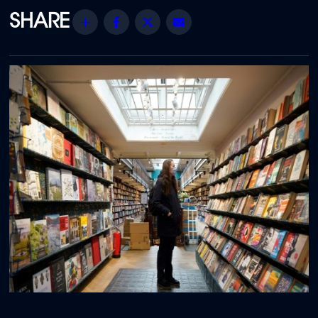
Share
Facebook
Twitter
Email