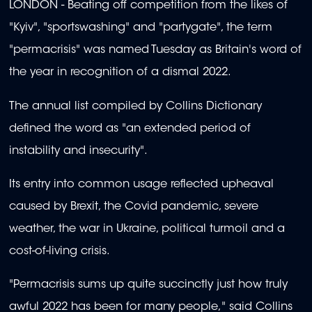
LONDON - Beating off competition from the likes of
"Kyiv", "sportswashing" and "partygate", the term
"permacrisis" was named Tuesday as Britain's word of
the year in recognition of a dismal 2022.
The annual list compiled by Collins Dictionary
defined the word as "an extended period of
instability and insecurity".
Its entry into common usage reflected upheaval
caused by Brexit, the Covid pandemic, severe
weather, the war in Ukraine, political turmoil and a
cost-of-living crisis.
"Permacrisis sums up quite succinctly just how truly
awful 2022 has been for many people," said Collins