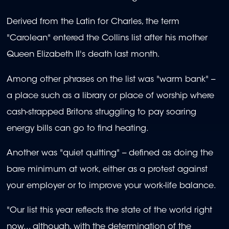
Derived from the Latin for Charles, the term
"Carolean" entered the Collins list after his mother
Queen Elizabeth II's death last month.
Among other phrases on the list was "warm bank" --
a place such as a library or place of worship where
cash-strapped Britons struggling to pay soaring
energy bills can go to find heating.
Another was "quiet quitting" -- defined as doing the
bare minimum at work, either as a protest against
your employer or to improve your work-life balance.
"Our list this year reflects the state of the world right
now... although, with the determination of the