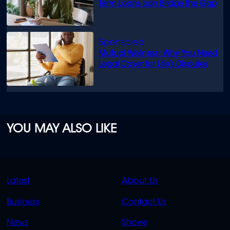
Term Loans can Bridge the Gap
Mutual Wellness: Why You Need
Legal Cover for Life’s Disputes
YOU MAY ALSO LIKE
QUICK
QUICK
Latest
About Us
LINKS
LINKS
Business
Contact Us
OVERFLOW
News
Shows