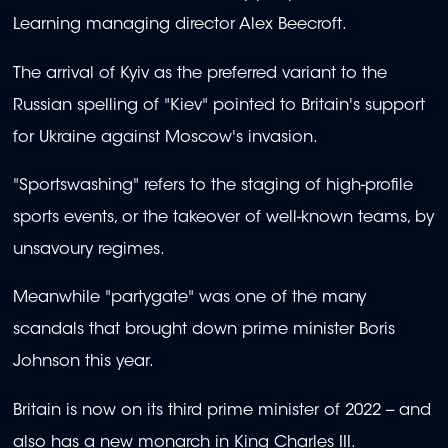
Learning managing director Alex Beecroft.
The arrival of Kyiv as the preferred variant to the
Russian spelling of "Kiev" pointed to Britain's support
for Ukraine against Moscow's invasion.
"Sportswashing" refers to the staging of high-profile
sports events, or the takeover of well-known teams, by
unsavoury regimes.
Meanwhile "partygate" was one of the many
scandals that brought down prime minister Boris
Johnson this year.
Britain is now on its third prime minister of 2022 -- and
also has a new monarch in King Charles III.