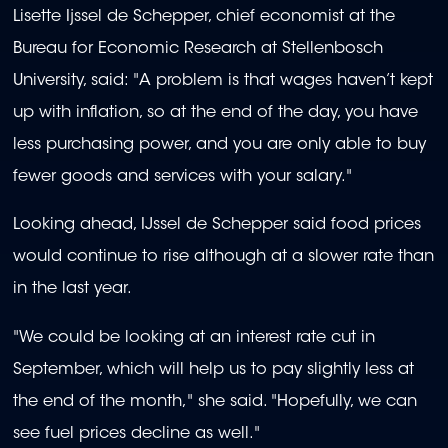
Lisette Ijssel de Schepper, chief economist at the
Bureau for Economic Research at Stellenbosch
University, said: "A problem is that wages haven’t kept
up with inflation, so at the end of the day, you have
less purchasing power, and you are only able to buy
fewer goods and services with your salary."
Looking ahead, IJssel de Schepper said food prices
would continue to rise although at a slower rate than
in the last year.
"We could be looking at an interest rate cut in
September, which will help us to pay slightly less at
the end of the month," she said. "Hopefully, we can
see fuel prices decline as well."