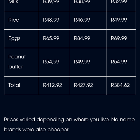
Milk
R39,99
R38,99
R32,99
Rice
R48,99
R46,99
R49,99
Eggs
R65,99
R84,99
R69,99
Peanut
R54,99
R49,99
R54,99
butter
Total
R412,92
R427,92
R384,62
Prices varied depending on where you live. No name
brands were also cheaper.