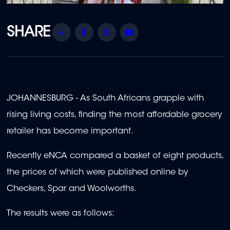
Share
Facebook
Twitter
Email
JOHANNESBURG - As South Africans grapple with
rising living costs, finding the most affordable grocery
retailer has become important.
Recently eNCA compared a basket of eight products,
the prices of which were published online by
Checkers, Spar and Woolworths.
The results were as follows: