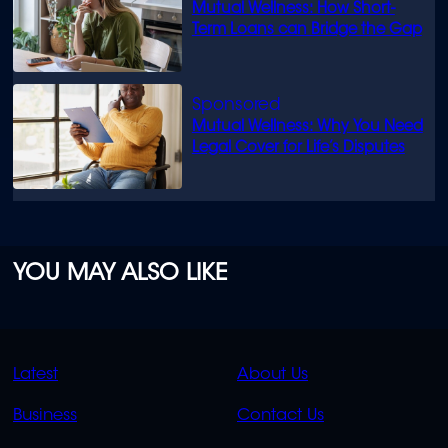
Mutual Wellness: How Short-
Term Loans can Bridge the Gap
Mutual Wellness: Why You Need
Legal Cover for Life’s Disputes
YOU MAY ALSO LIKE
QUICK
QUICK
Latest
About Us
LINKS
LINKS
Business
Contact Us
OVERFLOW