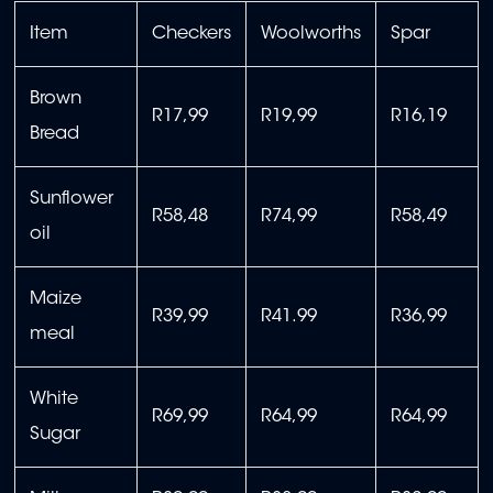
Item
Checkers
Woolworths
Spar
Brown
R17,99
R19,99
R16,19
Bread
Sunflower
R58,48
R74,99
R58,49
oil
Maize
R39,99
R41.99
R36,99
meal
White
R69,99
R64,99
R64,99
Sugar