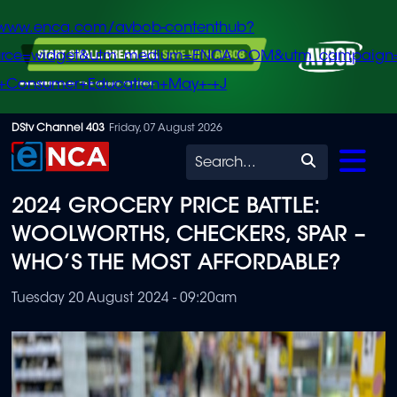
/www.enca.com/avbob-contenthub?
urce=widget&utm_medium=ENCA.COM&utm_campaign
+Consumer+Education+May+-+J
Skip
DStv Channel 403
Friday, 07 August 2026
to
Search
main
2024 GROCERY PRICE BATTLE:
content
WOOLWORTHS, CHECKERS, SPAR –
WHO’S THE MOST AFFORDABLE?
Tuesday 20 August 2024 - 09:20am