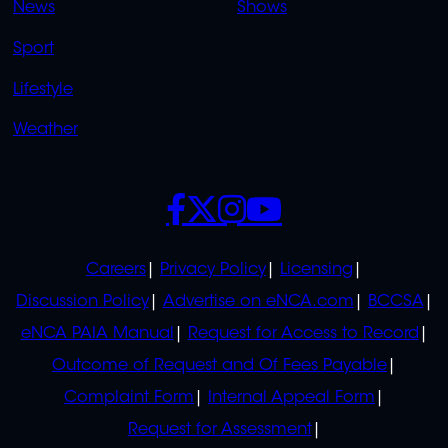
News
Shows
Sport
Lifestyle
Weather
SOCIALS
POLICIES
Careers
Privacy Policy
Licensing
Discussion Policy
Advertise on eNCA.com
BCCSA
eNCA PAIA Manual
Request for Access to Record
Outcome of Request and Of Fees Payable
Complaint Form
Internal Appeal Form
Request for Assessment