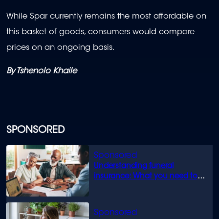
While Spar currently remains the most affordable on
this basket of goods, consumers would compare
prices on an ongoing basis.
By Tshenolo Khaile
SPONSORED
Understanding funeral
insurance: What you need to
know