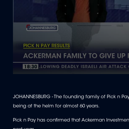
0
seconds
of
2
minutes,
JOHANNESBURG - The founding family of Pick n Pay h
0
Volume
90%
being at the helm for almost 60 years.
Pick n Pay has confirmed that Ackerman Investment Ho