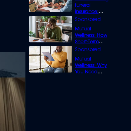
funeral
insurance:
What you need
to know
Mutual
Wellness: How
Short-Term
Loans can
Bridge the Gap
Mutual
Wellness: Why
You Need
Legal Cover for
Life’s Disputes