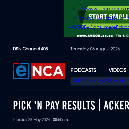
https://www.enca.com/a
utm_source=widget&ut
+AVBOB+Consumer+Educa
Skip
DStv Channel 403
Thursday, 06 August 2026
to
main
content
PODCASTS
VIDEOS
SPECIAL
AVBOB Hub
SAPS turmoil
MENU
PICK 'N PAY RESULTS | ACK
Tuesday 28 May 2024 - 08:50am