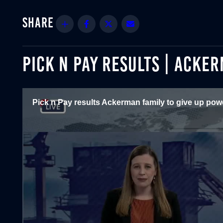
Share
Facebook
Twitter
Email
PICK N PAY RESULTS | ACKE
Pick n Pay results Ackerman family to give up powe