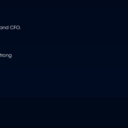
O and CFO.
strong