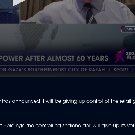
as announced it will be giving up control of the retail g
ldings, the controlling shareholder, will give up its vot