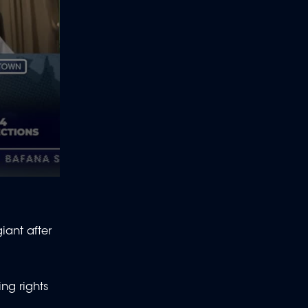
iant after
ing rights