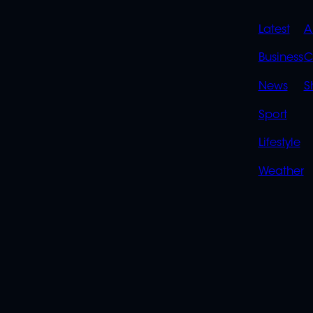
QUIC
Latest
A
LINK
Business
C
News
S
Sport
Lifestyle
Weather