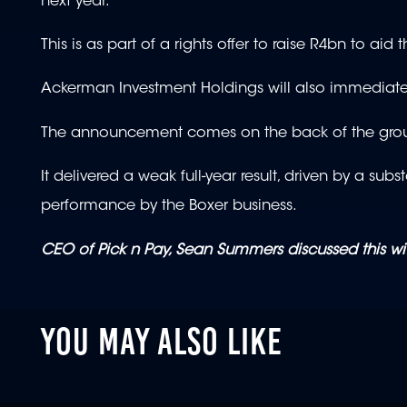
next year.
This is as part of a rights offer to raise R4bn to aid 
Ackerman Investment Holdings will also immediatel
The announcement comes on the back of the group
It delivered a weak full-year result, driven by a su
performance by the Boxer business.
CEO of Pick n Pay, Sean Summers discussed this w
YOU MAY ALSO LIKE