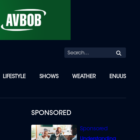
Searc
LIFESTYLE
SHOWS
WEATHER
ENUUS
SPONSORED
Understanding