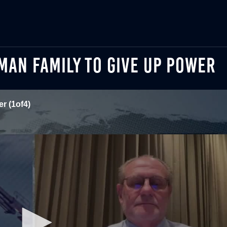
RMAN FAMILY TO GIVE UP POWER
r (1of4)