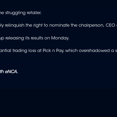
the struggling retailer.
y relinquish the right to nominate the chairperson, CE
 releasing its results on Monday.
bstantial trading loss at Pick n Pay, which overshadowed a 
ith eNCA.