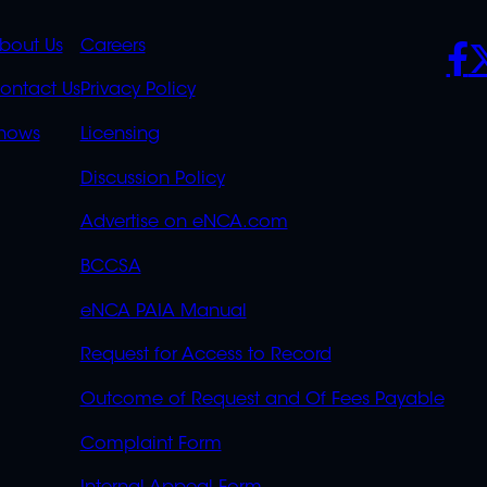
K
QUICK
POLICIES
SO
bout Us
Careers
S
LINKS
ontact Us
Privacy Policy
OVERFLOW
hows
Licensing
Discussion Policy
Advertise on eNCA.com
BCCSA
eNCA PAIA Manual
Request for Access to Record
Outcome of Request and Of Fees Payable
Complaint Form