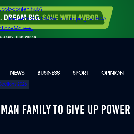
vbob-contenthub?
m_medium=ENCA.COM&utm_campaign=eNCA+-
tion+May+-+J
NEWS
BUSINESS
SPORT
OPINION
Elections 2026
ERMAN FAMILY TO GIVE UP POWER