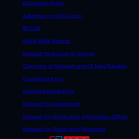
Discussion Policy
Advertise on eNCA.com
BCCSA
eNCA PAIA Manual
Request for Access to Record
Outcome of Request and Of Fees Payable
Complaint Form
Internal Appeal Form
Request for Assessment
Request for Guide from Information Officer
Request for Guide from Regulator