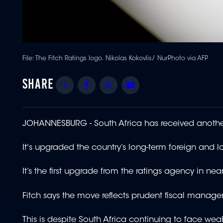
File: The Fitch Ratings logo. Nikolas Kokovlis/ NurPhoto via AFP
Share
Facebook
Twitter
Email
JOHANNESBURG - South Africa has received another
It's upgraded the country’s long-term foreign and loc
It’s the first upgrade from the ratings agency in near
Fitch says the move reflects prudent fiscal manag
This is despite South Africa continuing to face w