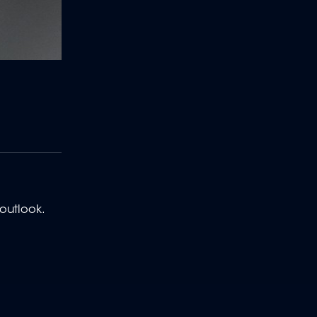
 outlook.