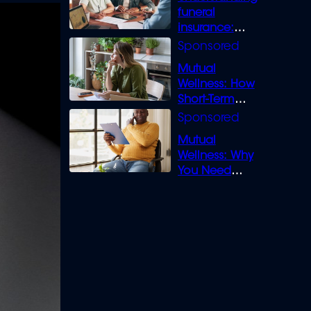
funeral
insurance:
What you need
to know
Mutual
Wellness: How
Short-Term
Loans can
Bridge the Gap
Mutual
Wellness: Why
You Need
Legal Cover for
Life’s Disputes