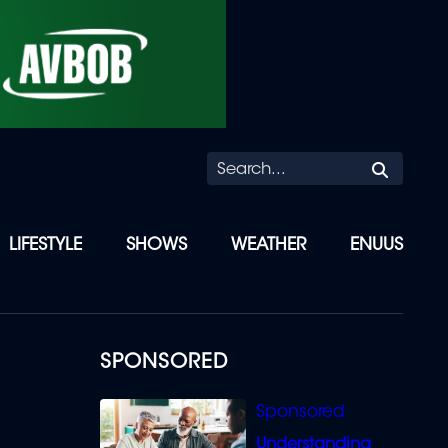
Searc
LIFESTYLE
SHOWS
WEATHER
ENUUS
SPONSORED
Understanding