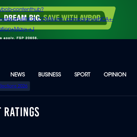
vbob-contenthub?
m_medium=ENCA.COM&utm_campaign=eNCA+-
tion+May+-+J
NEWS
BUSINESS
SPORT
OPINION
Elections 2026
T RATINGS