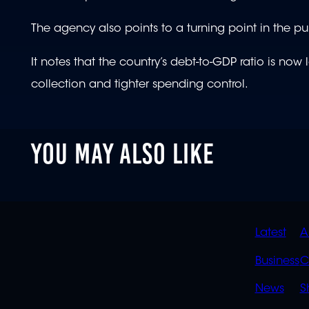
The agency also points to a turning point in the pu
It notes that the country’s debt-to-GDP ratio is no
collection and tighter spending control.
YOU MAY ALSO LIKE
QUIC
Latest
A
LINK
Business
C
News
S