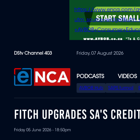
https://www.enca.com/a
utm_source=widget&ut
+AVBOB+Consumer+Educa
Skip
DStv Channel 403
Friday, 07 August 2026
to
main
content
PODCASTS
VIDEOS
SPECIAL
AVBOB Hub
SAPS turmoil
MENU
FITCH UPGRADES SA'S CREDI
Friday 05 June 2026 - 18:50pm