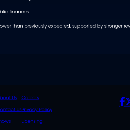
blic finances.
w lower than previously expected, supported by stronger r
K
QUICK
POLICIES
SO
bout Us
Careers
S
LINKS
ontact Us
Privacy Policy
OVERFLOW
hows
Licensing