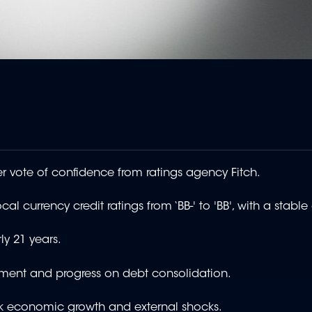
 vote of confidence from ratings agency Fitch.
al currency credit ratings from ‘BB-' to 'BB', with a stable
ly 21 years.
ement and progress on debt consolidation.
eak economic growth and external shocks.