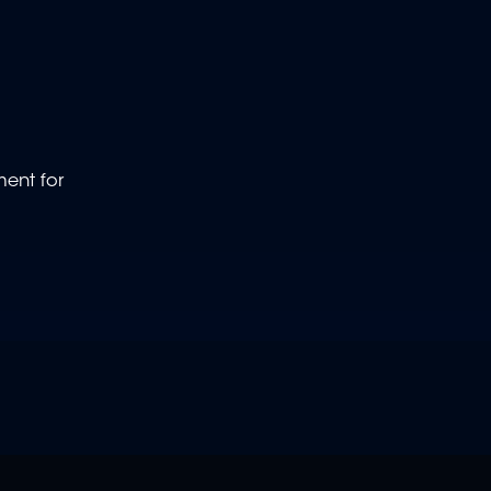
ment for