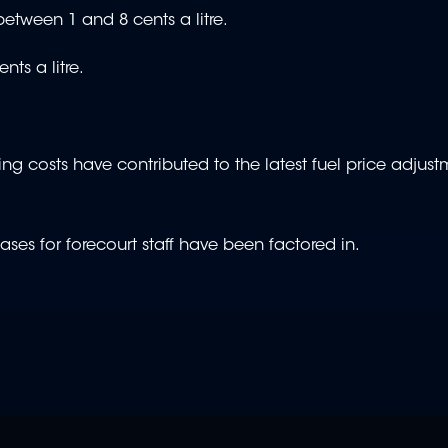
etween 1 and 8 cents a litre.
ts a litre.
ing costs have contributed to the latest fuel price adjust
es for forecourt staff have been factored in.