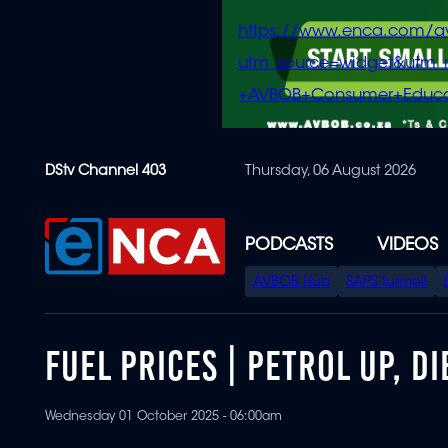
https://www.enca.com/a
utm_source=widget&ut
+AVBOB+Consumer+Educa
Skip
DStv Channel 403
Thursday, 06 August 2026
to
main
content
PODCASTS
VIDEOS
SPECIAL
AVBOB Hub
SAPS turmoil
MENU
FUEL PRICES | PETROL UP, 
Wednesday 01 October 2025 - 06:00am