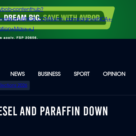
vbob-contenthub?
m_medium=ENCA.COM&utm_campaign=eNCA+-
tion+May+-+J
NEWS
BUSINESS
SPORT
OPINION
Elections 2026
DIESEL AND PARAFFIN DOWN