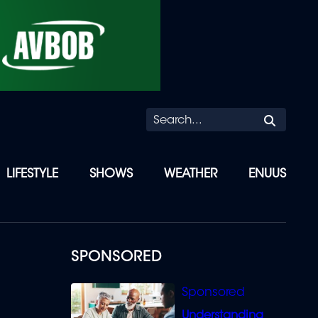
Searc
LIFESTYLE
SHOWS
WEATHER
ENUUS
SPONSORED
Understanding