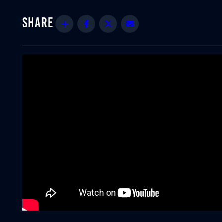
Share
Facebook
Twitter
Email