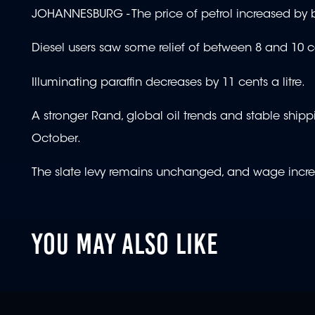
JOHANNESBURG - The price of petrol increased by b
Diesel users saw some relief of between 8 and 10 cen
Illuminating paraffin decreases by 11 cents a litre.
A stronger Rand, global oil trends and stable shipp
October.
The slate levy remains unchanged, and wage increas
YOU MAY ALSO LIKE