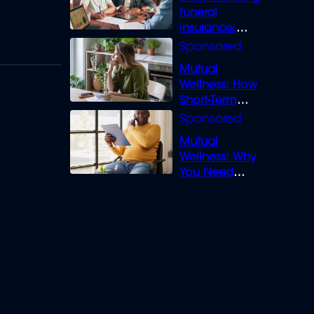
funeral
insurance:
What you need
to know
Mutual
Wellness: How
Short-Term
Loans can
Bridge the Gap
Mutual
Wellness: Why
You Need
Legal Cover for
Life’s Disputes