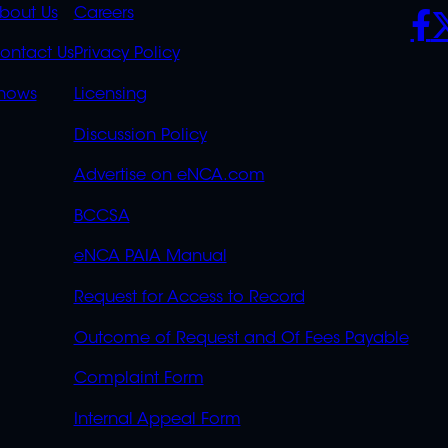
K
QUICK
POLICIES
SO
bout Us
Careers
S
LINKS
ontact Us
Privacy Policy
OVERFLOW
hows
Licensing
Discussion Policy
Advertise on eNCA.com
BCCSA
eNCA PAIA Manual
Request for Access to Record
Outcome of Request and Of Fees Payable
Complaint Form
Internal Appeal Form