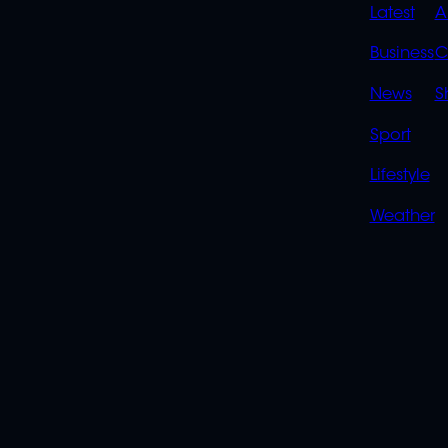
QUIC
Latest
A
LINK
Business
C
News
S
Sport
Lifestyle
Weather