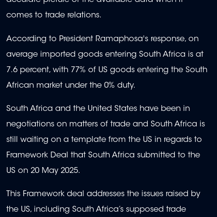
accurate picture of the available data when it
comes to trade relations.
According to President Ramaphosa's response, on
average imported goods entering South Africa is at
7.6 percent, with 77% of US goods entering the South
African market under the 0% duty.
South Africa and the United States have been in
negotiations on matters of trade and South Africa is
still waiting on a template from the US in regards to
Framework Deal that South Africa submitted to the
US on 20 May 2025.
This Framework deal addresses the issues raised by
the US, including South Africa’s supposed trade