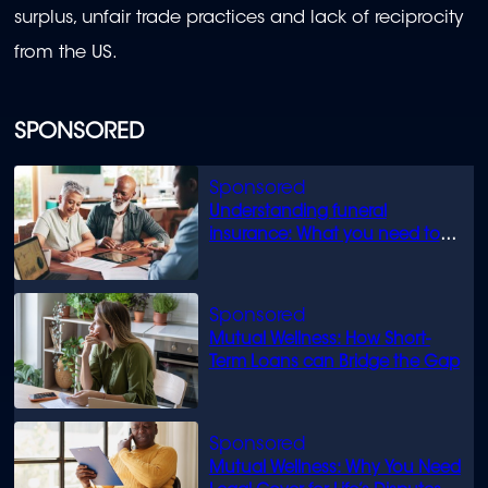
surplus, unfair trade practices and lack of reciprocity
from the US.
SPONSORED
Understanding funeral
insurance: What you need to
know
Mutual Wellness: How Short-
Term Loans can Bridge the Gap
Mutual Wellness: Why You Need