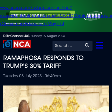
/www.enca.com/avbob-contenthub?
urce=widget&utm_medium=ENCA.COM&utm_campaign
+Consumer+Education+May+-+J
Skip
DStv Channel 403
Sunday, 09 August 2026
to
Search
main
RAMAPHOSA RESPONDS TO
content
TRUMP'S 30% TARIFF
Tuesday 08 July 2025 - 06:40am