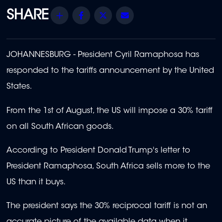
Share
Facebook
Twitter
Email
JOHANNESBURG - President Cyril Ramaphosa has
responded to the tariffs announcement by the United
States.
From the 1st of August, the US will impose a 30% tariff
on all South African goods.
According to President Donald Trump's letter to
President Ramaphosa, South Africa sells more to the
US than it buys.
The president says the 30% reciprocal tariff is not an