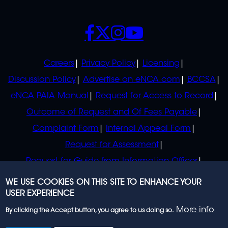
SOCIALS
POLICIES
Careers
Privacy Policy
Licensing
Discussion Policy
Advertise on eNCA.com
BCCSA
eNCA PAIA Manual
Request for Access to Record
Outcome of Request and Of Fees Payable
Complaint Form
Internal Appeal Form
Request for Assessment
Request for Guide from Information Officer
Request for Guide from Regulator
WE USE COOKIES ON THIS SITE TO ENHANCE YOUR
USER EXPERIENCE
More info
By clicking the Accept button, you agree to us doing so.
© 2023 eNCA, an eMedia Holdings company. All