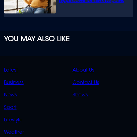
Legal Cover for Life’s Disputes
YOU MAY ALSO LIKE
QUICK
QUICK
Latest
About Us
LINKS
LINKS
Business
Contact Us
OVERFLOW
News
Shows
Sport
Lifestyle
Weather