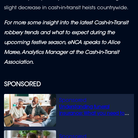
slight decrease in cash-in-transit heists countrywide.
For more some insight into the latest Cash-In-Transit
robbery trends and what to expect during the
upcoming festive season, eNCA speaks to Alice
Maree, Analytics Manager at the Cash-In-Transit
Association.
SPONSORED
Understanding funeral
insurance: What you need to
know