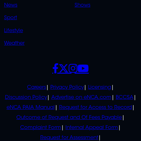
News
Shows
Sport
Lifestyle
Weather
SOCIALS
POLICIES
Careers
Privacy Policy
Licensing
Discussion Policy
Advertise on eNCA.com
BCCSA
eNCA PAIA Manual
Request for Access to Record
Outcome of Request and Of Fees Payable
Complaint Form
Internal Appeal Form
Request for Assessment