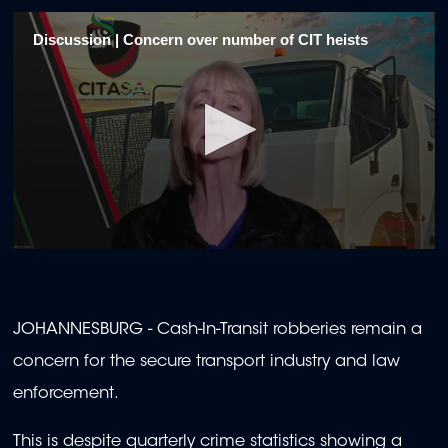
Discussion | Concern over number of CIT heists
0
seconds
of
2
minutes,
JOHANNESBURG - Cash-In-Transit robberies remain a
0
concern for the secure transport industry and law
enforcement.
This is despite quarterly crime statistics showing a