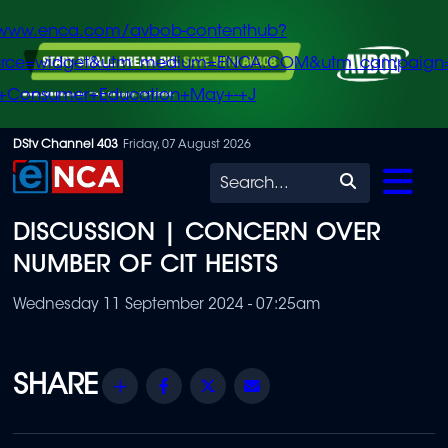
/www.enca.com/avbob-contenthub?
urce=widget&utm_medium=ENCA.COM&utm_campaign
+Consumer+Education+May+-+J
Skip
DStv Channel 403
Friday, 07 August 2026
to
Search
main
DISCUSSION | CONCERN OVER
content
NUMBER OF CIT HEISTS
Wednesday 11 September 2024 - 07:25am
Share
Facebook
Twitter
Email