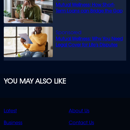
Mutual Wellness: How Short-
Term Loans can Bridge the Gap
Mutual Wellness: Why You Need
Legal Cover for Life’s Disputes
YOU MAY ALSO LIKE
QUICK
QUICK
Latest
About Us
LINKS
LINKS
Business
Contact Us
OVERFLOW