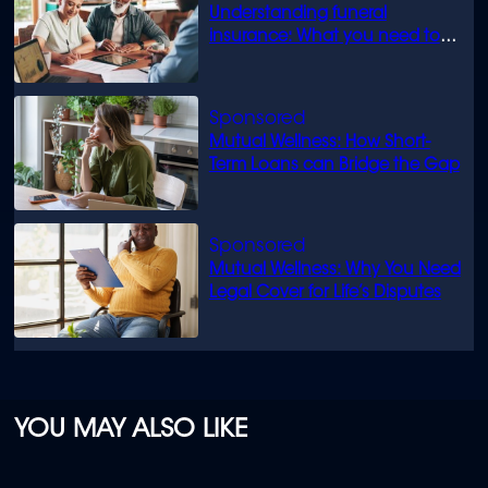
Understanding funeral
insurance: What you need to
know
Mutual Wellness: How Short-
Term Loans can Bridge the Gap
Mutual Wellness: Why You Need
Legal Cover for Life’s Disputes
YOU MAY ALSO LIKE