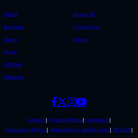
QUICK
QUICK
Latest
About Us
LINKS
LINKS
Business
Contact Us
OVERFLOW
News
Shows
Sport
Lifestyle
Weather
SOCIALS
POLICIES
Careers
Privacy Policy
Licensing
Discussion Policy
Advertise on eNCA.com
BCCSA