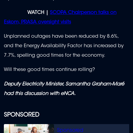
WATCH |
SCOPA Chairperson talks on
Eskom, PRASA oversight visits
Unplanned outages have been reduced by 8.6%,
and the Energy Availability Factor has increased by
7.7%, spelling good times for the economy.
Will these good times continue rolling?
Deputy Electricity Minister, Samantha Graham-Maré
had this discussion with eNCA.
SPONSORED