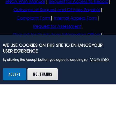
eNCA PAIA Manual
Request for Access to Record
Outcome of Request and Of Fees Payable
Complaint Form
Internal Appeal Form
Request for Assessment
Request for Guide from Information Officer
Request for Guide from Regulator
WE USE COOKIES ON THIS SITE TO ENHANCE YOUR
USER EXPERIENCE
More info
By clicking the Accept button, you agree to us doing so.
© 2023 eNCA, an eMedia Holdings company. All
rights reserved.
ACCEPT
NO, THANKS