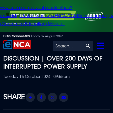
/www.enca.com/avbob-contenthub?
urce=widget&utm_medium=ENCA.COM&utm_campaign
+Consumer+Education+May+-+J
Skip
DStv Channel 403
Friday, 07 August 2026
to
Search
main
DISCUSSION | OVER 200 DAYS OF
content
INTERRUPTED POWER SUPPLY
Tuesday 15 October 2024 - 09:55am
Share
Facebook
Twitter
Email