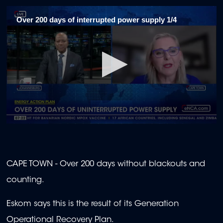
Over 200 days of interrupted power supply 1/4
0
seconds
of
1
minute,
CAPE TOWN - Over 200 days without blackouts and
46
seconds
counting.
Eskom says this is the result of its Generation
Operational Recovery Plan.