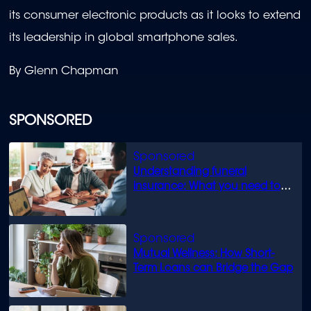
its consumer electronic products as it looks to extend
its leadership in global smartphone sales.
By Glenn Chapman
SPONSORED
Understanding funeral
insurance: What you need to
know
Mutual Wellness: How Short-
Term Loans can Bridge the Gap