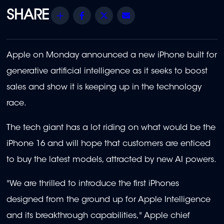
Share
Facebook
Twitter
Email
Apple on Monday announced a new iPhone built for
generative artificial intelligence as it seeks to boost
sales and show it is keeping up in the technology
race.
The tech giant has a lot riding on what would be the
iPhone 16 and will hope that customers are enticed
to buy the latest models, attracted by new AI powers.
"We are thrilled to introduce the first iPhones
designed from the ground up for Apple Intelligence
and its breakthrough capabilities," Apple chief