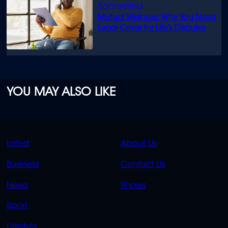
Mutual Wellness: Why You Need
Legal Cover for Life’s Disputes
YOU MAY ALSO LIKE
QUICK
QUICK
Latest
About Us
LINKS
LINKS
Business
Contact Us
OVERFLOW
News
Shows
Sport
Lifestyle