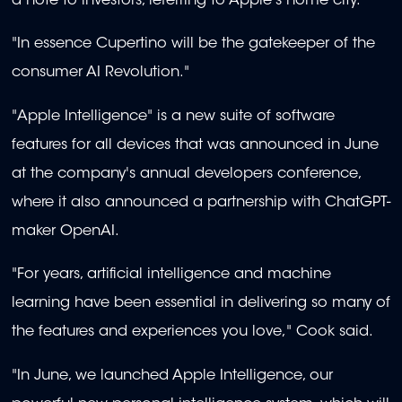
a note to investors, referring to Apple's home city.
"In essence Cupertino will be the gatekeeper of the
consumer AI Revolution."
"Apple Intelligence" is a new suite of software
features for all devices that was announced in June
at the company's annual developers conference,
where it also announced a partnership with ChatGPT-
maker OpenAI.
"For years, artificial intelligence and machine
learning have been essential in delivering so many of
the features and experiences you love," Cook said.
"In June, we launched Apple Intelligence, our