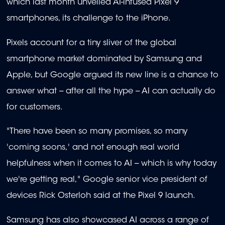
which last month unveiled AI-infused Pixel 9
smartphones, its challenge to the iPhone.
Pixels account for a tiny sliver of the global
smartphone market dominated by Samsung and
Apple, but Google argued its new line is a chance to
answer what -- after all the hype -- AI can actually do
for customers.
"There have been so many promises, so many
'coming soons,' and not enough real world
helpfulness when it comes to AI -- which is why today
we're getting real," Google senior vice president of
devices Rick Osterloh said at the Pixel 9 launch.
Samsung has also showcased AI across a range of