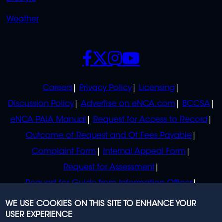
Weather
SOCIALS
POLICIES
Careers
Privacy Policy
Licensing
Discussion Policy
Advertise on eNCA.com
BCCSA
eNCA PAIA Manual
Request for Access to Record
Outcome of Request and Of Fees Payable
Complaint Form
Internal Appeal Form
Request for Assessment
Request for Guide from Information Officer
Request for Guide from Regulator
WE USE COOKIES ON THIS SITE TO ENHANCE YOUR
USER EXPERIENCE