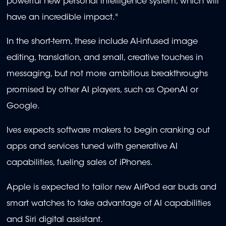
powerful new personal intelligence system, which will
have an incredible impact."
In the short-term, these include AI-infused image
editing, translation, and small, creative touches in
messaging, but not more ambitious breakthroughs
promised by other AI players, such as OpenAI or
Google.
Ives expects software makers to begin cranking out
apps and services tuned with generative AI
capabilities, fueling sales of iPhones.
Apple is expected to tailor new AirPod ear buds and
smart watches to take advantage of AI capabilities
and Siri digital assistant.