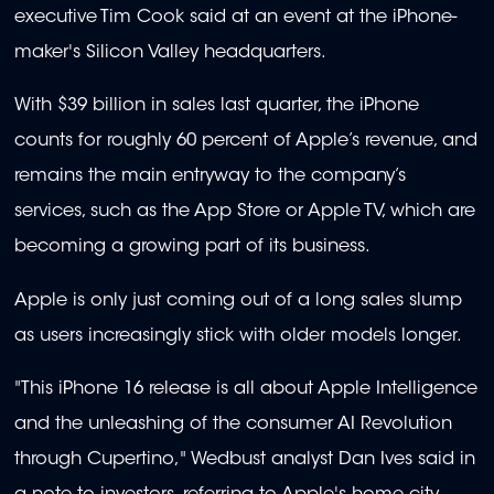
executive Tim Cook said at an event at the iPhone-
maker's Silicon Valley headquarters.
With $39 billion in sales last quarter, the iPhone
counts for roughly 60 percent of Apple’s revenue, and
remains the main entryway to the company’s
services, such as the App Store or Apple TV, which are
becoming a growing part of its business.
Apple is only just coming out of a long sales slump
as users increasingly stick with older models longer.
"This iPhone 16 release is all about Apple Intelligence
and the unleashing of the consumer AI Revolution
through Cupertino," Wedbust analyst Dan Ives said in