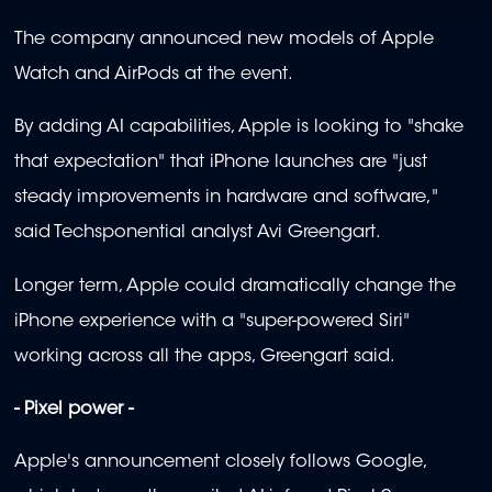
The company announced new models of Apple
Watch and AirPods at the event.
By adding AI capabilities, Apple is looking to "shake
that expectation" that iPhone launches are "just
steady improvements in hardware and software,"
said Techsponential analyst Avi Greengart.
Longer term, Apple could dramatically change the
iPhone experience with a "super-powered Siri"
working across all the apps, Greengart said.
- Pixel power -
Apple's announcement closely follows Google,