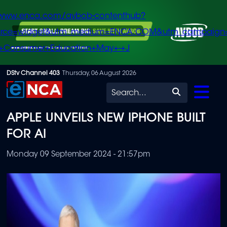
/www.enca.com/avbob-contenthub?
urce=widget&utm_medium=ENCA.COM&utm_campaign
+Consumer+Education+May+-+J
Skip
DStv Channel 403
Thursday, 06 August 2026
to
Search
main
APPLE UNVEILS NEW IPHONE BUILT
content
FOR AI
Monday 09 September 2024 - 21:57pm