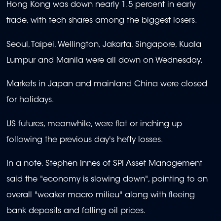
Hong Kong was down nearly 1.5 percent in early
trade, with tech shares among the biggest losers.
Seoul, Taipei, Wellington, Jakarta, Singapore, Kuala
Lumpur and Manila were all down on Wednesday.
Markets in Japan and mainland China were closed
for holidays.
US futures, meanwhile, were flat or inching up
following the previous day's hefty losses.
In a note, Stephen Innes of SPI Asset Management
said the "economy is slowing down", pointing to an
overall "weaker macro milieu" along with fleeing
bank deposits and falling oil prices.