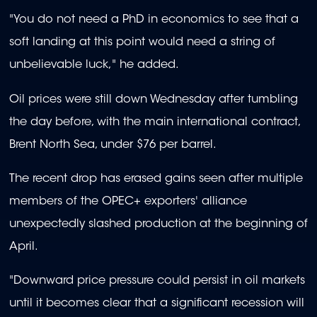
"You do not need a PhD in economics to see that a
soft landing at this point would need a string of
unbelievable luck," he added.
Oil prices were still down Wednesday after tumbling
the day before, with the main international contract,
Brent North Sea, under $76 per barrel.
The recent drop has erased gains seen after multiple
members of the OPEC+ exporters' alliance
unexpectedly slashed production at the beginning of
April.
"Downward price pressure could persist in oil markets
until it becomes clear that a significant recession will