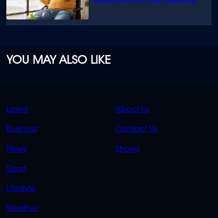
YOU MAY ALSO LIKE
QUICK
QUICK
Latest
About Us
LINKS
LINKS
Business
Contact Us
OVERFLOW
News
Shows
Sport
Lifestyle
Weather