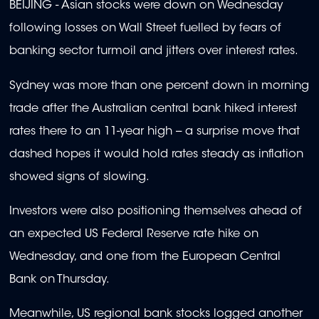
BEIJING - Asian stocks were down on Wednesday
following losses on Wall Street fuelled by fears of
banking sector turmoil and jitters over interest rates.
Sydney was more than one percent down in morning
trade after the Australian central bank hiked interest
rates there to an 11-year high -- a surprise move that
dashed hopes it would hold rates steady as inflation
showed signs of slowing.
Investors were also positioning themselves ahead of
an expected US Federal Reserve rate hike on
Wednesday, and one from the European Central
Bank on Thursday.
Meanwhile, US regional bank stocks logged another