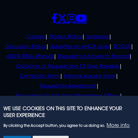
SOCIALS
POLICIES
Careers
Privacy Policy
Licensing
Discussion Policy
Advertise on eNCA.com
BCCSA
eNCA PAIA Manual
Request for Access to Record
Outcome of Request and Of Fees Payable
Complaint Form
Internal Appeal Form
Request for Assessment
Request for Guide from Information Officer
Request for Guide from Regulator
WE USE COOKIES ON THIS SITE TO ENHANCE YOUR
USER EXPERIENCE
More info
By clicking the Accept button, you agree to us doing so.
© 2023 eNCA, an eMedia Holdings company. All