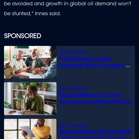
be avoided and growth in global oil demand won't
be stunted," Innes said.
SPONSORED
Understanding funeral
insurance: What you need to
know
Mutual Wellness: How Short-
Term Loans can Bridge the Gap
Mutual Wellness: Why You Need
Legal Cover for Life’s Disputes