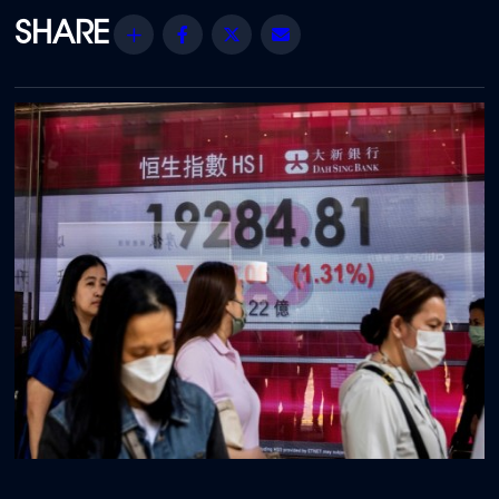
Share
Facebook
Twitter
Email