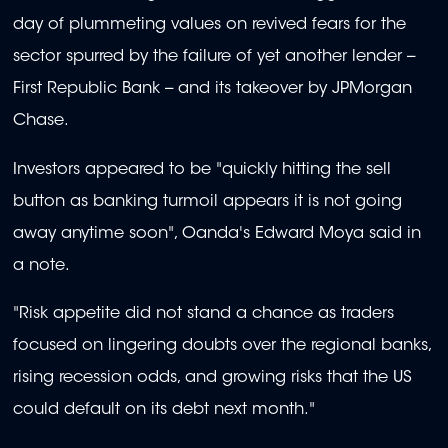
day of plummeting values on revived fears for the
sector spurred by the failure of yet another lender --
First Republic Bank -- and its takeover by JPMorgan
Chase.
Investors appeared to be "quickly hitting the sell
button as banking turmoil appears it is not going
away anytime soon", Oanda's Edward Moya said in
a note.
"Risk appetite did not stand a chance as traders
focused on lingering doubts over the regional banks,
rising recession odds, and growing risks that the US
could default on its debt next month."