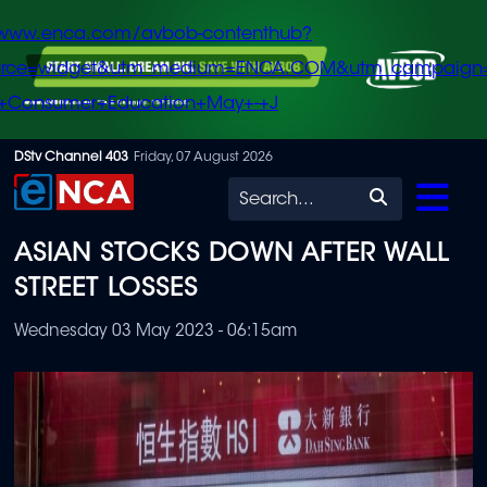
/www.enca.com/avbob-contenthub?
urce=widget&utm_medium=ENCA.COM&utm_campaign
+Consumer+Education+May+-+J
Skip
DStv Channel 403
Friday, 07 August 2026
to
Search
main
ASIAN STOCKS DOWN AFTER WALL
content
STREET LOSSES
Wednesday 03 May 2023 - 06:15am