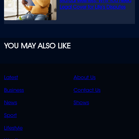
Mutual Wellness: Why You Need
Legal Cover for Life’s Disputes
YOU MAY ALSO LIKE
QUICK
QUICK
Latest
About Us
LINKS
LINKS
Business
Contact Us
OVERFLOW
News
Shows
Sport
Lifestyle