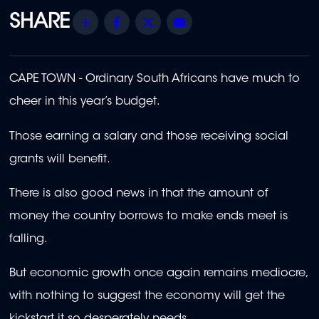
Share
Facebook
Twitter
Email
CAPE TOWN - Ordinary South Africans have much to
cheer in this year’s budget.
Those earning a salary and those receiving social
grants will benefit.
There is also good news in that the amount of
money the country borrows to make ends meet is
falling.
But economic growth once again remains mediocre,
with nothing to suggest the economy will get the