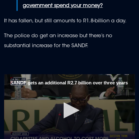
government spend your money?
It has fallen, but still amounts to R1.8-billion a day.
The police do get an increase but there’s no
substantial increase for the SANDF.
SANDF gets an additional R2.7 billion over three years