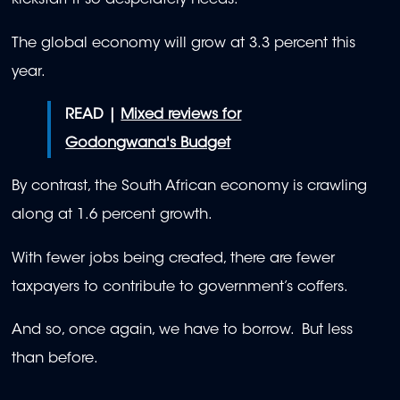
kickstart it so desperately needs.
The global economy will grow at 3.3 percent this
year.
READ |
Mixed reviews for
Godongwana's Budget
By contrast, the South African economy is crawling
along at 1.6 percent growth.
With fewer jobs being created, there are fewer
taxpayers to contribute to government’s coffers.
And so, once again, we have to borrow. But less
than before.