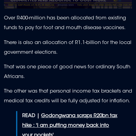
0
seconds
Over R400-million has been allocated from existing
of
1
funds to pay for foot and mouth disease vaccines.
minute,
56
seconds
There is also an allocation of R1.1-billion for the local
government elections.
That was one piece of good news for ordinary South
Africans.
The other was that personal income tax brackets and
medical tax credits will be fully adjusted for inflation.
READ |
Godongwana scraps R20bn tax
hike : 'I am putting money back into
your pockets'