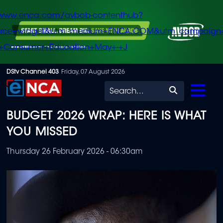
/www.enca.com/avbob-contenthub?
urce=widget&utm_medium=ENCA.COM&utm_campaign
+Consumer+Education+May+-+J
Skip
DStv Channel 403
Friday, 07 August 2026
to
Search
main
BUDGET 2026 WRAP: HERE IS WHAT
content
YOU MISSED
Thursday 26 February 2026 - 06:30am