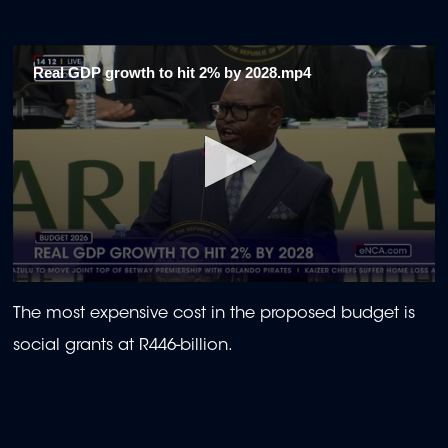
Real GDP growth to hit 2% by 2028.mp4
0
seconds
The most expensive cost in the proposed budget is
of
1
social grants at R446-billion.
minute,
57
seconds