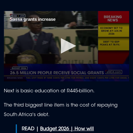
Sassa grants increase
0
seconds
Next is basic education at R445-billion.
of
1
minute,
The third biggest line item is the cost of repaying
18
seconds
South Africa's debt.
READ |
Budget 2026 | How will