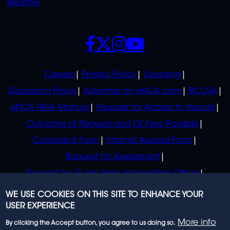
Weather
SOCIALS
POLICIES
Careers
Privacy Policy
Licensing
Discussion Policy
Advertise on eNCA.com
BCCSA
eNCA PAIA Manual
Request for Access to Record
Outcome of Request and Of Fees Payable
Complaint Form
Internal Appeal Form
Request for Assessment
Request for Guide from Information Officer
Request for Guide from Regulator
WE USE COOKIES ON THIS SITE TO ENHANCE YOUR
USER EXPERIENCE
More info
By clicking the Accept button, you agree to us doing so.