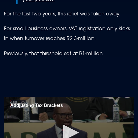
For the last two years, this relief was taken away.
For small business owners, VAT registration only kicks
in when turnover reaches R2.3-million.
Previously, that threshold sat at R1-million
Addjusting Tax Brackets