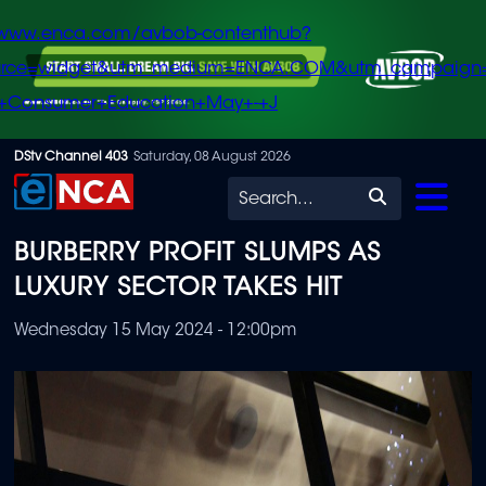
/www.enca.com/avbob-contenthub?
urce=widget&utm_medium=ENCA.COM&utm_campaign
+Consumer+Education+May+-+J
Skip
DStv Channel 403
Saturday, 08 August 2026
to
Search
main
BURBERRY PROFIT SLUMPS AS
content
LUXURY SECTOR TAKES HIT
Wednesday 15 May 2024 - 12:00pm