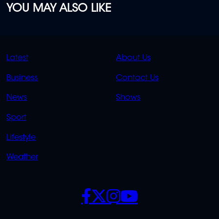
YOU MAY ALSO LIKE
QUICK
QUICK
Latest
About Us
LINKS
LINKS
Business
Contact Us
OVERFLOW
News
Shows
Sport
Lifestyle
Weather
SOCIALS