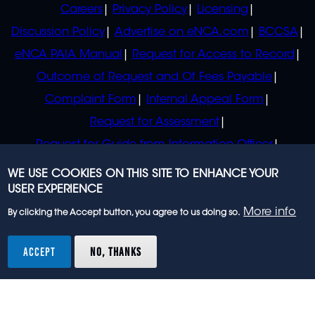
POLICIES
Careers
Privacy Policy
Licensing
Discussion Policy
Advertise on eNCA.com
BCCSA
eNCA PAIA Manual
Request for Access to Record
Outcome of Request and Of Fees Payable
Complaint Form
Internal Appeal Form
Request for Assessment
Request for Guide from Information Officer
Request for Guide from Regulator
WE USE COOKIES ON THIS SITE TO ENHANCE YOUR
USER EXPERIENCE
More info
By clicking the Accept button, you agree to us doing so.
© 2023 eNCA, an eMedia Holdings company. All
rights reserved.
ACCEPT
NO, THANKS