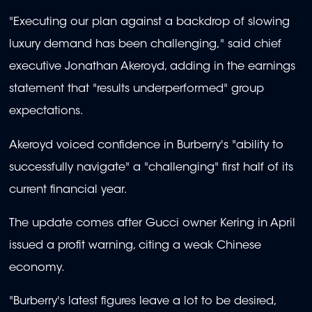
"Executing our plan against a backdrop of slowing
luxury demand has been challenging," said chief
executive Jonathan Akeroyd, adding in the earnings
statement that "results underperformed" group
expectations.
Akeroyd voiced confidence in Burberry's "ability to
successfully navigate" a "challenging" first half of its
current financial year.
The update comes after Gucci owner Kering in April
issued a profit warning, citing a weak Chinese
economy.
"Burberry's latest figures leave a lot to be desired,