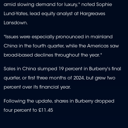
amid slowing demand for luxury," noted Sophie
Lund-Yates, lead equity analyst at Hargreaves
Lansdown.
"Issues were especially pronounced in mainland
China in the fourth quarter, while the Americas saw
broad-based declines throughout the year."
Sales in China slumped 19 percent in Burberry's final
quarter, or first three months of 2024, but grew two
percent over its financial year.
Following the update, shares in Burberry dropped
four percent to £11.45