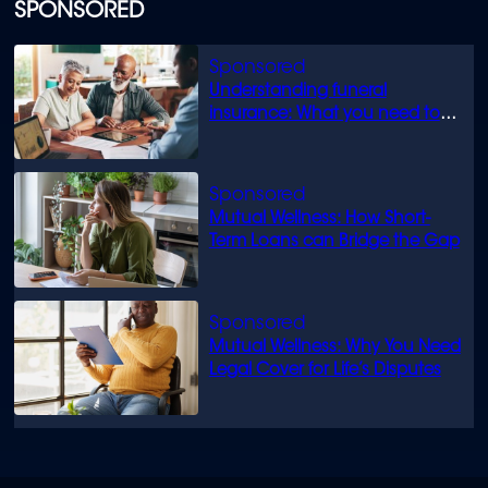
SPONSORED
Understanding funeral
insurance: What you need to
know
Mutual Wellness: How Short-
Term Loans can Bridge the Gap
Mutual Wellness: Why You Need
Legal Cover for Life’s Disputes