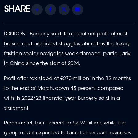
Share
Facebook
Twitter
Email
LONDON - Burberry said its annual net profit almost
halved and predicted struggles ahead as the luxury
fashion sector navigates weak demand, particularly
in China since the start of 2024.
Profit after tax stood at £270-million in the 12 months
to the end of March, down 45 percent compared
with its 2022/23 financial year, Burberry said in a
statement.
Revenue fell four percent to £2.97-billion, while the
group said it expected to face further cost increases.