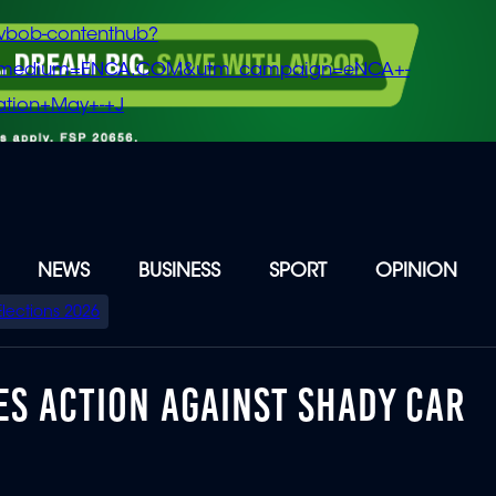
vbob-contenthub?
m_medium=ENCA.COM&utm_campaign=eNCA+-
tion+May+-+J
NEWS
BUSINESS
SPORT
OPINION
Elections 2026
S ACTION AGAINST SHADY CAR