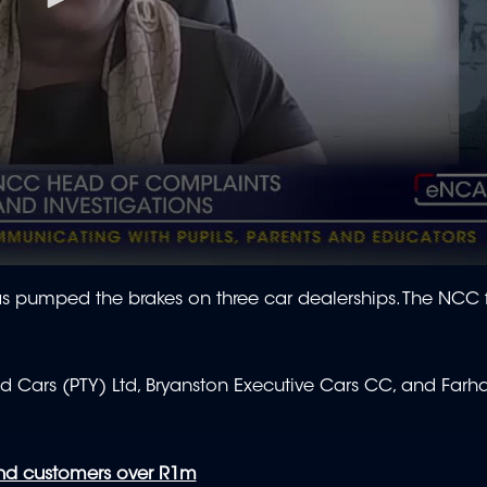
 pumped the brakes on three car dealerships. The NCC 
d Cars (PTY) Ltd, Bryanston Executive Cars CC, and Far
und customers over R1m