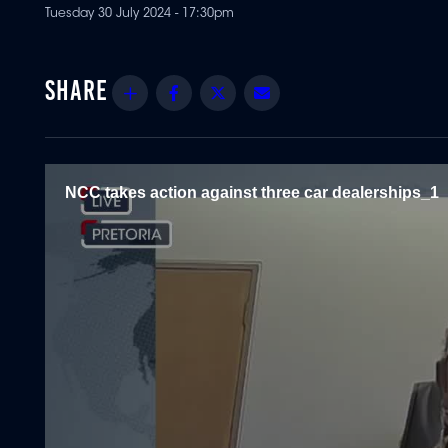
Tuesday 30 July 2024 - 17:30pm
Share
Facebook
Twitter
Email
NCC takes action against three car dealerships_1