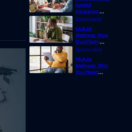
funeral
insurance:
What you need
to know
Mutual
Wellness: How
Short-Term
Loans can
Bridge the Gap
Mutual
Wellness: Why
You Need
Legal Cover for
Life’s Disputes