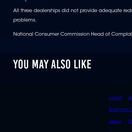
All three dealerships did not provide adequate re
problems.
National Consumer Commission Head of Complaint
YOU MAY ALSO LIKE
QUIC
Latest
A
LINK
Business
C
News
S