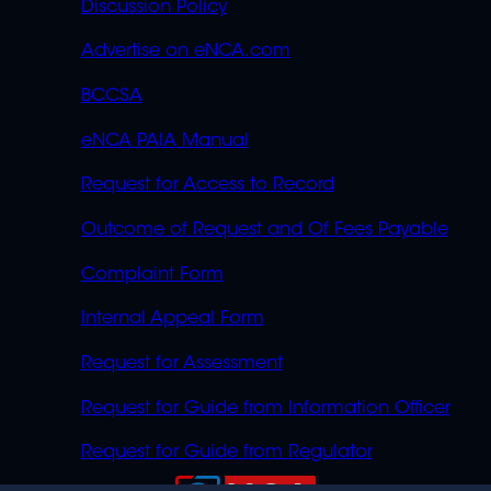
Discussion Policy
Advertise on eNCA.com
BCCSA
eNCA PAIA Manual
Request for Access to Record
Outcome of Request and Of Fees Payable
Complaint Form
Internal Appeal Form
Request for Assessment
Request for Guide from Information Officer
Request for Guide from Regulator