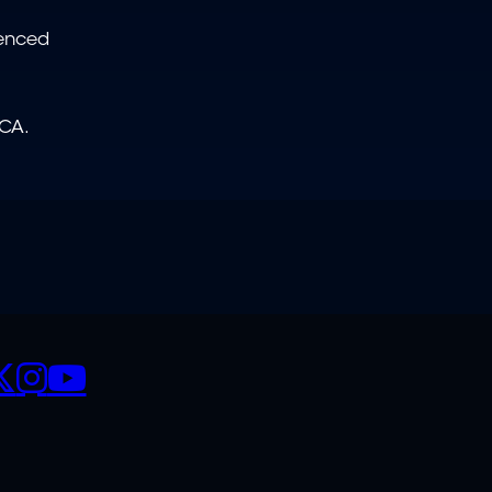
ienced
NCA.
CIALS