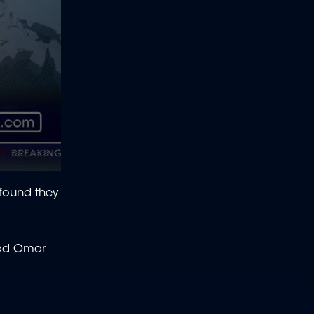
found they
had Omar