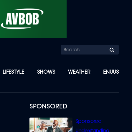
Searc
LIFESTYLE
SHOWS
WEATHER
ENUUS
SPONSORED
Understanding