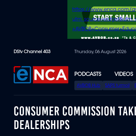
https://www.enca.com/a
utm_source=widget&ut
+AVBOB+Consumer+Educa
Skip
DStv Channel 403
Thursday, 06 August 2026
to
main
content
PODCASTS
VIDEOS
SPECIAL
AVBOB Hub
SAPS turmoil
MENU
CONSUMER COMMISSION TAKE
DEALERSHIPS