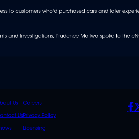
dress to customers who'd purchased cars and later exper
s and Investigations, Prudence Moilwa spoke to the e
K
QUICK
POLICIES
SO
bout Us
Careers
S
LINKS
ontact Us
Privacy Policy
OVERFLOW
hows
Licensing