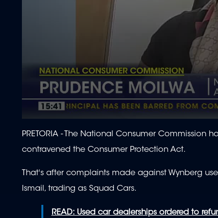
0
seconds
PRETORIA -
The National Consumer Commission has
of
2
contravened the Consumer Protection Act.
minutes,
6
seconds
Volume
That's after complaints made against Wynberg use
90%
Ismail, trading as Squad Cars.
READ: Used car dealerships ordered to ref