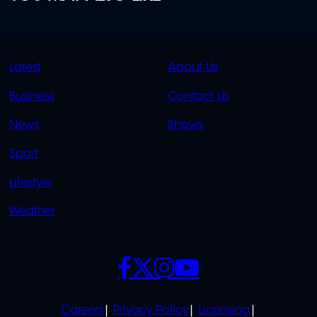
QUICK
QUICK
Latest
About Us
LINKS
LINKS
Business
Contact Us
OVERFLOW
News
Shows
Sport
Lifestyle
Weather
SOCIALS
POLICIES
Careers
Privacy Policy
Licensing