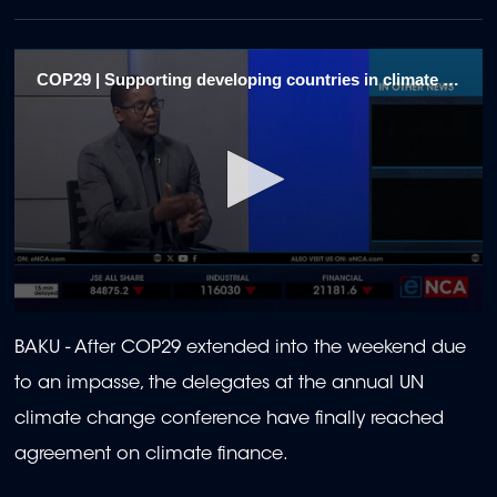
COP29 | Supporting developing countries in climate actions 1
0
seconds
BAKU - After COP29 extended into the weekend due
of
2
to an impasse, the delegates at the annual UN
minutes,
9
climate change conference have finally reached
seconds
agreement on climate finance.