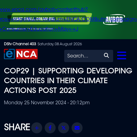
/www.enca.com/avbob-contenthub?
urce=widget&utm_medium=ENCA.COM&utm_campaign
+Consumer+Education+May+-+J
Skip
DStv Channel 403
Saturday, 08 August 2026
to
Search
main
COP29 | SUPPORTING DEVELOPING
content
COUNTRIES IN THEIR CLIMATE
ACTIONS POST 2025
Monday 25 November 2024 - 20:12pm
Share
Facebook
Twitter
Email