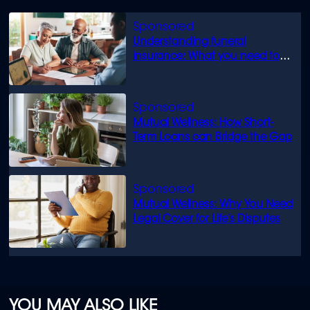
Understanding funeral
insurance: What you need to
know
Mutual Wellness: How Short-
Term Loans can Bridge the Gap
Mutual Wellness: Why You Need
Legal Cover for Life’s Disputes
YOU MAY ALSO LIKE