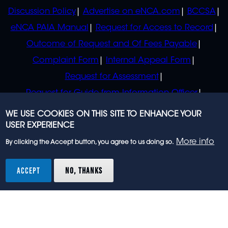
Discussion Policy
Advertise on eNCA.com
BCCSA
eNCA PAIA Manual
Request for Access to Record
Outcome of Request and Of Fees Payable
Complaint Form
Internal Appeal Form
Request for Assessment
Request for Guide from Information Officer
Request for Guide from Regulator
WE USE COOKIES ON THIS SITE TO ENHANCE YOUR
USER EXPERIENCE
More info
By clicking the Accept button, you agree to us doing so.
© 2023 eNCA, an eMedia Holdings company. All
rights reserved.
ACCEPT
NO, THANKS