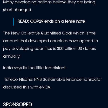
Many developing nations believe they are being
short changed.
READ:
COP29 ends on a tense note
The New Collective Quantified Goal which is the
amount that developed countries have agreed to
pay developing countries is 300 billion US dollars
annually.
India says its too little too distant.
Tshepo Ntsane, RNB Sustainable Finance Transactor
discussed this with eNCA.
SPONSORED