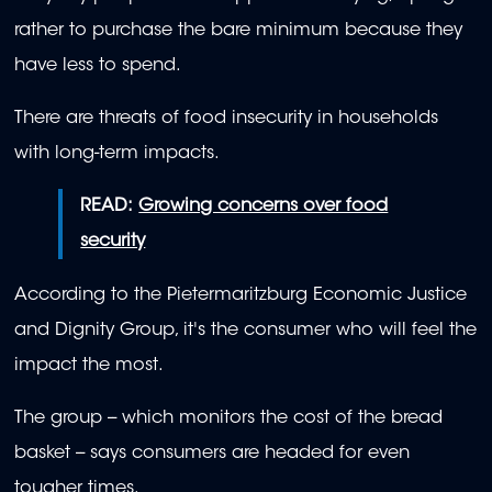
rather to purchase the bare minimum because they
have less to spend.
There are threats of food insecurity in households
with long-term impacts.
READ:
Growing concerns over food
security
According to the Pietermaritzburg Economic Justice
and Dignity Group, it's the consumer who will feel the
impact the most.
The group -- which monitors the cost of the bread
basket -- says consumers are headed for even
tougher times.