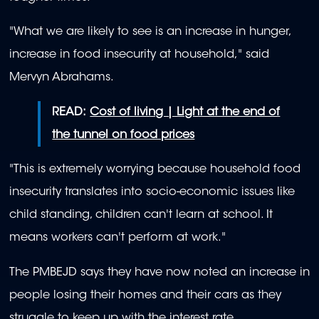
"What we are likely to see is an increase in hunger,
increase in food insecurity at household," said
Mervyn Abrahams.
READ:
Cost of living | Light at the end of
the tunnel on food prices
"This is extremely worrying because household food
insecurity translates into socio-economic issues like
child standing, children can't learn at school. It
means workers can't perform at work."
The PMBEJD says they have now noted an increase in
people losing their homes and their cars as they
struggle to keep up with the interest rate.