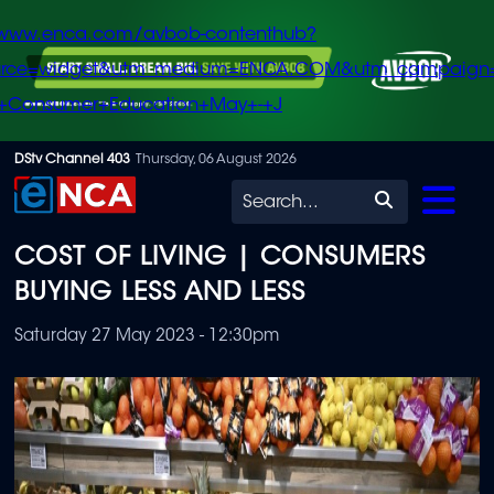
/www.enca.com/avbob-contenthub?
urce=widget&utm_medium=ENCA.COM&utm_campaign
+Consumer+Education+May+-+J
Skip
DStv Channel 403
Thursday, 06 August 2026
to
Search
main
COST OF LIVING | CONSUMERS
content
BUYING LESS AND LESS
Saturday 27 May 2023 - 12:30pm