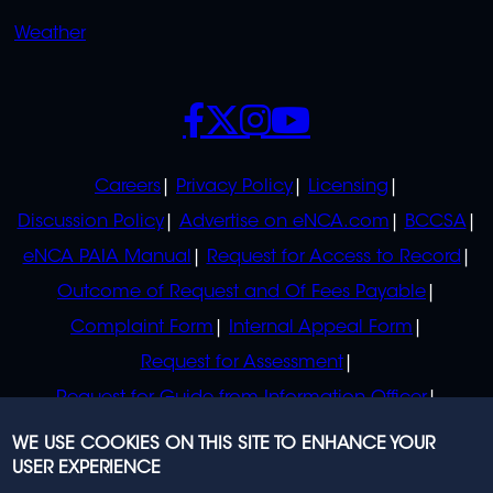
Weather
SOCIALS
POLICIES
Careers
Privacy Policy
Licensing
Discussion Policy
Advertise on eNCA.com
BCCSA
eNCA PAIA Manual
Request for Access to Record
Outcome of Request and Of Fees Payable
Complaint Form
Internal Appeal Form
Request for Assessment
Request for Guide from Information Officer
Request for Guide from Regulator
WE USE COOKIES ON THIS SITE TO ENHANCE YOUR
USER EXPERIENCE