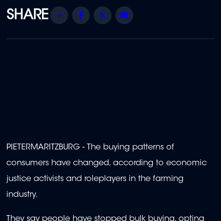
Share
Facebook
Twitter
Email
PIETERMARITZBURG - The buying patterns of
consumers have changed, according to economic
justice activists and roleplayers in the farming
industry.
They say people have stopped bulk buying, opting