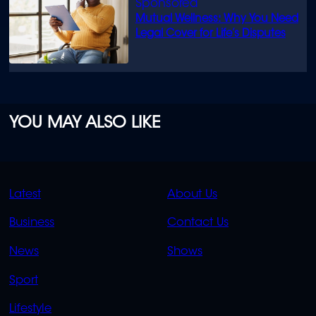
Mutual Wellness: Why You Need
Legal Cover for Life’s Disputes
YOU MAY ALSO LIKE
QUICK
QUICK
Latest
About Us
LINKS
LINKS
Business
Contact Us
OVERFLOW
News
Shows
Sport
Lifestyle