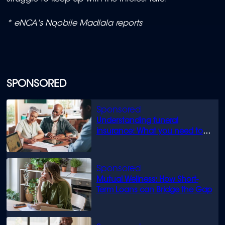
* eNCA's Nqobile Madlala reports
SPONSORED
Understanding funeral
insurance: What you need to
know
Mutual Wellness: How Short-
Term Loans can Bridge the Gap