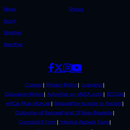
OVERFLOW
News
Shows
Sport
Lifestyle
Weather
SOCIALS
POLICIES
Careers
Privacy Policy
Licensing
Discussion Policy
Advertise on eNCA.com
BCCSA
eNCA PAIA Manual
Request for Access to Record
Outcome of Request and Of Fees Payable
Complaint Form
Internal Appeal Form