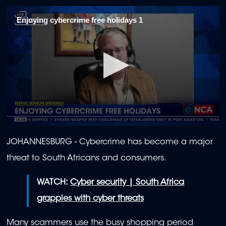
Enjoying cybercrime free holidays 1
0
seconds
JOHANNESBURG - Cybercrime has become a major
of
2
threat to South Africans and consumers.
minutes,
4
seconds
WATCH:
Cyber security | South Africa
grapples with cyber threats
Many scammers use the busy shopping period