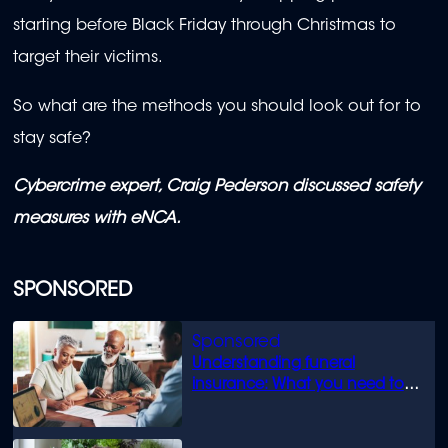
starting before Black Friday through Christmas to
target their victims.
So what are the methods you should look out for to
stay safe?
Cybercrime expert, Craig Pederson discussed safety
measures with eNCA.
SPONSORED
Understanding funeral
insurance: What you need to
know