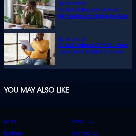
Mutual Wellness: How Short-
Term Loans can Bridge the Gap
Mutual Wellness: Why You Need
Legal Cover for Life’s Disputes
YOU MAY ALSO LIKE
QUICK
QUICK
Latest
About Us
LINKS
LINKS
Business
Contact Us