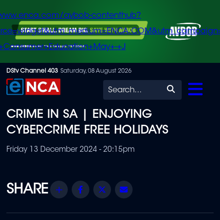
/www.enca.com/avbob-contenthub?
urce=widget&utm_medium=ENCA.COM&utm_campaign
+Consumer+Education+May+-+J
Skip
DStv Channel 403
Saturday, 08 August 2026
to
Search
main
CRIME IN SA | ENJOYING
content
CYBERCRIME FREE HOLIDAYS
Friday 13 December 2024 - 20:15pm
Share
Facebook
Twitter
Email