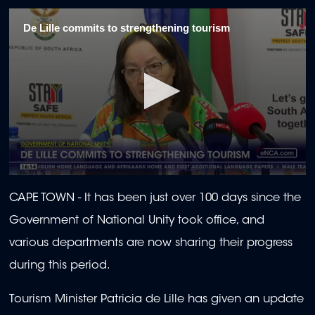
De Lille commits to strengthening tourism
0
seconds
CAPE TOWN -
It has been just over 100 days since the
of
2
Government of National Unity took office, and
minutes,
15
various departments are now sharing their progress
seconds
during this period.
Tourism Minister Patricia de Lille has given an update