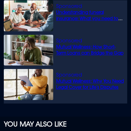
Understanding funeral
insurance: What you need to
know
Mutual Wellness: How Short-
Term Loans can Bridge the Gap
Mutual Wellness: Why You Need
Legal Cover for Life’s Disputes
YOU MAY ALSO LIKE