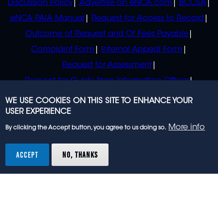
Discussion Policy
Advertise on eNCA.com
BCCSA
eNCA PAIA Manual
Request for Access to Record
Outcome of Request and Of Fees Payable
Complaint Form
Internal Appeal Form
Request for Assessment
Request for Guide from Information Officer
Request for Guide from Regulator
WE USE COOKIES ON THIS SITE TO ENHANCE YOUR
USER EXPERIENCE
More info
By clicking the Accept button, you agree to us doing so.
© 2023 eNCA, an eMedia Holdings company. All
rights reserved.
ACCEPT
NO, THANKS