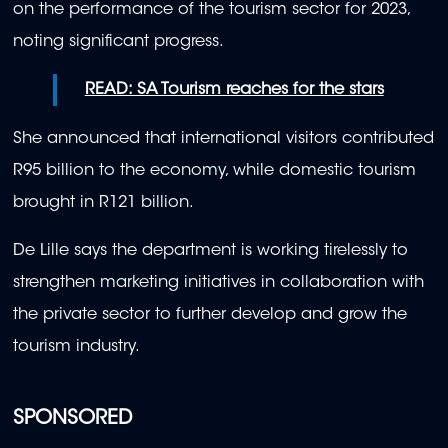
on the performance of the tourism sector for 2023,
noting significant progress.
READ: SA Tourism reaches for the stars
She announced that international visitors contributed
R95 billion to the economy, while domestic tourism
brought in R121 billion.
De Lille says the department is working tirelessly to
strengthen marketing initiatives in collaboration with
the private sector to further develop and grow the
tourism industry.
SPONSORED