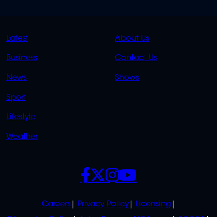
QUICK
QUICK
Latest
About Us
LINKS
LINKS
Business
Contact Us
OVERFLOW
News
Shows
Sport
Lifestyle
Weather
SOCIALS
POLICIES
Careers
Privacy Policy
Licensing