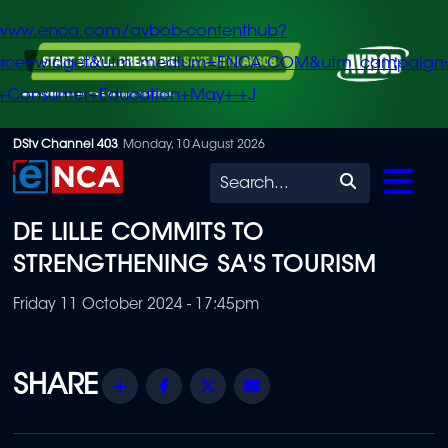
/www.enca.com/avbob-contenthub?
urce=widget&utm_medium=ENCA.COM&utm_campaign
+Consumer+Education+May+-+J
Skip
DStv Channel 403
Monday, 10 August 2026
to
Search
main
DE LILLE COMMITS TO
content
STRENGTHENING SA'S TOURISM
Friday 11 October 2024 - 17:45pm
Share
Facebook
Twitter
Email