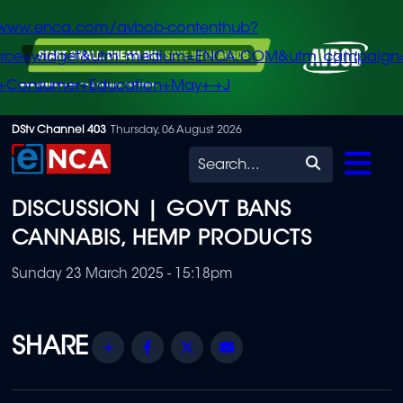
/www.enca.com/avbob-contenthub?
urce=widget&utm_medium=ENCA.COM&utm_campaign
+Consumer+Education+May+-+J
Skip
DStv Channel 403
Thursday, 06 August 2026
to
Search
main
DISCUSSION | GOVT BANS
content
CANNABIS, HEMP PRODUCTS
Sunday 23 March 2025 - 15:18pm
Share
Facebook
Twitter
Email