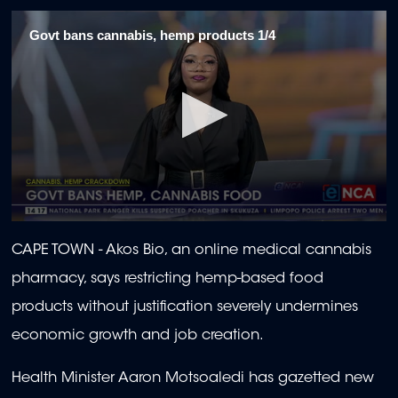
Govt bans cannabis, hemp products 1/4
0
seconds
CAPE TOWN - Akos Bio, an online medical cannabis
of
2
pharmacy, says restricting hemp-based food
minutes,
3
products without justification severely undermines
seconds
economic growth and job creation.
Health Minister Aaron Motsoaledi has gazetted new