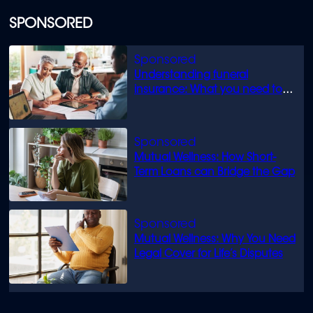
SPONSORED
Understanding funeral
insurance: What you need to
know
Mutual Wellness: How Short-
Term Loans can Bridge the Gap
Mutual Wellness: Why You Need
Legal Cover for Life’s Disputes