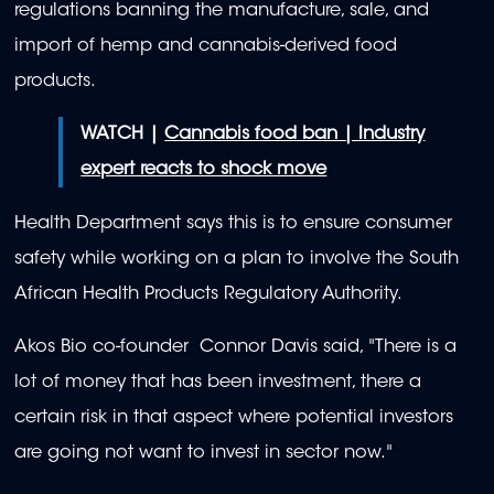
regulations banning the manufacture, sale, and
import of hemp and cannabis-derived food
products.
WATCH |
Cannabis food ban | Industry
expert reacts to shock move
Health Department says this is to ensure consumer
safety while working on a plan to involve the South
African Health Products Regulatory Authority.
Akos Bio co-founder Connor Davis said, "There is a
lot of money that has been investment, there a
certain risk in that aspect where potential investors
are going not want to invest in sector now."