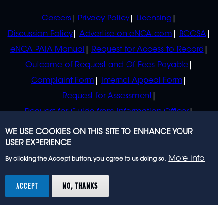
POLICIES
Careers
Privacy Policy
Licensing
Discussion Policy
Advertise on eNCA.com
BCCSA
eNCA PAIA Manual
Request for Access to Record
Outcome of Request and Of Fees Payable
Complaint Form
Internal Appeal Form
Request for Assessment
Request for Guide from Information Officer
Request for Guide from Regulator
WE USE COOKIES ON THIS SITE TO ENHANCE YOUR
USER EXPERIENCE
More info
By clicking the Accept button, you agree to us doing so.
© 2023 eNCA, an eMedia Holdings company. All
rights reserved.
ACCEPT
NO, THANKS