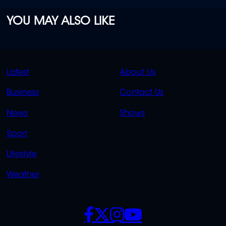
YOU MAY ALSO LIKE
QUICK
QUICK
Latest
About Us
LINKS
LINKS
Business
Contact Us
OVERFLOW
News
Shows
Sport
Lifestyle
Weather
SOCIALS