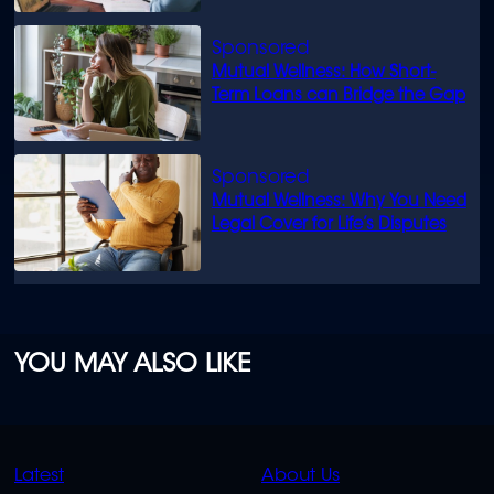
Mutual Wellness: How Short-
Term Loans can Bridge the Gap
Mutual Wellness: Why You Need
Legal Cover for Life’s Disputes
YOU MAY ALSO LIKE
QUICK
QUICK
Latest
About Us