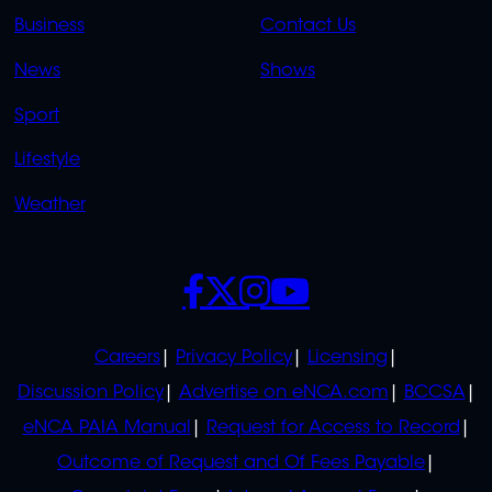
LINKS
LINKS
Business
Contact Us
OVERFLOW
News
Shows
Sport
Lifestyle
Weather
SOCIALS
POLICIES
Careers
Privacy Policy
Licensing
Discussion Policy
Advertise on eNCA.com
BCCSA
eNCA PAIA Manual
Request for Access to Record
Outcome of Request and Of Fees Payable