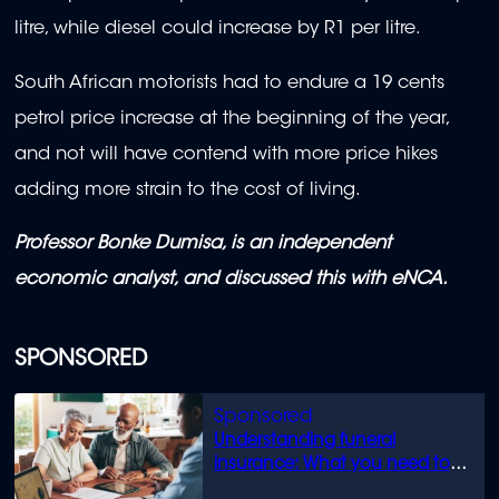
litre, while diesel could increase by R1 per litre.
South African motorists had to endure a 19 cents
petrol price increase at the beginning of the year,
and not will have contend with more price hikes
adding more strain to the cost of living.
Professor Bonke Dumisa, is an independent
economic analyst, and discussed this with eNCA.
SPONSORED
Understanding funeral
insurance: What you need to
know