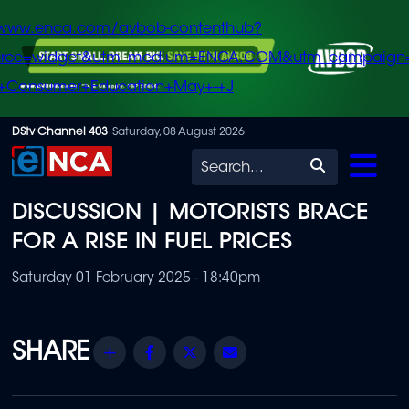
/www.enca.com/avbob-contenthub?
urce=widget&utm_medium=ENCA.COM&utm_campaign
+Consumer+Education+May+-+J
Skip
DStv Channel 403
Saturday, 08 August 2026
to
Search
main
DISCUSSION | MOTORISTS BRACE
content
FOR A RISE IN FUEL PRICES
Saturday 01 February 2025 - 18:40pm
Share
Facebook
Twitter
Email