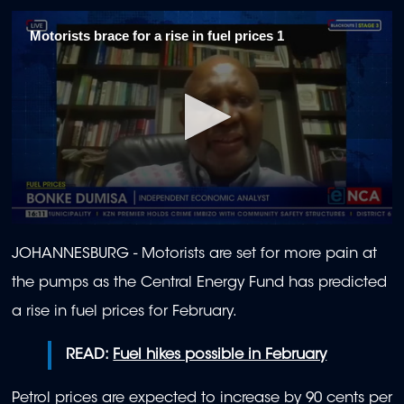
Motorists brace for a rise in fuel prices 1
0
seconds
JOHANNESBURG - Motorists are set for more pain at
of
2
the pumps as the Central Energy Fund has predicted
minutes,
3
a rise in fuel prices for February.
seconds
READ:
Fuel hikes possible in February
Petrol prices are expected to increase by 90 cents per