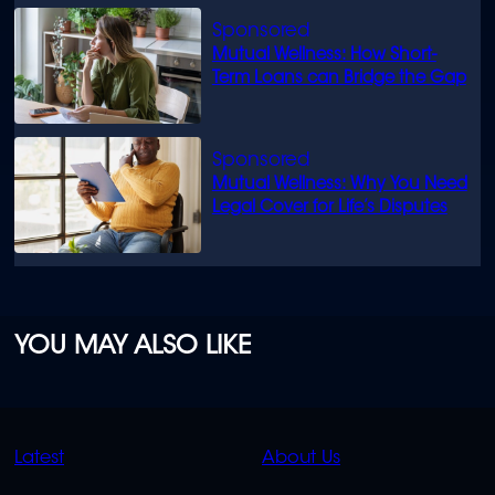
Mutual Wellness: How Short-
Term Loans can Bridge the Gap
Mutual Wellness: Why You Need
Legal Cover for Life’s Disputes
YOU MAY ALSO LIKE
QUICK
QUICK
Latest
About Us
LINKS
LINKS