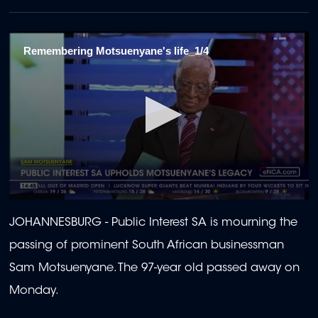
Remembering Motsuenyane's life_1/4
0
seconds
JOHANNESBURG -
Public Interest SA is mourning the
of
2
passing of prominent South African businessman
minutes,
25
Sam Motsuenyane. The 97-year old passed away on
seconds
Monday.