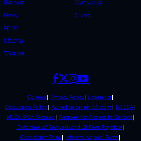
Business
Contact Us
OVERFLOW
News
Shows
Sport
Lifestyle
Weather
SOCIALS
POLICIES
Careers
Privacy Policy
Licensing
Discussion Policy
Advertise on eNCA.com
BCCSA
eNCA PAIA Manual
Request for Access to Record
Outcome of Request and Of Fees Payable
Complaint Form
Internal Appeal Form