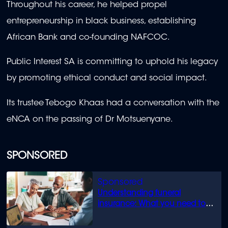
Throughout his career, he helped propel
entrepreneurship in black business, establishing
African Bank and co-founding NAFCOC.
Public Interest SA is committing to uphold his legacy
by promoting ethical conduct and social impact.
Its trustee Tebogo Khaas had a conversation with the
eNCA on the passing of Dr Motsuenyane.
SPONSORED
Understanding funeral
insurance: What you need to
know