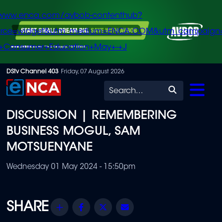
/www.enca.com/avbob-contenthub?
urce=widget&utm_medium=ENCA.COM&utm_campaign
+Consumer+Education+May+-+J
Skip
DStv Channel 403
Friday, 07 August 2026
to
Search
main
DISCUSSION | REMEMBERING
content
BUSINESS MOGUL, SAM
MOTSUENYANE
Wednesday 01 May 2024 - 15:50pm
Share
Facebook
Twitter
Email