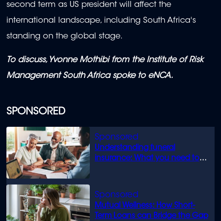
second term as US president will affect the
international landscape, including South Africa's
standing on the global stage.
To discuss, Yvonne Mothibi from the Institute of Risk
Management South Africa spoke to eNCA.
SPONSORED
Understanding funeral
insurance: What you need to
know
Mutual Wellness: How Short-
Term Loans can Bridge the Gap