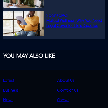
Mutual Wellness: Why You Need
Legal Cover for Life’s Disputes
YOU MAY ALSO LIKE
QUICK
QUICK
Latest
About Us
LINKS
LINKS
Business
Contact Us
OVERFLOW
News
Shows