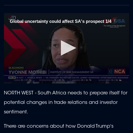
Global uncertainty could affect SA's prospect 1/4
0
seconds
NORTH WEST - South Africa needs to prepare itself for
of
2
potential changes in trade relations and investor
minutes,
22
sentiment.
seconds
There are concerns about how Donald Trump's