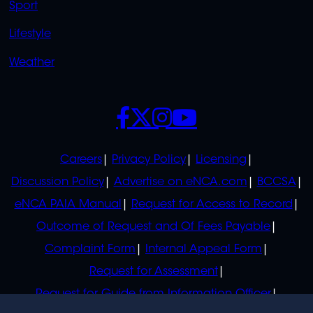
Sport
Lifestyle
Weather
SOCIALS
POLICIES
Careers
Privacy Policy
Licensing
Discussion Policy
Advertise on eNCA.com
BCCSA
eNCA PAIA Manual
Request for Access to Record
Outcome of Request and Of Fees Payable
Complaint Form
Internal Appeal Form
Request for Assessment
Request for Guide from Information Officer