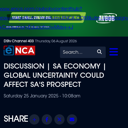
/www.enca.com/avbob-contenthub?
urce=widget&utm_medium=ENCA.COM&utm_campaign
+Consumer+Education+May+-+J
Skip
DStv Channel 403
Thursday, 06 August 2026
to
Search
main
DISCUSSION | SA ECONOMY |
content
GLOBAL UNCERTAINTY COULD
AFFECT SA'S PROSPECT
Saturday 25 January 2025 - 10:08am
Share
Facebook
Twitter
Email