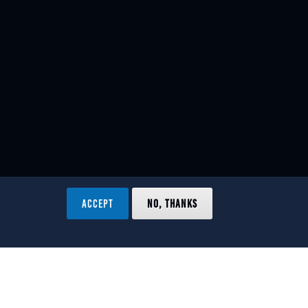
ACCEPT
NO, THANKS
ved.