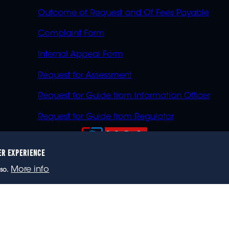
Outcome of Request and Of Fees Payable
Complaint Form
Internal Appeal Form
Request for Assessment
Request for Guide from Information Officer
Request for Guide from Regulator
ER EXPERIENCE
023 eNCA, an eMedia Holdings company. All rights reser
More info
so.