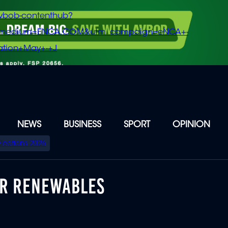
vbob-contenthub?
m_medium=ENCA.COM&utm_campaign=eNCA+-
tion+May+-+J
NEWS
BUSINESS
SPORT
OPINION
Elections 2026
OR RENEWABLES