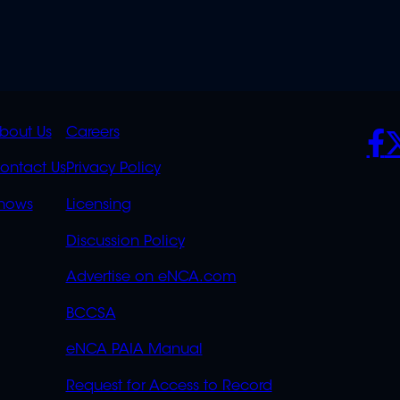
K
QUICK
POLICIES
SO
bout Us
Careers
S
LINKS
ontact Us
Privacy Policy
OVERFLOW
hows
Licensing
Discussion Policy
Advertise on eNCA.com
BCCSA
eNCA PAIA Manual
Request for Access to Record