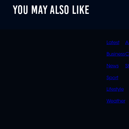
YOU MAY ALSO LIKE
QUIC
Latest
A
LINK
Business
C
News
S
Sport
Lifestyle
Weather