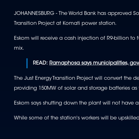
JOHANNESBURG - The World Bank has approved South 
Transition Project at Komati power station.
Eskom will receive a cash injection of R9-billion to
mix.
READ:
Ramaphosa says municipalities, go
The Just Energy Transition Project will convert th
providing 150MW of solar and storage batteries as
Eskom says shutting down the plant will not have a
While some of the station's workers will be upskilled,