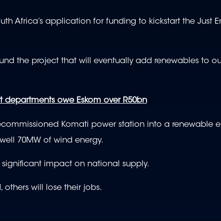
Africa’s application for funding to kickstart the Just E
 fund the project that will eventually add renewables to o
vt departments owe Eskom over R50bn
e decommissioned Komati power station into a renewable e
 well 70MW of wind energy.
 significant impact on national supply.
 others will lose their jobs.