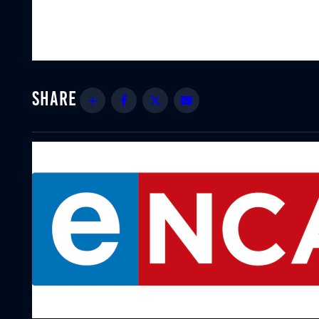
Share
Facebook
Twitter
Email