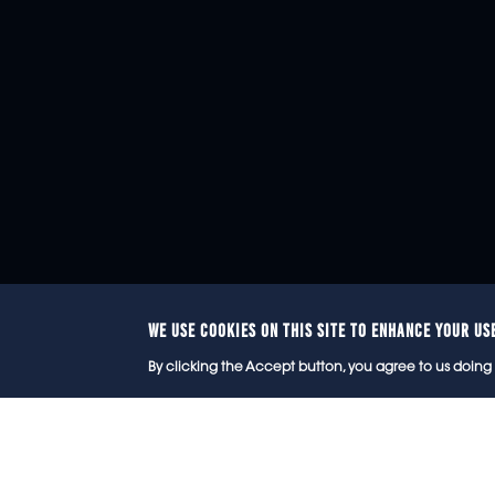
WE USE COOKIES ON THIS SITE TO ENHANCE YOUR US
© 2
By clicking the Accept button, you agree to us doing 