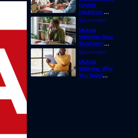
funeral
insurance:
What you need
to know
Mutual
Wellness: How
Short-Term
Loans can
Bridge the Gap
Mutual
Wellness: Why
You Need
Legal Cover for
Life’s Disputes