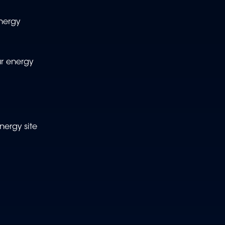
nergy
ur energy
nergy site