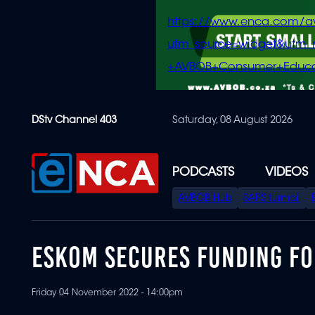
https://www.enca.com/a
utm_source=widget&ut
+AVBOB+Consumer+Educa
Skip
DStv Channel 403
Saturday, 08 August 2026
to
main
content
PODCASTS
VIDEOS
SPECIAL
AVBOB Hub
SAPS turmoil
MENU
ESKOM SECURES FUNDING F
Friday 04 November 2022 - 14:00pm