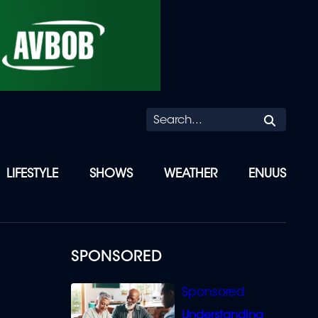
Searc
LIFESTYLE
SHOWS
WEATHER
ENUUS
SPONSORED
Understanding