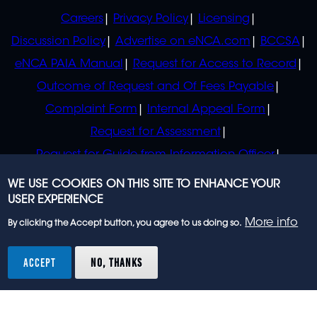
POLICIES
Careers
Privacy Policy
Licensing
Discussion Policy
Advertise on eNCA.com
BCCSA
eNCA PAIA Manual
Request for Access to Record
Outcome of Request and Of Fees Payable
Complaint Form
Internal Appeal Form
Request for Assessment
Request for Guide from Information Officer
Request for Guide from Regulator
WE USE COOKIES ON THIS SITE TO ENHANCE YOUR
USER EXPERIENCE
More info
By clicking the Accept button, you agree to us doing so.
© 2023 eNCA, an eMedia Holdings company. All
rights reserved.
ACCEPT
NO, THANKS