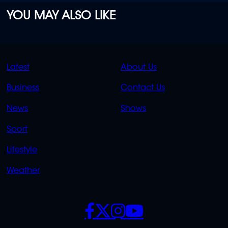
YOU MAY ALSO LIKE
QUICK
QUICK
Latest
About Us
LINKS
LINKS
Business
Contact Us
OVERFLOW
News
Shows
Sport
Lifestyle
Weather
SOCIALS