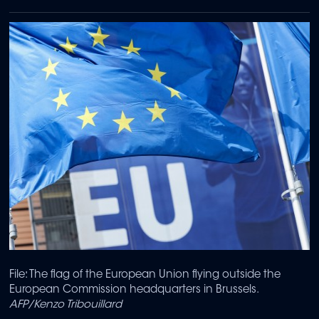
File: The flag of the European Union flying outside the
European Commission headquarters in Brussels.
AFP/Kenzo Tribouillard