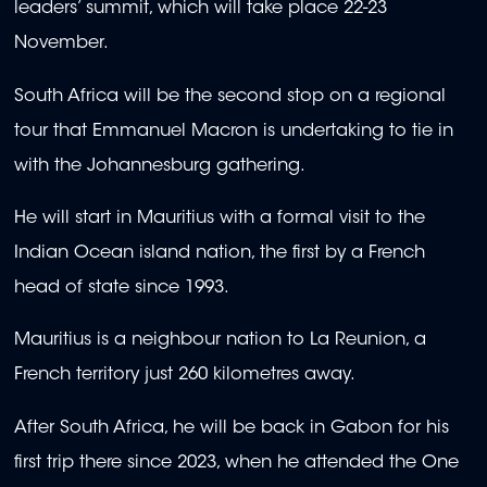
leaders’ summit, which will take place 22-23
November.
South Africa will be the second stop on a regional
tour that Emmanuel Macron is undertaking to tie in
with the Johannesburg gathering.
He will start in Mauritius with a formal visit to the
Indian Ocean island nation, the first by a French
head of state since 1993.
Mauritius is a neighbour nation to La Reunion, a
French territory just 260 kilometres away.
After South Africa, he will be back in Gabon for his
first trip there since 2023, when he attended the One