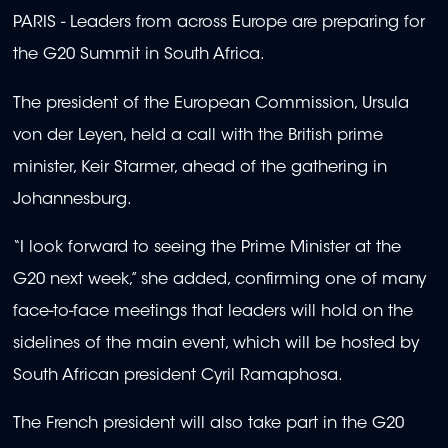
PARIS -
Leaders from across Europe are preparing for
the G20 Summit in South Africa.
The president of the European Commission, Ursula
von der Leyen, held a call with the British prime
minister, Keir Starmer, ahead of the gathering in
Johannesburg.
“I look forward to seeing the Prime Minister at the
G20 next week,” she added, confirming one of many
face-to-face meetings that leaders will hold on the
sidelines of the main event, which will be hosted by
South African president Cyril Ramaphosa.
The French president will also take part in the G20