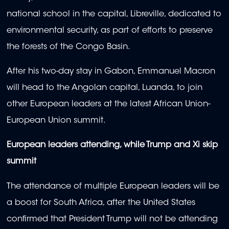
national school in the capital, Libreville, dedicated to
environmental security, as part of efforts to preserve
the forests of the Congo Basin.
After his two-day stay in Gabon, Emmanuel Macron
will head to the Angolan capital, Luanda, to join
other European leaders at the latest African Union-
European Union summit.
European leaders attending, while Trump and Xi skip
summit
The attendance of multiple European leaders will be
a boost for South Africa, after the United States
confirmed that President Trump will not be attending