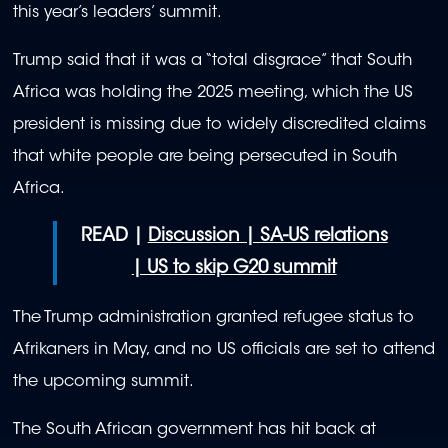
this year’s leaders’ summit.
Trump said that it was a “total disgrace” that South
Africa was holding the 2025 meeting, which the US
president is missing due to widely discredited claims
that white people are being persecuted in South
Africa.
READ |
Discussion | SA-US relations
| US to skip G20 summit
The Trump administration granted refugee status to
Afrikaners in May, and no US officials are set to attend
the upcoming summit.
The South African government has hit back at