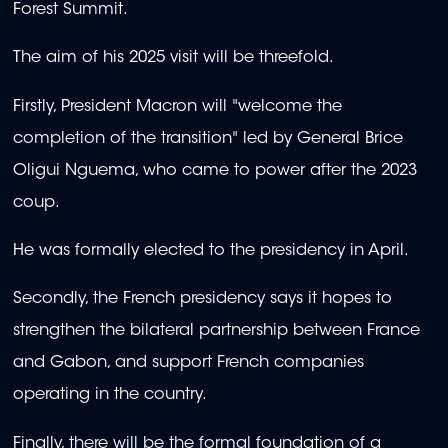
Forest Summit.
The aim of his 2025 visit will be threefold.
Firstly, President Macron will "welcome the
completion of the transition" led by General Brice
Oligui Nguema, who came to power after the 2023
coup.
He was formally elected to the presidency in April.
Secondly, the French presidency says it hopes to
strengthen the bilateral partnership between France
and Gabon, and support French companies
operating in the country.
Finally, there will be the formal foundation of a