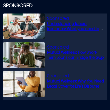
SPONSORED
Understanding funeral
insurance: What you need to
know
Mutual Wellness: How Short-
Term Loans can Bridge the Gap
Mutual Wellness: Why You Need
Legal Cover for Life’s Disputes