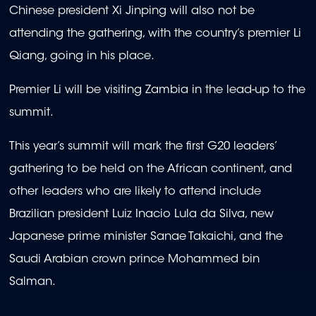
Chinese president Xi Jinping will also not be
attending the gathering, with the country’s premier Li
Qiang, going in his place.
Premier Li will be visiting Zambia in the lead-up to the
summit.
This year’s summit will mark the first G20 leaders’
gathering to be held on the African continent, and
other leaders who are likely to attend include
Brazilian president Luiz Inacio Lula da Silva, new
Japanese prime minister Sanae Takaichi, and the
Saudi Arabian crown prince Mohammed bin
Salman.