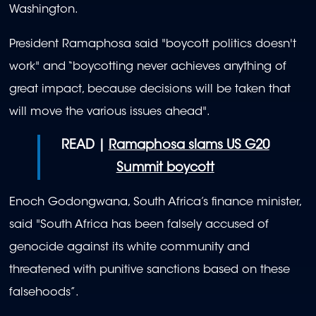
Washington.
President Ramaphosa said "boycott politics doesn't
work" and “boycotting never achieves anything of
great impact, because decisions will be taken that
will move the various issues ahead".
READ |
Ramaphosa slams US G20
Summit boycott
Enoch Godongwana, South Africa’s finance minister,
said "South Africa has been falsely accused of
genocide against its white community and
threatened with punitive sanctions based on these
falsehoods”.