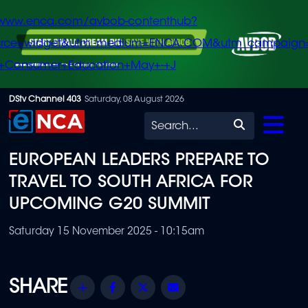
/www.enca.com/avbob-contenthub?
urce=widget&utm_medium=ENCA.COM&utm_campaign
+Consumer+Education+May+-+J
Skip
DStv Channel 403
Saturday, 08 August 2026
to
Search
main
EUROPEAN LEADERS PREPARE TO
content
TRAVEL TO SOUTH AFRICA FOR
UPCOMING G20 SUMMIT
Saturday 15 November 2025 - 10:15am
Share
Facebook
Twitter
Email