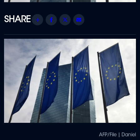
Share
Facebook
Twitter
Email
AFP/File | Daniel