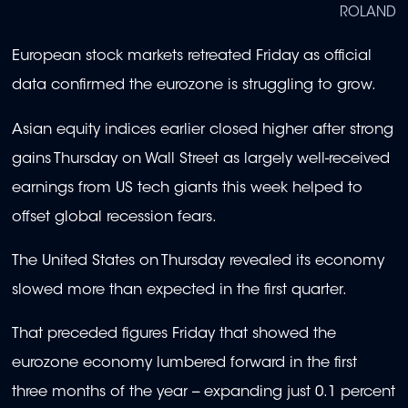
ROLAND
European stock markets retreated Friday as official
data confirmed the eurozone is struggling to grow.
Asian equity indices earlier closed higher after strong
gains Thursday on Wall Street as largely well-received
earnings from US tech giants this week helped to
offset global recession fears.
The United States on Thursday revealed its economy
slowed more than expected in the first quarter.
That preceded figures Friday that showed the
eurozone economy lumbered forward in the first
three months of the year -- expanding just 0.1 percent