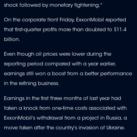
shock followed by monetary tightening."
On the corporate front Friday, ExxonMobil reported
that first-quarter profits more than doubled to $11.4
billion.
Even though oil prices were lower during the
reporting period compared with a year earlier,
earnings still won a boost from a better performance
in the refining business.
Earnings in the first three months of last year had
taken a knock from one-time costs associated with
ExxonMobil's withdrawal from a project in Russia, a
move taken after the country's invasion of Ukraine.