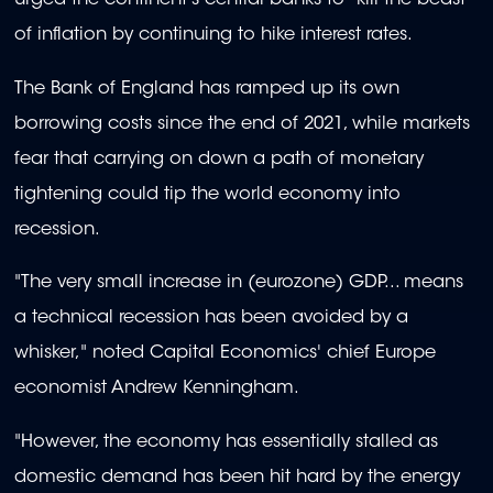
urged the continent's central banks to "kill the beast"
of inflation by continuing to hike interest rates.
The Bank of England has ramped up its own
borrowing costs since the end of 2021, while markets
fear that carrying on down a path of monetary
tightening could tip the world economy into
recession.
"The very small increase in (eurozone) GDP... means
a technical recession has been avoided by a
whisker," noted Capital Economics' chief Europe
economist Andrew Kenningham.
"However, the economy has essentially stalled as
domestic demand has been hit hard by the energy