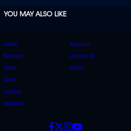
YOU MAY ALSO LIKE
QUICK
QUICK
Latest
About Us
LINKS
LINKS
Business
Contact Us
OVERFLOW
News
Shows
Sport
Lifestyle
Weather
SOCIALS