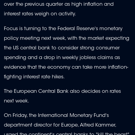
over the previous quarter as high inflation and
interest rates weigh on activity.
Focus is turning to the Federal Reserve's monetary
policy meeting next week, with the market expecting
the US central bank to consider strong consumer
spending and a drop in weekly jobless claims as
evidence that the economy can take more inflation-
fighting interest rate hikes.
The European Central Bank also decides on rates
next week.
On Friday, the International Monetary Fund's
department director for Europe, Alfred Kammer,