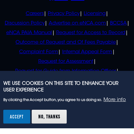
POLICIES
Careers
Privacy Policy
Licensing
Discussion Policy
Advertise on eNCA.com
BCCSA
eNCA PAIA Manual
Request for Access to Record
Outcome of Request and Of Fees Payable
Complaint Form
Internal Appeal Form
Request for Assessment
Request for Guide from Information Officer
Request for Guide from Regulator
WE USE COOKIES ON THIS SITE TO ENHANCE YOUR
USER EXPERIENCE
More info
By clicking the Accept button, you agree to us doing so.
© 2023 eNCA, an eMedia Holdings company. All
rights reserved.
ACCEPT
NO, THANKS