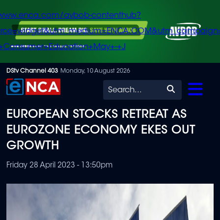
/www.enca.com/avbob-contenthub?
urce=widget&utm_medium=ENCA.COM&utm_campaign
+Consumer+Education+May+-+J
Skip
DStv Channel 403
Monday, 10 August 2026
to
Search
main
EUROPEAN STOCKS RETREAT AS
content
EUROZONE ECONOMY EKES OUT
GROWTH
Friday 28 April 2023 - 13:50pm