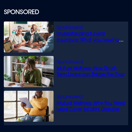
SPONSORED
Understanding funeral
insurance: What you need to
know
Mutual Wellness: How Short-
Term Loans can Bridge the Gap
Mutual Wellness: Why You Need
Legal Cover for Life’s Disputes