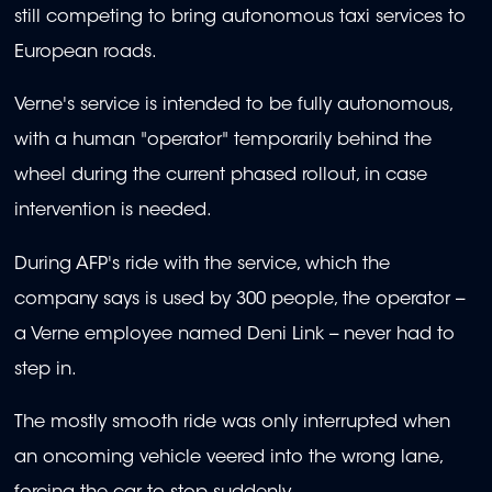
still competing to bring autonomous taxi services to
European roads.
Verne's service is intended to be fully autonomous,
with a human "operator" temporarily behind the
wheel during the current phased rollout, in case
intervention is needed.
During AFP's ride with the service, which the
company says is used by 300 people, the operator --
a Verne employee named Deni Link -- never had to
step in.
The mostly smooth ride was only interrupted when
an oncoming vehicle veered into the wrong lane,