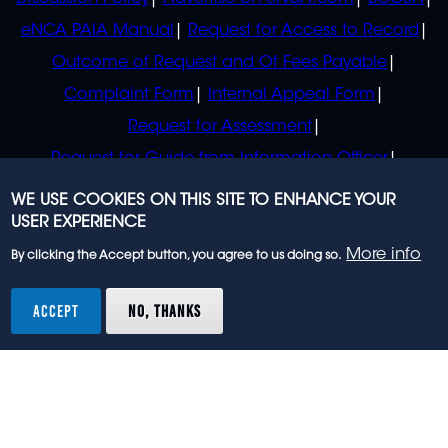
eNCA PAIA Manual
Request for Access to Record
Outcome of Request and Of Fees Payable
Complaint Form
Internal Appeal Form
Request for Assessment
Request for Guide from Information Officer
Request for Guide from Regulator
WE USE COOKIES ON THIS SITE TO ENHANCE YOUR
USER EXPERIENCE
More info
By clicking the Accept button, you agree to us doing so.
© 2023 eNCA, an eMedia Holdings company. All
rights reserved.
ACCEPT
NO, THANKS