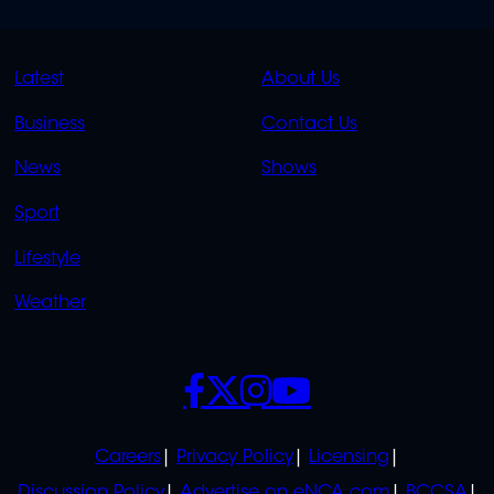
QUICK
QUICK
Latest
About Us
LINKS
LINKS
Business
Contact Us
OVERFLOW
News
Shows
Sport
Lifestyle
Weather
SOCIALS
POLICIES
Careers
Privacy Policy
Licensing
Discussion Policy
Advertise on eNCA.com
BCCSA