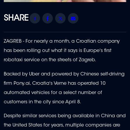
Share
Facebook
Twitter
Email
ZAGREB - For nearly a month, a Croatian company
has been rolling out what it says is Europe's first
robotaxi service on the streets of Zagreb.
Backed by Uber and powered by Chinese self-driving
firm Pony.ai, Croatia's Verne has operated 10
automated vehicles for a select number of
customers in the city since April 8.
Despite similar services being available in China and
the United States for years, multiple companies are