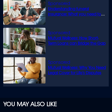
Understanding funeral
insurance: What you need to
know
Mutual Wellness: How Short-
Term Loans can Bridge the Gap
Mutual Wellness: Why You Need
Legal Cover for Life’s Disputes
YOU MAY ALSO LIKE