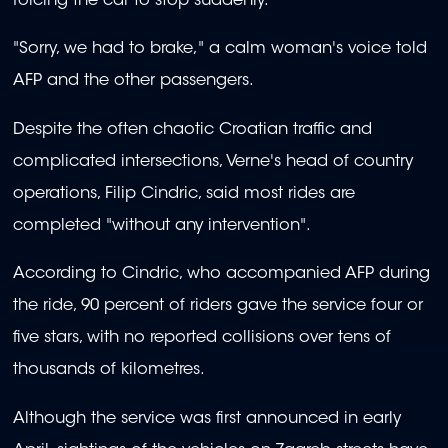
forcing the car to stop suddenly.
"Sorry, we had to brake," a calm woman's voice told
AFP and the other passengers.
Despite the often chaotic Croatian traffic and
complicated intersections, Verne's head of country
operations, Filip Cindric, said most rides are
completed "without any intervention".
According to Cindric, who accompanied AFP during
the ride, 90 percent of riders gave the service four or
five stars, with no reported collisions over tens of
thousands of kilometres.
Although the service was first announced in early