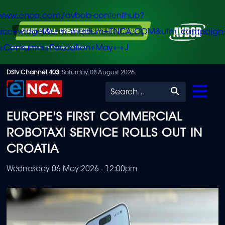
/www.enca.com/avbob-contenthub?
urce=widget&utm_medium=ENCA.COM&utm_campaign
+Consumer+Education+May+-+J
Skip
DStv Channel 403
Saturday, 08 August 2026
to
Search
main
EUROPE'S FIRST COMMERCIAL
content
ROBOTAXI SERVICE ROLLS OUT IN
CROATIA
Wednesday 06 May 2026 - 12:00pm