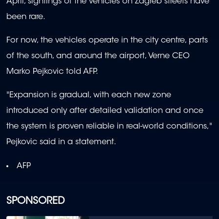
April, sightings of the vehicles on Zagreb streets have
been rare.
For now, the vehicles operate in the city centre, parts
of the south, and around the airport, Verne CEO
Marko Pejkovic told AFP.
"Expansion is gradual, with each new zone
introduced only after detailed validation and once
the system is proven reliable in real-world conditions,"
Pejkovic said in a statement.
AFP
SPONSORED