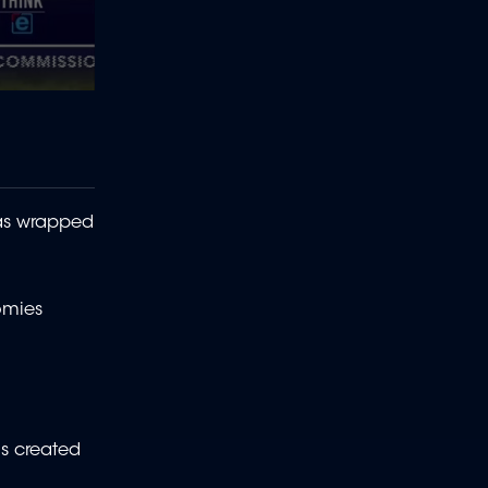
has wrapped
omies
s created