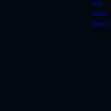
Sport
Lifestyle
Weather