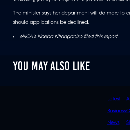
The minister says her department will do more to en
should applications be declined.
eNCA's Nceba Ntlanganiso filed this report.
YOU MAY ALSO LIKE
QUIC
Latest
A
LINK
Business
C
News
S