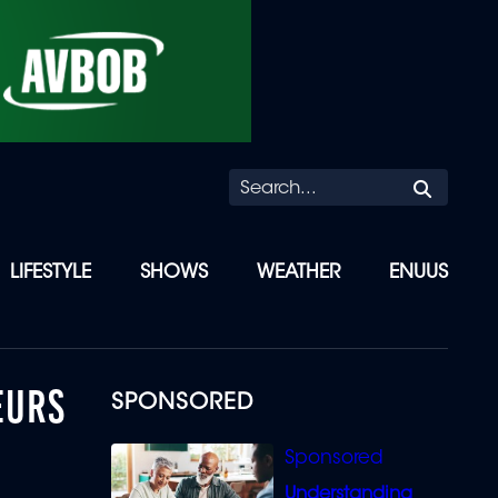
Searc
LIFESTYLE
SHOWS
WEATHER
ENUUS
EURS
SPONSORED
Understanding