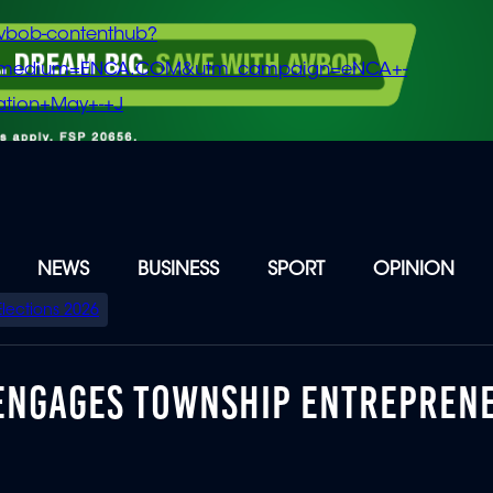
vbob-contenthub?
m_medium=ENCA.COM&utm_campaign=eNCA+-
tion+May+-+J
NEWS
BUSINESS
SPORT
OPINION
Elections 2026
 ENGAGES TOWNSHIP ENTREPREN