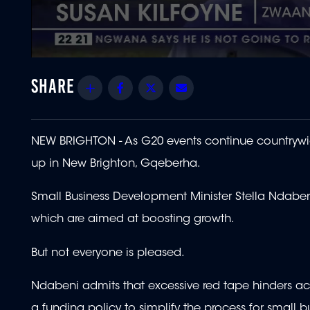
0
seconds
of
Share
Facebook
Twitter
Email
1
minute,
51
seconds
Volume
90%
NEW BRIGHTON - As G20 events continue countrywid
up in New Brighton, Gqeberha.
Small Business Development Minister Stella Ndabe
which are aimed at boosting growth.
But not everyone is pleased.
Ndabeni admits that excessive red tape hinders a
a funding policy to simplify the process for small b