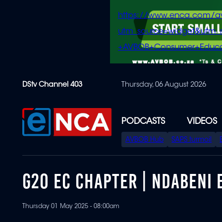
https://www.enca.com/a
utm_source=widget&ut
+AVBOB+Consumer+Educa
Skip
DStv Channel 403
Thursday, 06 August 2026
to
main
content
PODCASTS
VIDEOS
SPECIAL
AVBOB Hub
SAPS turmoil
MENU
G20 EC CHAPTER | NDABENI
Thursday 01 May 2025 - 08:00am