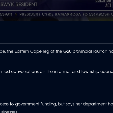
e, the Eastern Cape leg of the G20 provincial launch 
ni led conversations on the informal and township econ
ccess to government funding, but says her department ha
usinesses.