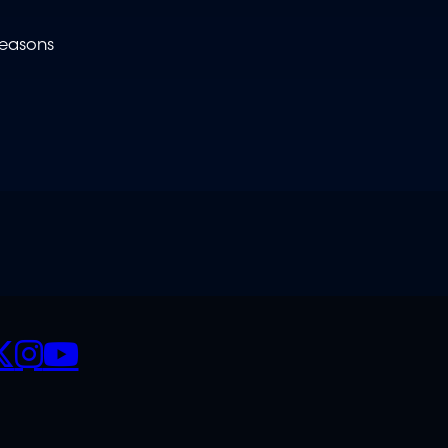
reasons
CIALS