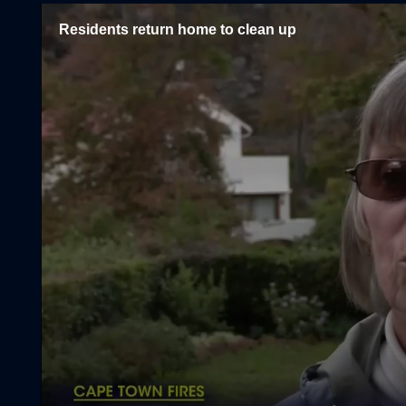
Residents return home to clean up