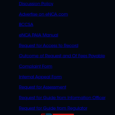
Discussion Policy
Advertise on eNCA.com
BCCSA
eNCA PAIA Manual
Request for Access to Record
Outcome of Request and Of Fees Payable
Complaint Form
Internal Appeal Form
Request for Assessment
Request for Guide from Information Officer
Request for Guide from Regulator