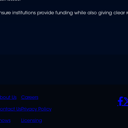
sure institutions provide funding while also giving clear 
K
QUICK
POLICIES
SO
bout Us
Careers
S
LINKS
ontact Us
Privacy Policy
OVERFLOW
hows
Licensing