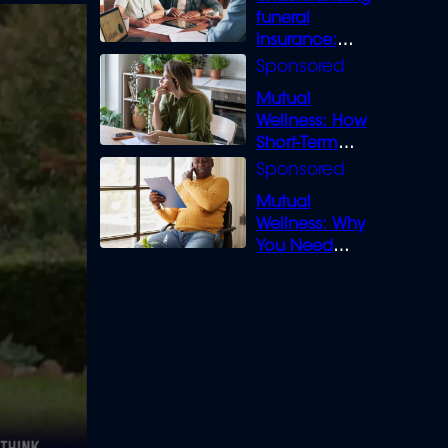
funeral
insurance:
What you need
to know
Mutual
Wellness: How
Short-Term
Loans can
Bridge the Gap
Mutual
Wellness: Why
You Need
Legal Cover for
Life’s Disputes